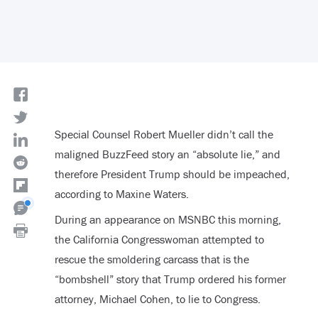
Special Counsel Robert Mueller didn’t call the
maligned BuzzFeed story an “absolute lie,” and
therefore President Trump should be impeached,
according to Maxine Waters.
During an appearance on MSNBC this morning,
the California Congresswoman attempted to
rescue the smoldering carcass that is the
“bombshell” story that Trump ordered his former
attorney, Michael Cohen, to lie to Congress.