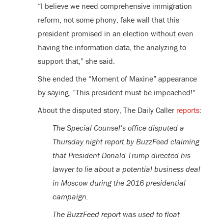
“I believe we need comprehensive immigration
reform, not some phony, fake wall that this
president promised in an election without even
having the information data, the analyzing to
support that,” she said.
She ended the “Moment of Maxine” appearance
by saying, “This president must be impeached!”
About the disputed story, The Daily Caller
reports
:
The Special Counsel’s office disputed a
Thursday night report by BuzzFeed claiming
that President Donald Trump directed his
lawyer to lie about a potential business deal
in Moscow during the 2016 presidential
campaign.
The BuzzFeed report was used to float