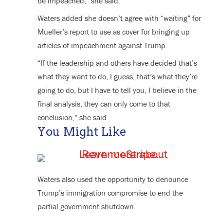
be impeached,” she said.
Waters added she doesn’t agree with “waiting” for
Mueller’s report to use as cover for bringing up
articles of impeachment against Trump.
“If the leadership and others have decided that’s
what they want to do, I guess, that’s what they’re
going to do, but I have to tell you, I believe in the
final analysis, they can only come to that
conclusion,” she said.
You Might Like
Waters also used the opportunity to denounce
Trump’s immigration compromise to end the
partial government shutdown.