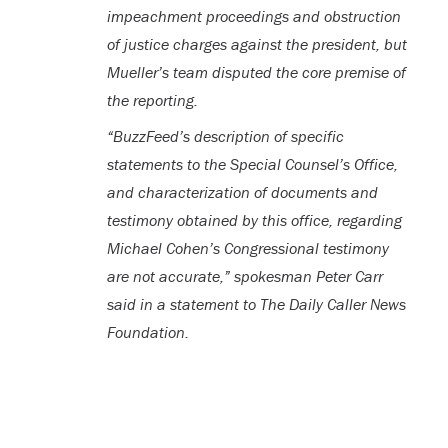
impeachment proceedings and obstruction
of justice charges against the president, but
Mueller’s team disputed the core premise of
the reporting.
“BuzzFeed’s description of specific
statements to the Special Counsel’s Office,
and characterization of documents and
testimony obtained by this office, regarding
Michael Cohen’s Congressional testimony
are not accurate,” spokesman Peter Carr
said in a statement to The Daily Caller News
Foundation.