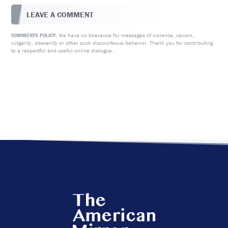
LEAVE A COMMENT
We have no tolerance for messages of violence, racism,
COMMENTS POLICY:
vulgarity, obscenity or other such discourteous behavior. Thank you for contributing
to a respectful and useful online dialogue.