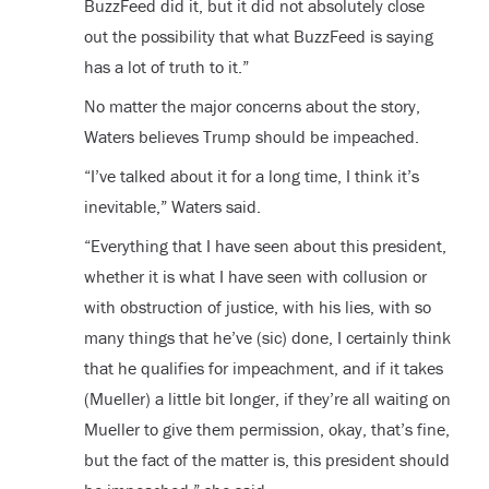
BuzzFeed did it, but it did not absolutely close
out the possibility that what BuzzFeed is saying
has a lot of truth to it.”
No matter the major concerns about the story,
Waters believes Trump should be impeached.
“I’ve talked about it for a long time, I think it’s
inevitable,” Waters said.
“Everything that I have seen about this president,
whether it is what I have seen with collusion or
with obstruction of justice, with his lies, with so
many things that he’ve (sic) done, I certainly think
that he qualifies for impeachment, and if it takes
(Mueller) a little bit longer, if they’re all waiting on
Mueller to give them permission, okay, that’s fine,
but the fact of the matter is, this president should