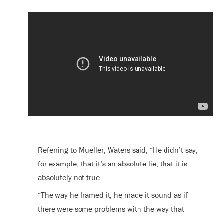
Referring to Mueller, Waters said, “He didn’t say,
for example, that it’s an absolute lie, that it is
absolutely not true.
“The way he framed it, he made it sound as if
there were some problems with the way that