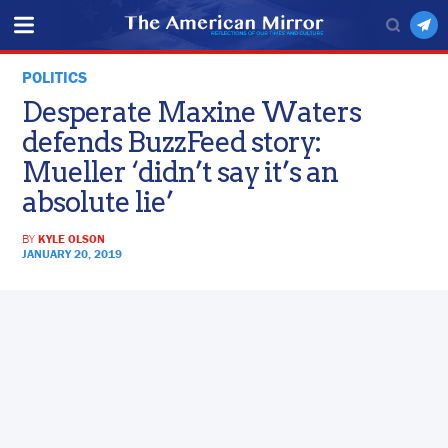
POLITICS
Desperate Maxine Waters
defends BuzzFeed story:
Mueller ‘didn’t say it’s an
absolute lie’
BY
KYLE OLSON
JANUARY 20, 2019