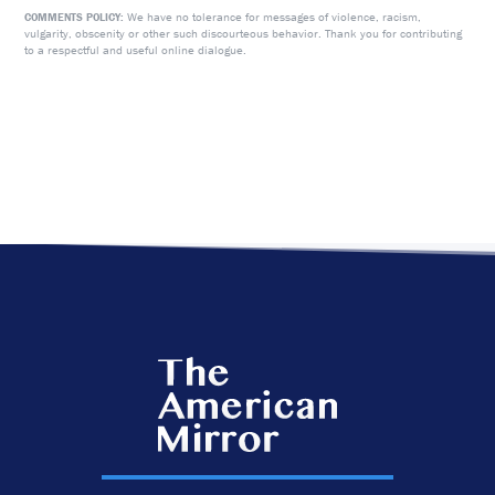
We have no tolerance for messages of violence, racism,
COMMENTS POLICY:
vulgarity, obscenity or other such discourteous behavior. Thank you for contributing
to a respectful and useful online dialogue.