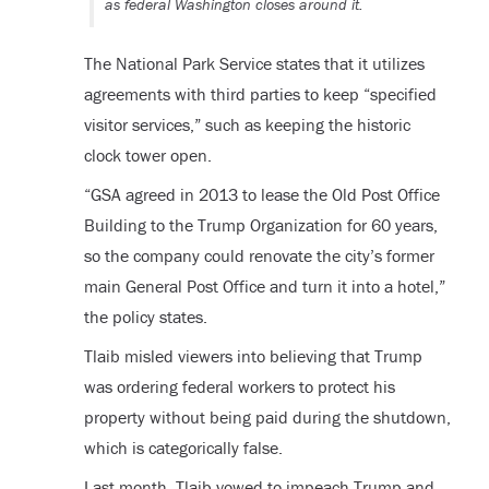
as federal Washington closes around it.
The National Park Service states that it utilizes
agreements with third parties to keep “specified
visitor services,” such as keeping the historic
clock tower open.
“GSA agreed in 2013 to lease the Old Post Office
Building to the Trump Organization for 60 years,
so the company could renovate the city’s former
main General Post Office and turn it into a hotel,”
the policy states.
Tlaib misled viewers into believing that Trump
was ordering federal workers to protect his
property without being paid during the shutdown,
which is categorically false.
Last month, Tlaib vowed to impeach Trump and