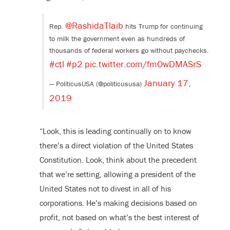
@RashidaTlaib
Rep.
hits Trump for continuing
to milk the government even as hundreds of
thousands of federal workers go without paychecks.
#ctl
#p2
pic.twitter.com/fmOwDMASrS
January 17,
— PoliticusUSA (@politicususa)
2019
“Look, this is leading continually on to know
there’s a direct violation of the United States
Constitution. Look, think about the precedent
that we’re setting, allowing a president of the
United States not to divest in all of his
corporations. He’s making decisions based on
profit, not based on what’s the best interest of