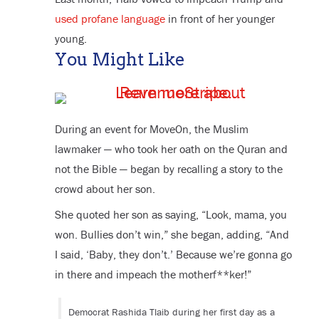
used profane language
in front of her younger
young.
You Might Like
During an event for MoveOn, the Muslim
lawmaker — who took her oath on the Quran and
not the Bible — began by recalling a story to the
crowd about her son.
She quoted her son as saying, “Look, mama, you
won. Bullies don’t win,” she began, adding, “And
I said, ‘Baby, they don’t.’ Because we’re gonna go
in there and impeach the motherf**ker!”
Democrat Rashida Tlaib during her first day as a