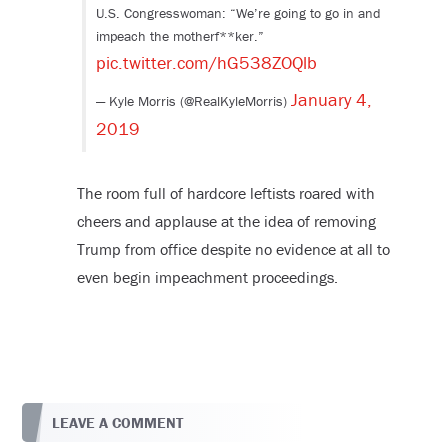
U.S. Congresswoman: “We’re going to go in and
impeach the motherf**ker.”
pic.twitter.com/hG538ZOQlb
January 4,
— Kyle Morris (@RealKyleMorris)
2019
The room full of hardcore leftists roared with
cheers and applause at the idea of removing
Trump from office despite no evidence at all to
even begin impeachment proceedings.
LEAVE A COMMENT