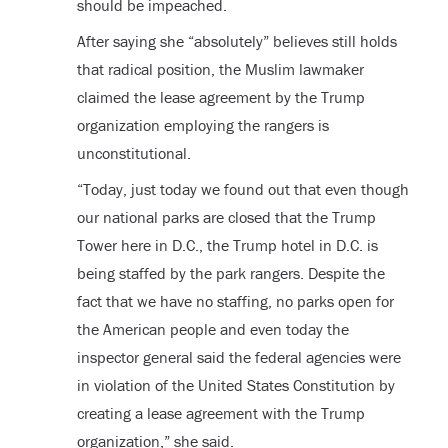
should be impeached.
After saying she “absolutely” believes still holds
that radical position, the Muslim lawmaker
claimed the lease agreement by the Trump
organization employing the rangers is
unconstitutional.
“Today, just today we found out that even though
our national parks are closed that the Trump
Tower here in D.C., the Trump hotel in D.C. is
being staffed by the park rangers. Despite the
fact that we have no staffing, no parks open for
the American people and even today the
inspector general said the federal agencies were
in violation of the United States Constitution by
creating a lease agreement with the Trump
organization,” she said.