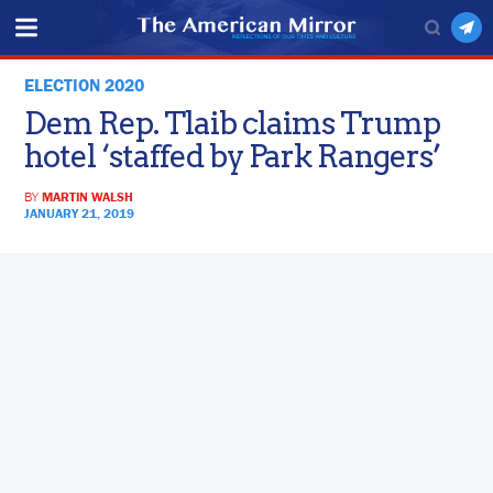
ELECTION 2020
Dem Rep. Tlaib claims Trump
hotel ‘staffed by Park Rangers’
BY
MARTIN WALSH
JANUARY 21, 2019