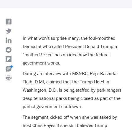
In what won’t surprise many, the foul-mouthed
Democrat who called President Donald Trump a
“motherf**ker” has no idea how the federal
government works.
During an interview with MSNBC, Rep. Rashida
Tlaib, D-MI, claimed that the Trump Hotel in
Washington, D.C., is being staffed by park rangers
despite national parks being closed as part of the
partial government shutdown.
The segment kicked off when she was asked by
host Chris Hayes if she still believes Trump