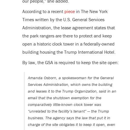
our people,” she added.
According to a recent
piece
in The New York
Times written by the U.S. General Services
Administration, the lease agreement states that
the park rangers are there to protect and keep
open a historic clock tower in a federally-owned
building housing the Trump International Hotel.
By law, the GSA is required to keep the site open:
Amanda Osborn, a spokeswoman for the General
Services Administration, which owns the building
and leases it to the Trump Organization, said in an
email that the shutdown exemption for the
comparatively little-known clock tower was
“unrelated to the facility’s tenant” — the Trump
business. The agency says the law that put it in
charge of the site obligates it to keep it open, even