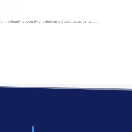
m, vulgarity, obscenity or other such discourteous behavior.