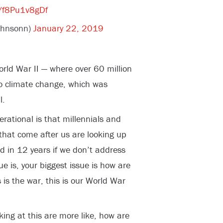
m/f8Pu1v8gDf
johnsonn)
January 22, 2019
rld War II — where over 60 million
to climate change, which was
l.
nerational is that millennials and
 that come after us are looking up
d in 12 years if we don’t address
e is, your biggest issue is how are
s is the war, this is our World War
king at this are more like, how are