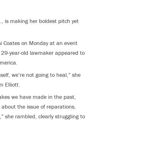
, is making her boldest pitch yet
isi Coates on Monday at an event
he 29-year-old lawmaker appeared to
America.
tself, we’re not going to heal,” she
 Elliott.
takes we have made in the past,
about the issue of reparations,
” she rambled, clearly struggling to