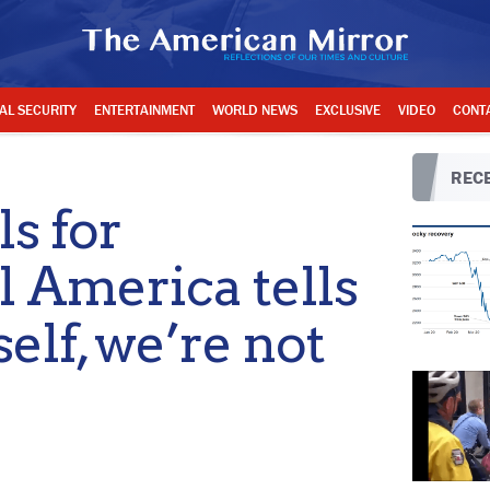
AL SECURITY
ENTERTAINMENT
WORLD NEWS
EXCLUSIVE
VIDEO
CONT
RECE
ls for
l America tells
self, we’re not