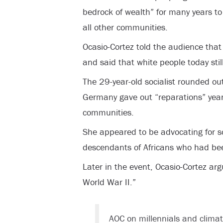
bedrock of wealth” for many years to
all other communities.
Ocasio-Cortez told the audience that
and said that white people today stil
The 29-year-old socialist rounded o
Germany gave out “reparations” year
communities.
She appeared to be advocating for 
descendants of Africans who had be
Later in the event, Ocasio-Cortez ar
World War II.”
AOC on millennials and climate