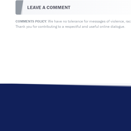
LEAVE A COMMENT
We have no tolerance for messages of violence, racis
COMMENTS POLICY:
Thank you for contributing to a respectful and useful online dialogue.