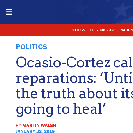
POLITICS
ELECTION 2020
NATION
POLITICS
Ocasio-Cortez cal
reparations: ‘Unti
the truth about it
going to heal’
BY
MARTIN WALSH
JANUARY 22, 2019