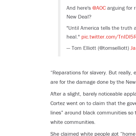
And here's
@AOC
arguing for r
New Deal?
"Until America tells the truth 
heal."
pic.twitter.com/TnIDl5
— Tom Elliott (@tomselliott)
Ja
“Reparations for slavery. But really,
are for the damage done by the New 
After a slight, barely noticeable app
Cortez went on to claim that the go
lines” around black communities so 
white communities.
She claimed white people got “home 