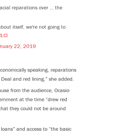
acial reparations over … the
about itself, we're not going to
RLCl
nuary 22, 2019
 economically speaking, reparations
Deal and red lining,” she added.
lause from the audience, Ocasio-
vernment at the time “drew red
that they could not be around
loans” and access to “the basic