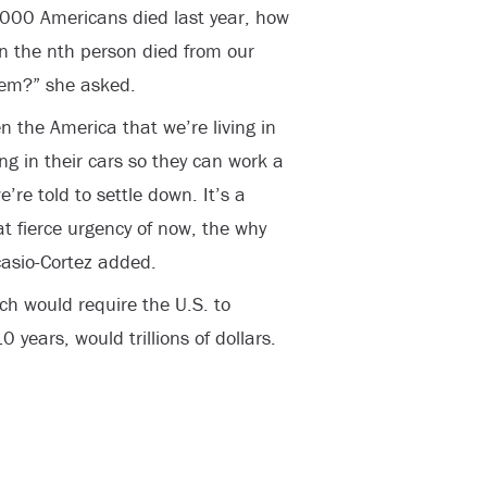
3,000 Americans died last year, how
en the nth person died from our
stem?” she asked.
n the America that we’re living in
ng in their cars so they can work a
re told to settle down. It’s a
 fierce urgency of now, the why
casio-Cortez added.
h would require the U.S. to
0 years, would trillions of dollars.