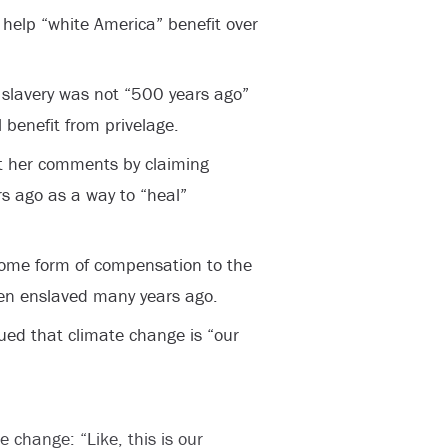
 help “white America” benefit over
 slavery was not “500 years ago”
l benefit from privelage.
ut her comments by claiming
s ago as a way to “heal”
some form of compensation to the
en enslaved many years ago.
gued that climate change is “our
 change: “Like, this is our