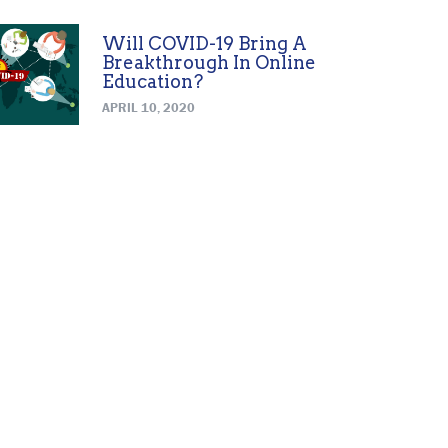
Will COVID-19 Bring A
Breakthrough In Online
Education?
APRIL 10, 2020