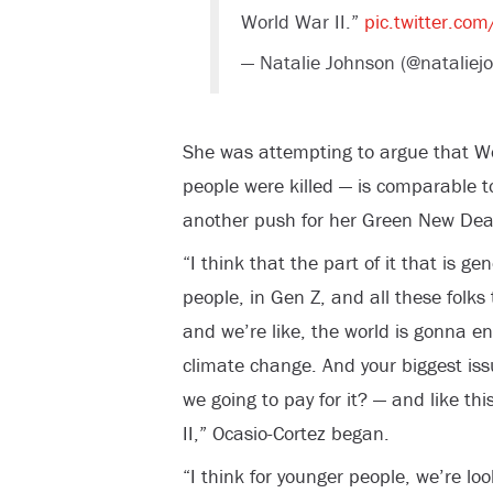
World War II.”
pic.twitter.co
— Natalie Johnson (@natalie
She was attempting to argue that Wo
people were killed — is comparable 
another push for her Green New Dea
“I think that the part of it that is ge
people, in Gen Z, and all these folks
and we’re like, the world is gonna en
climate change. And your biggest issu
we going to pay for it? — and like thi
II,” Ocasio-Cortez began.
“I think for younger people, we’re loo