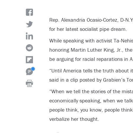
Rep. Alexandria Ocasio-Cortez, D-N.Y.
for her latest socialist pipe dream.
While speaking with activist Ta-Neh
honoring Martin Luther King, Jr., t
be arguing for racial reparations in 
“Until America tells the truth about i
said in a clip posted by Grabien’s Tom
“When we tell the stories of the mis
economically speaking, when we talk 
people think, you know, people think,
verbalize her thought.