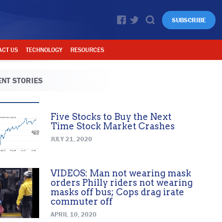
SUBSCRIBE
ACT US
TECHNOLOGY
RESOURCES
NT STORIES
Five Stocks to Buy the Next
Time Stock Market Crashes
JULY 21, 2020
VIDEOS: Man not wearing mask
orders Philly riders not wearing
masks off bus; Cops drag irate
commuter off
APRIL 10, 2020