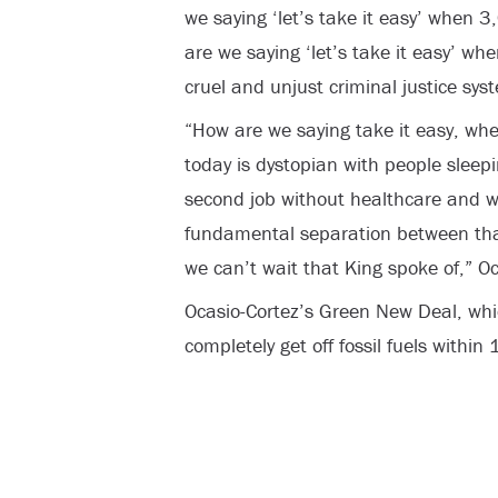
we saying ‘let’s take it easy’ when 
are we saying ‘let’s take it easy’ wh
cruel and unjust criminal justice sy
“How are we saying take it easy, whe
today is dystopian with people sleepi
second job without healthcare and we’
fundamental separation between that
we can’t wait that King spoke of,” O
Ocasio-Cortez’s Green New Deal, whic
completely get off fossil fuels within 1