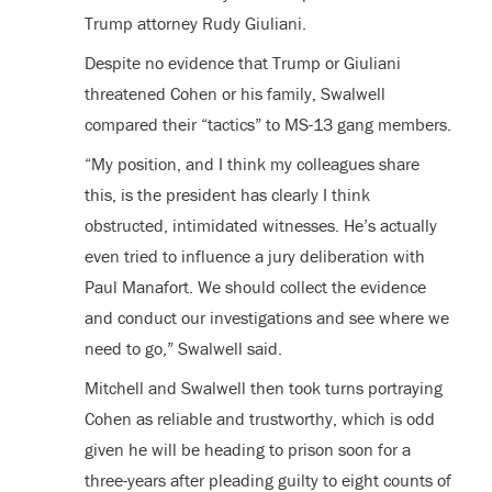
Trump attorney Rudy Giuliani.
Despite no evidence that Trump or Giuliani
threatened Cohen or his family, Swalwell
compared their “tactics” to MS-13 gang members.
“My position, and I think my colleagues share
this, is the president has clearly I think
obstructed, intimidated witnesses. He’s actually
even tried to influence a jury deliberation with
Paul Manafort. We should collect the evidence
and conduct our investigations and see where we
need to go,” Swalwell said.
Mitchell and Swalwell then took turns portraying
Cohen as reliable and trustworthy, which is odd
given he will be heading to prison soon for a
three-years after pleading guilty to eight counts of