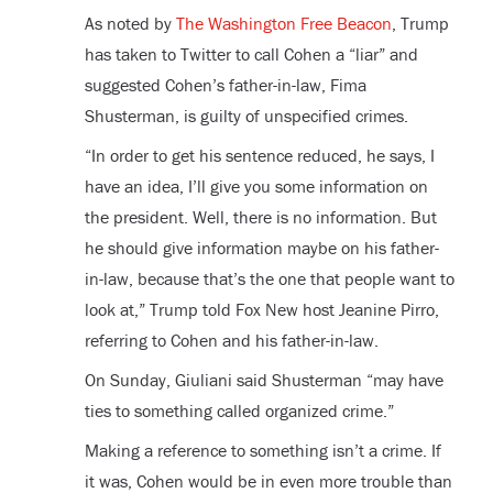
As noted by
The Washington Free Beacon
, Trump
has taken to Twitter to call Cohen a “liar” and
suggested Cohen’s father-in-law, Fima
Shusterman, is guilty of unspecified crimes.
“In order to get his sentence reduced, he says, I
have an idea, I’ll give you some information on
the president. Well, there is no information. But
he should give information maybe on his father-
in-law, because that’s the one that people want to
look at,” Trump told Fox New host Jeanine Pirro,
referring to Cohen and his father-in-law.
On Sunday, Giuliani said Shusterman “may have
ties to something called organized crime.”
Making a reference to something isn’t a crime. If
it was, Cohen would be in even more trouble than