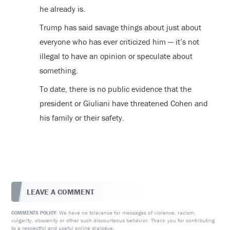
he already is.
Trump has said savage things about just about
everyone who has ever criticized him — it’s not
illegal to have an opinion or speculate about
something.
To date, there is no public evidence that the
president or Giuliani have threatened Cohen and
his family or their safety.
LEAVE A COMMENT
We have no tolerance for messages of violence, racism,
COMMENTS POLICY:
vulgarity, obscenity or other such discourteous behavior. Thank you for contributing
to a respectful and useful online dialogue.