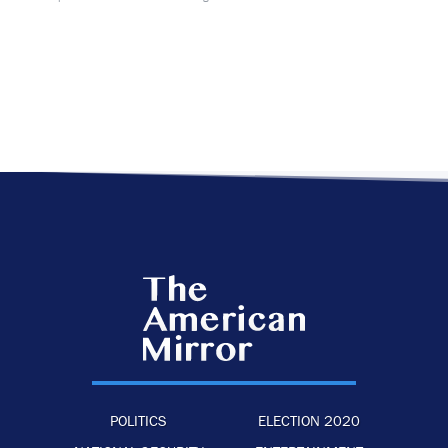
POLITICS
ELECTION 2020