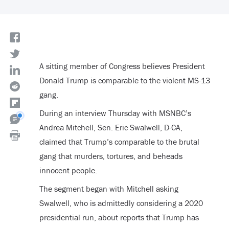
A sitting member of Congress believes President
Donald Trump is comparable to the violent MS-13
gang.
During an interview Thursday with MSNBC’s
Andrea Mitchell, Sen. Eric Swalwell, D-CA,
claimed that Trump’s comparable to the brutal
gang that murders, tortures, and beheads
innocent people.
The segment began with Mitchell asking
Swalwell, who is admittedly considering a 2020
presidential run, about reports that Trump has