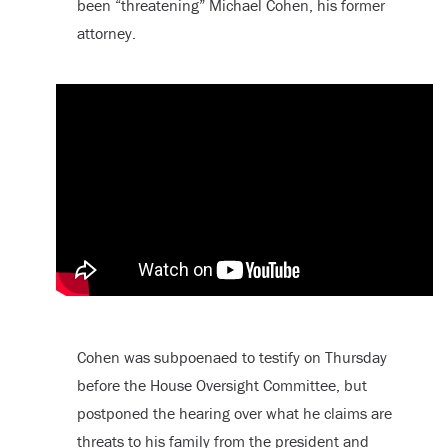
been “threatening” Michael Cohen, his former
attorney.
Cohen was subpoenaed to testify on Thursday
before the House Oversight Committee, but
postponed the hearing over what he claims are
threats to his family from the president and