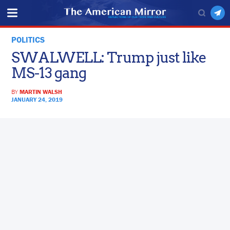
POLITICS
SWALWELL: Trump just like
MS-13 gang
BY
MARTIN WALSH
JANUARY 24, 2019