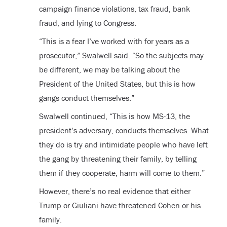
campaign finance violations, tax fraud, bank
fraud, and lying to Congress.
“This is a fear I’ve worked with for years as a
prosecutor,” Swalwell said. “So the subjects may
be different, we may be talking about the
President of the United States, but this is how
gangs conduct themselves.”
Swalwell continued, “This is how MS-13, the
president’s adversary, conducts themselves. What
they do is try and intimidate people who have left
the gang by threatening their family, by telling
them if they cooperate, harm will come to them.”
However, there’s no real evidence that either
Trump or Giuliani have threatened Cohen or his
family.