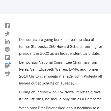
Democrats are going bonkers over the idea of
former Starbucks CEO Howard Schultz running for
president in 2020 as an Independent candidate.
Democratic National Committee Chairman Tom
Perez, Sen. Elizabeth Warren, D-MA, and former
2016 Clinton campaign manager John Podesta all
lashed out at Schultz on Tuesday.
During an interview on Fox News, Perez said that
if Schultz runs, he should only run as a Democrat.
When host Bret Baier asked about backlash to a