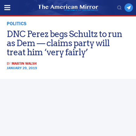
POLITICS
DNC Perez begs Schultz to run
as Dem — claims party will
treat him ‘very fairly’
BY
MARTIN WALSH
JANUARY 29, 2019