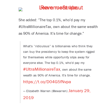
She added: “The top 0.1%, who’d pay my
#UltraMillionaireTax, own about the same wealth
as 90% of America. It’s time for change.”
What's “ridiculous” is billionaires who think they
can buy the presidency to keep the system rigged
for themselves while opportunity slips away for
everyone else. The top 0.1%, who'd pay my
#UltraMillionaireTax
, own about the same
wealth as 90% of America. It's time for change.
https://t.co/D04G5fNvpa
January 29,
— Elizabeth Warren (@ewarren)
2019