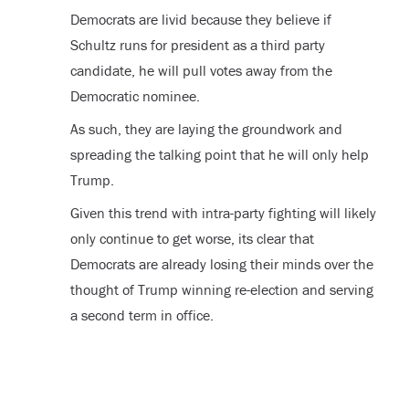
Democrats are livid because they believe if
Schultz runs for president as a third party
candidate, he will pull votes away from the
Democratic nominee.
As such, they are laying the groundwork and
spreading the talking point that he will only help
Trump.
Given this trend with intra-party fighting will likely
only continue to get worse, its clear that
Democrats are already losing their minds over the
thought of Trump winning re-election and serving
a second term in office.