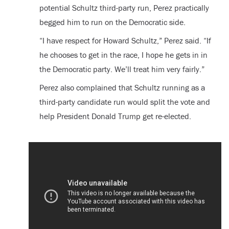
potential Schultz third-party run, Perez practically
begged him to run on the Democratic side.
“I have respect for Howard Schultz,” Perez said. “If
he chooses to get in the race, I hope he gets in in
the Democratic party. We’ll treat him very fairly.”
Perez also complained that Schultz running as a
third-party candidate run would split the vote and
help President Donald Trump get re-elected.