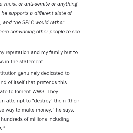
 racist or anti-semite or anything
 he supports a different slate of
it, and the SPLC would rather
here convincing other people to see
 my reputation and my family but to
ys in the statement.
itution genuinely dedicated to
nd of itself that pretends this
erate to foment WW3. They
an attempt to “destroy” them (their
ive way to make money,” he says,
hundreds of millions including
s.”