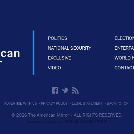
POLITICS
ELECTIO
NATIONAL SECURITY
ENTERT
EXCLUSIVE
WORLD 
VIDEO
CONTACT
·
·
·
ADVERTISE WITH US
PRIVACY POLICY
LEGAL STATEMENT
BACK TO TOP
© 2026 The American Mirror –
ALL RIGHTS RESERVED.
PRECISION CREATIONS
DESIGNED & DEVELOPED BY