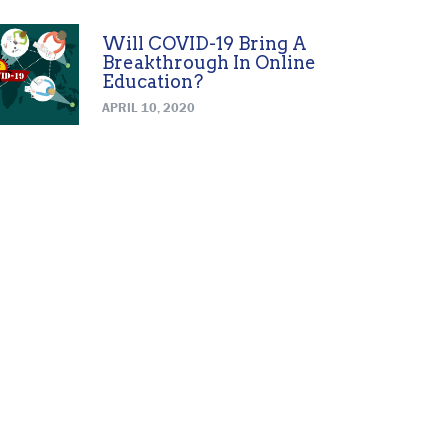
Will COVID-19 Bring A
Breakthrough In Online
Education?
APRIL 10, 2020