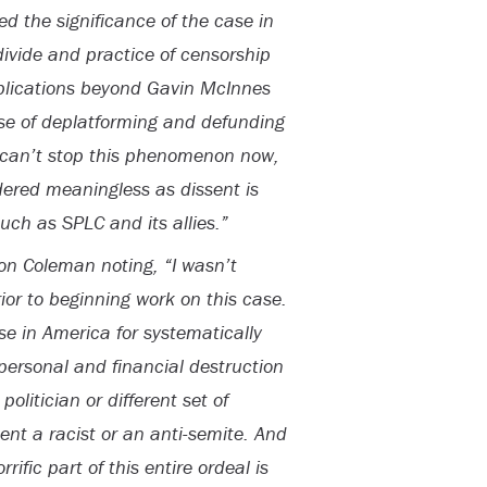
 the significance of the case in
divide and practice of censorship
implications beyond Gavin McInnes
se of deplatforming and defunding
e can’t stop this phenomenon now,
dered meaningless as dissent is
uch as SPLC and its allies.”
n Coleman noting, “I wasn’t
rior to beginning work on this case.
se in America for systematically
personal and financial destruction
olitician or different set of
esent a racist or an anti-semite. And
rific part of this entire ordeal is