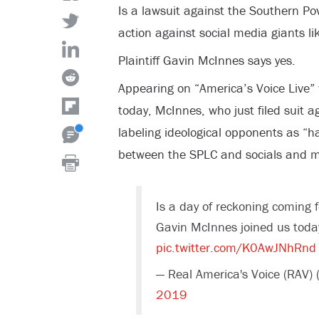
Is a lawsuit against the Southern Po
action against social media giants l
Plaintiff Gavin McInnes says yes.
Appearing on “America’s Voice Live”
today, McInnes, who just filed suit 
labeling ideological opponents as “ha
between the SPLC and socials and med
Is a day of reckoning coming 
Gavin McInnes joined us today
pic.twitter.com/K0AwJNhRnd
— Real America's Voice (RAV)
2019