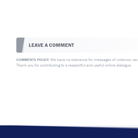
LEAVE A COMMENT
We have no tolerance for messages of violence, racis
COMMENTS POLICY:
Thank you for contributing to a respectful and useful online dialogue.