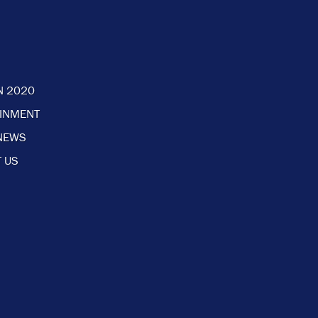
N 2020
AINMENT
NEWS
 US