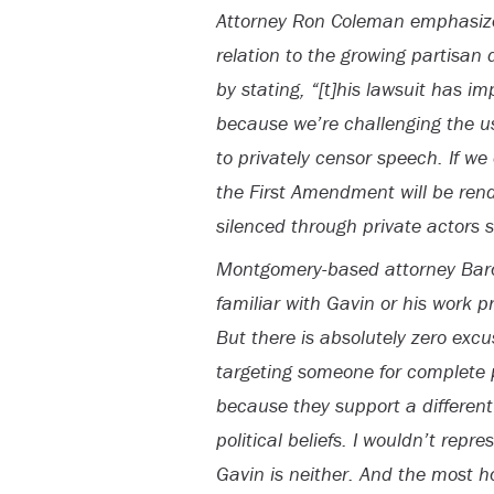
Attorney Ron Coleman emphasized
relation to the growing partisan 
by stating, “[t]his lawsuit has 
because we’re challenging the u
to privately censor speech. If w
the First Amendment will be ren
silenced through private actors s
Montgomery-based attorney Baro
familiar with Gavin or his work p
But there is absolutely zero excu
targeting someone for complete 
because they support a different p
political beliefs. I wouldn’t repr
Gavin is neither. And the most hor