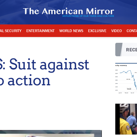
AL SECURITY
ENTERTAINMENT
WORLD NEWS
EXCLUSIVE
VIDEO
CONT
RECE
Suit against
o action