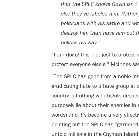
that the SPLC knows Gavin isn’t a
else they’ve labeled him. Rather,
politicians with his satire and w
destroy him than have him out t
politics his way.”
“I am doing this, not just to protect
protect everyone else’s,” McInnes sa
“The SPLC has gone from a noble inst
eradicating hate to a hate group in a
country is frothing with bigots desp
purposely lie about their enemies in 
words) and it’s become a very effect
pointing out the SPLC has “garnered 
untold millions in the Cayman Island