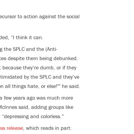
ecursor to action against the social
ed, “I think it can.
g the SPLC and the (Anti-
rces despite them being debunked.
t because they’re dumb, or if they
 intimidated by the SPLC and they’ve
 all things hate, or else!'” he said.
r a few years ago was much more
McInnes said, adding groups like
 “depressing and colorless.”
ss release
, which reads in part: