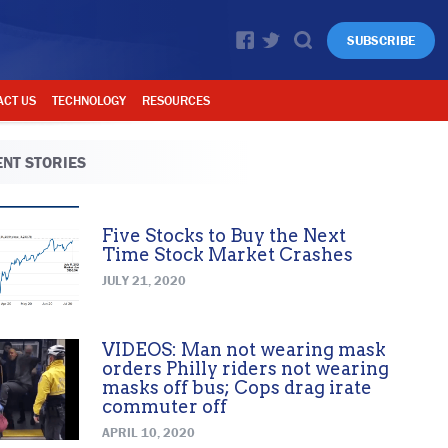
SUBSCRIBE
ACT US
TECHNOLOGY
RESOURCES
NT STORIES
Five Stocks to Buy the Next
Time Stock Market Crashes
JULY 21, 2020
VIDEOS: Man not wearing mask
orders Philly riders not wearing
masks off bus; Cops drag irate
commuter off
APRIL 10, 2020