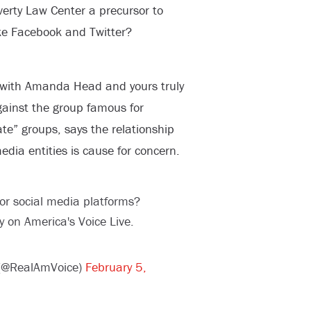
verty Law Center a precursor to
ike Facebook and Twitter?
 with Amanda Head and yours truly
against the group famous for
te” groups, says the relationship
ia entities is cause for concern.
for social media platforms?
 on America's Voice Live.
 (@RealAmVoice)
February 5,