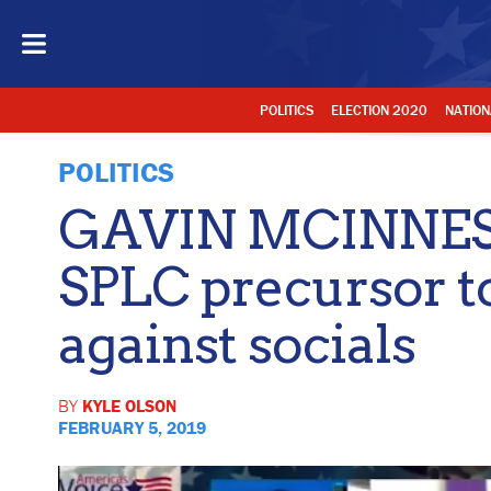
POLITICS
ELECTION 2020
NATION
POLITICS
GAVIN MCINNES: 
SPLC precursor t
against socials
BY
KYLE OLSON
FEBRUARY 5, 2019