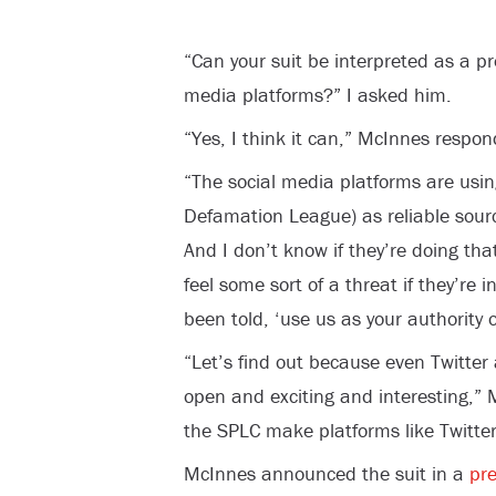
“Can your suit be interpreted as a pr
media platforms?” I asked him.
“Yes, I think it can,” McInnes respond
“The social media platforms are usin
Defamation League) as reliable sou
And I don’t know if they’re doing tha
feel some sort of a threat if they’re
been told, ‘use us as your authority on
“Let’s find out because even Twitte
open and exciting and interesting,” 
the SPLC make platforms like Twitter
McInnes announced the suit in a
pre