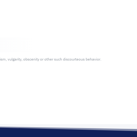
m, vulgarity, obscenity or other such discourteous behavior.