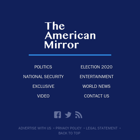
POLITICS
ELECTION 2020
NATIONAL SECURITY
ENTERTAINMENT
EXCLUSIVE
WORLD NEWS
VIDEO
CONTACT US
·
·
·
ADVERTISE WITH US
PRIVACY POLICY
LEGAL STATEMENT
BACK TO TOP