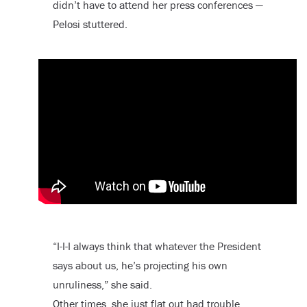
didn’t have to attend her press conferences —
Pelosi stuttered.
“I-I-I always think that whatever the President
says about us, he’s projecting his own
unruliness,” she said.
Other times, she just flat out had trouble