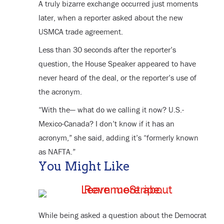
A truly bizarre exchange occurred just moments
later, when a reporter asked about the new
USMCA trade agreement.
Less than 30 seconds after the reporter’s
question, the House Speaker appeared to have
never heard of the deal, or the reporter’s use of
the acronym.
“With the— what do we calling it now? U.S.-
Mexico-Canada? I don’t know if it has an
acronym,” she said, adding it’s “formerly known
as NAFTA.”
You Might Like
While being asked a question about the Democrat