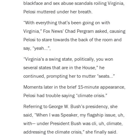
blackface and sex abuse scandals roiling Virginia,
Pelosi muttered under her breath.
“With everything that’s been going on with
Virginia,” Fox News’ Chad Pergram asked, causing
Pelosi to stare towards the back of the room and
say, “yeah…”,
“Virginia’s a swing state, politically, you won
several states that are in the House,” he
continued, prompting her to mutter “seats…”
Moments later in the brief 15-minute appearance,
Pelosi had trouble saying “climate crisis.”
Referring to George W. Bush’s presidency, she
said, “When I was Speaker, my flagship issue, uh,
with— under President Bush was cli, uh, climate,
addressing the climate crisis,” she finally said.