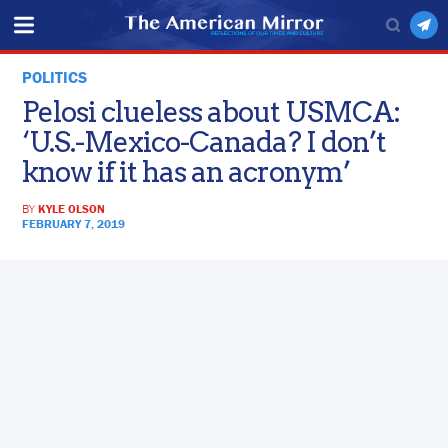
POLITICS
Pelosi clueless about USMCA:
‘U.S.-Mexico-Canada? I don’t
know if it has an acronym’
BY
KYLE OLSON
FEBRUARY 7, 2019