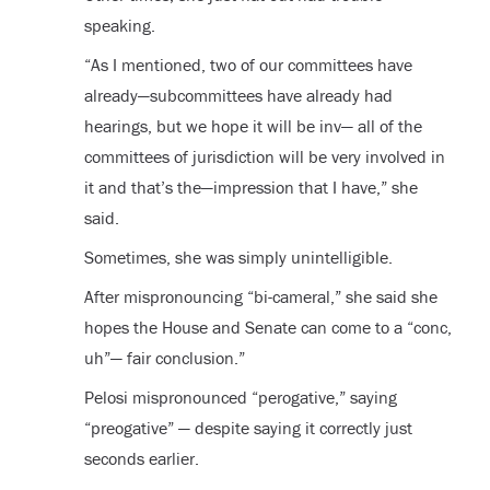
speaking.
“As I mentioned, two of our committees have
already—subcommittees have already had
hearings, but we hope it will be inv— all of the
committees of jurisdiction will be very involved in
it and that’s the—impression that I have,” she
said.
Sometimes, she was simply unintelligible.
After mispronouncing “bi-cameral,” she said she
hopes the House and Senate can come to a “conc,
uh”— fair conclusion.”
Pelosi mispronounced “perogative,” saying
“preogative” — despite saying it correctly just
seconds earlier.