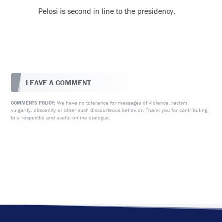
Pelosi is second in line to the presidency.
LEAVE A COMMENT
We have no tolerance for messages of violence, racism,
COMMENTS POLICY:
vulgarity, obscenity or other such discourteous behavior. Thank you for contributing
to a respectful and useful online dialogue.