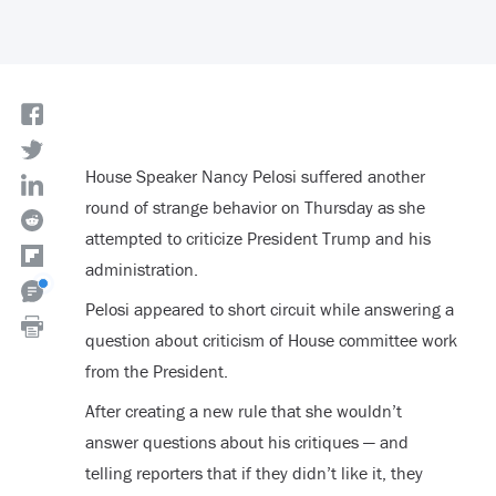
House Speaker Nancy Pelosi suffered another
round of strange behavior on Thursday as she
attempted to criticize President Trump and his
administration.
Pelosi appeared to short circuit while answering a
question about criticism of House committee work
from the President.
After creating a new rule that she wouldn’t
answer questions about his critiques — and
telling reporters that if they didn’t like it, they