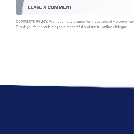
LEAVE A COMMENT
We have no tolerance for messages of violence, racis
COMMENTS POLICY:
Thank you for contributing to a respectful and useful online dialogue.