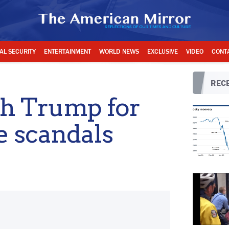
AL SECURITY
ENTERTAINMENT
WORLD NEWS
EXCLUSIVE
VIDEO
CONT
RECE
h Trump for
e scandals