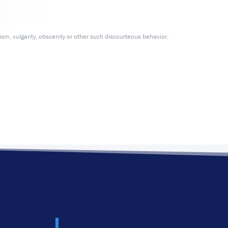
m, vulgarity, obscenity or other such discourteous behavior.