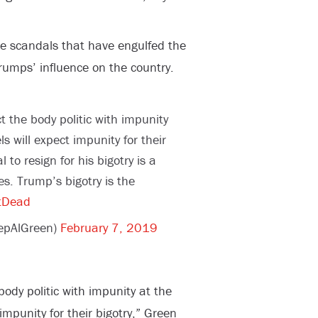
e scandals that have engulfed the
rumps’ influence on the country.
t the body politic with impunity
ls will expect impunity for their
 to resign for his bigotry is a
s. Trump’s bigotry is the
tDead
epAlGreen)
February 7, 2019
body politic with impunity at the
 impunity for their bigotry,” Green