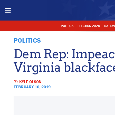
POLITICS
ELECTION 2020
NATION
POLITICS
Dem Rep: Impeac
Virginia blackfac
BY
KYLE OLSON
FEBRUARY 10, 2019