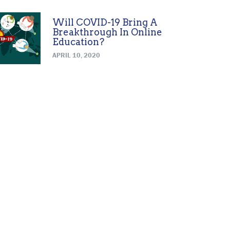
Will COVID-19 Bring A
Breakthrough In Online
Education?
APRIL 10, 2020