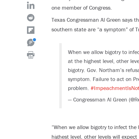
one member of Congress.
Texas Congressman Al Green says th
southern state are “a symptom” of T
When we allow bigotry to infec
at the highest level, other leve
bigotry. Gov. Northam’s refusal
symptom. Failure to act on Pre
problem.
#ImpeachmentIsNo
— Congressman Al Green (@R
“When we allow bigotry to infect the 
highest level, other levels will expect