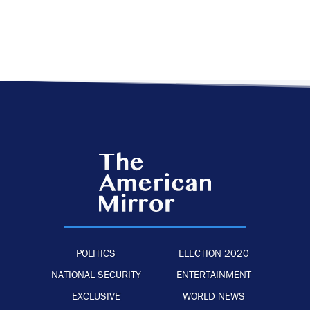
POLITICS
ELECTION 2020
NATIONAL SECURITY
ENTERTAINMENT
EXCLUSIVE
WORLD NEWS