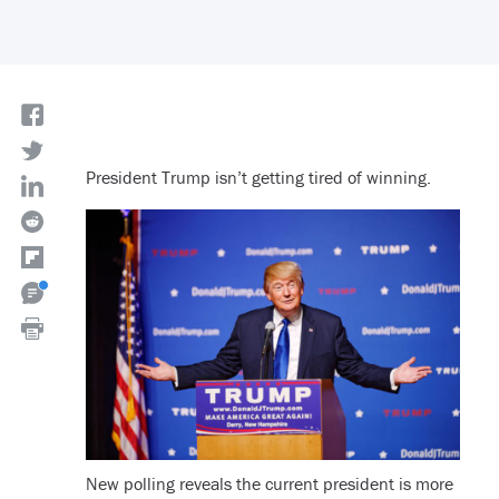
President Trump isn’t getting tired of winning.
New polling reveals the current president is more