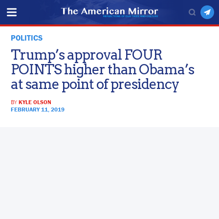
POLITICS
Trump’s approval FOUR
POINTS higher than Obama’s
at same point of presidency
BY
KYLE OLSON
FEBRUARY 11, 2019