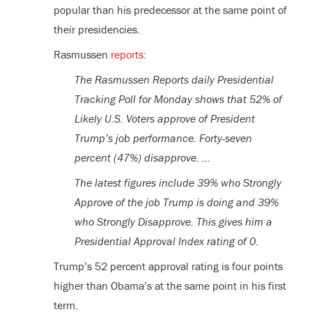
popular than his predecessor at the same point of
their presidencies.
Rasmussen
reports
:
The Rasmussen Reports daily Presidential
Tracking Poll for Monday shows that 52% of
Likely U.S. Voters approve of President
Trump’s job performance. Forty-seven
percent (47%) disapprove. …
The latest figures include 39% who Strongly
Approve of the job Trump is doing and 39%
who Strongly Disapprove. This gives him a
Presidential Approval Index rating of 0.
Trump’s 52 percent approval rating is four points
higher than Obama’s at the same point in his first
term.