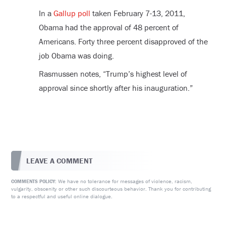
In a
Gallup poll
taken February 7-13, 2011,
Obama had the approval of 48 percent of
Americans. Forty three percent disapproved of the
job Obama was doing.
Rasmussen notes, “Trump’s highest level of
approval since shortly after his inauguration.”
LEAVE A COMMENT
We have no tolerance for messages of violence, racism,
COMMENTS POLICY:
vulgarity, obscenity or other such discourteous behavior. Thank you for contributing
to a respectful and useful online dialogue.