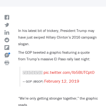
In his latest bit of trickery, President Trump may
have just swiped Hillary Clinton’s 2016 campaign
slogan.
The GOP tweeted a graphic featuring a quote
from Trump’s massive El Paso rally last night:
pic.twitter.com/Ib5BUTCptO
🇺🇸🇺🇸🇺🇸
February 12, 2019
— GOP (@GOP)
“We’re only getting stronger together,” the graphic
reads.