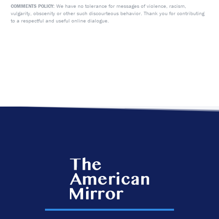
We have no tolerance for messages of violence, racism,
COMMENTS POLICY:
vulgarity, obscenity or other such discourteous behavior. Thank you for contributing
to a respectful and useful online dialogue.