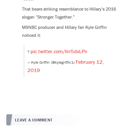
That bears striking resemblance to Hillary’s 2016
slogan “Stronger Together.”
MSNBC producer and Hillary fan Kyle Griffin
noticed it:
pic.twitter.com/lirr5dxLPn
?
February 12,
— Kyle Griffin (@kylegriffin1)
2019
LEAVE A COMMENT