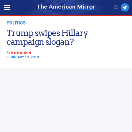
POLITICS
Trump swipes Hillary
campaign slogan?
BY
KYLE OLSON
FEBRUARY 12, 2019