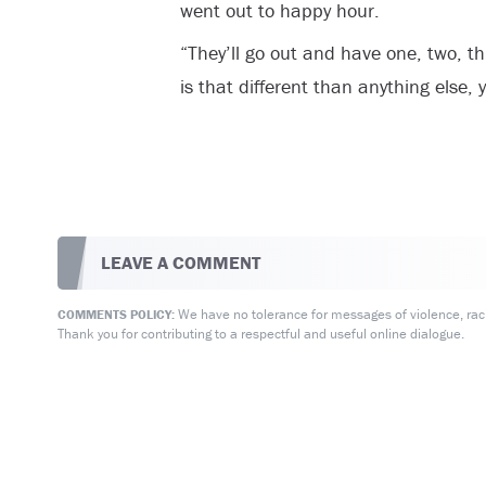
went out to happy hour.
“They’ll go out and have one, two, t
is that different than anything else,
LEAVE A COMMENT
We have no tolerance for messages of violence, racis
COMMENTS POLICY:
Thank you for contributing to a respectful and useful online dialogue.