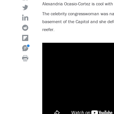
Alexandria Ocasio-Cortez is cool wit
The celebrity congresswoman was n
basement of the Capitol and she def
reefer.