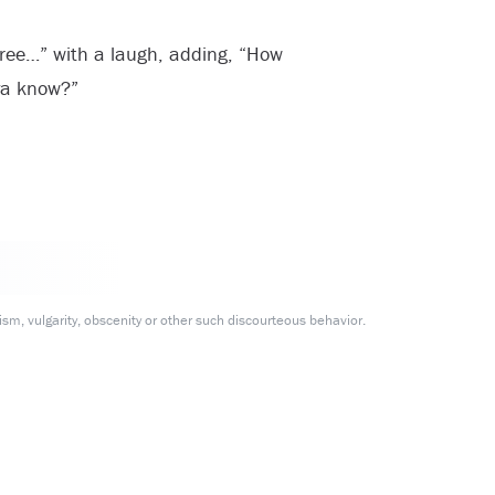
hree…” with a laugh, adding, “How
 ya know?”
m, vulgarity, obscenity or other such discourteous behavior.