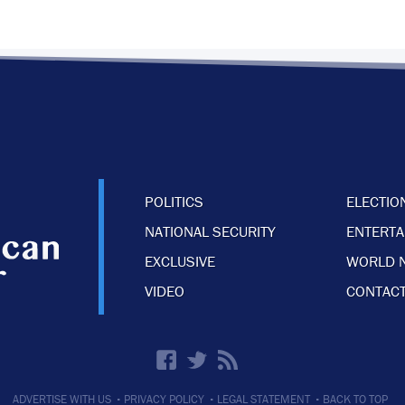
POLITICS
ELECTIO
NATIONAL SECURITY
ENTERT
EXCLUSIVE
WORLD 
VIDEO
CONTACT
·
·
·
ADVERTISE WITH US
PRIVACY POLICY
LEGAL STATEMENT
BACK TO TOP