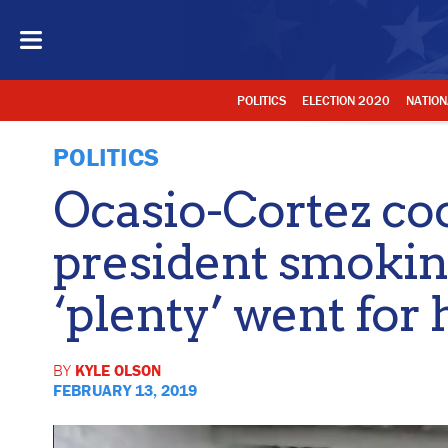
POLITICS
ELECTION 2020
NATION
POLITICS
Ocasio-Cortez co
president smoking
‘plenty’ went for
BY
KYLE OLSON
FEBRUARY 13, 2019