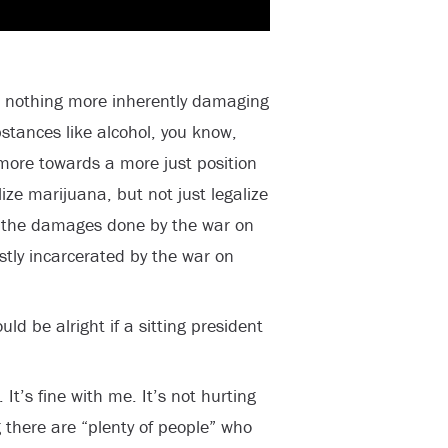
is nothing more inherently damaging
stances like alcohol, you know,
more towards a more just position
ize marijuana, but not just legalize
r the damages done by the war on
tly incarcerated by the war on
ld be alright if a sitting president
. It’s fine with me. It’s not hurting
 there are “plenty of people” who