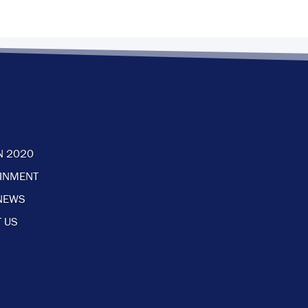
N 2020
AINMENT
NEWS
 US