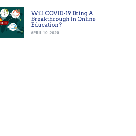
Will COVID-19 Bring A
Breakthrough In Online
Education?
APRIL 10, 2020