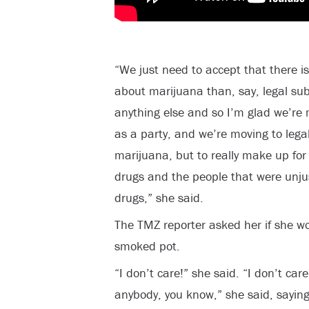
“We just need to accept that there 
about marijuana than, say, legal sub
anything else and so I’m glad we’re 
as a party, and we’re moving to legal
marijuana, but to really make up fo
drugs and the people that were unjus
drugs,” she said.
The TMZ reporter asked her if she wou
smoked pot.
“I don’t care!” she said. “I don’t care
anybody, you know,” she said, saying