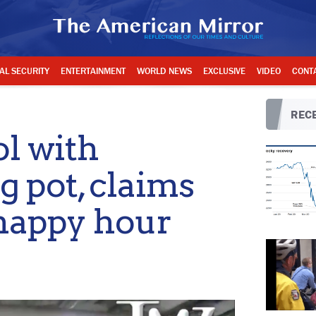
AL SECURITY
ENTERTAINMENT
WORLD NEWS
EXCLUSIVE
VIDEO
CONT
RECE
ol with
 pot, claims
 happy hour