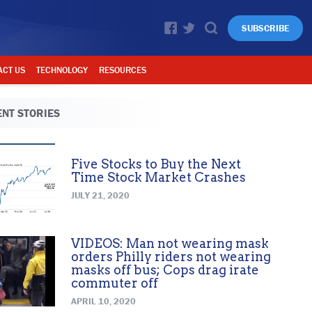
SUBSCRIBE
ACT US
TECHNOLOGY
RESOURCES
NT STORIES
Five Stocks to Buy the Next
Time Stock Market Crashes
JULY 21, 2020
VIDEOS: Man not wearing mask
orders Philly riders not wearing
masks off bus; Cops drag irate
commuter off
APRIL 10, 2020