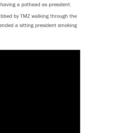
h having a pothead as president.
abbed by TMZ walking through the
ended a sitting president smoking