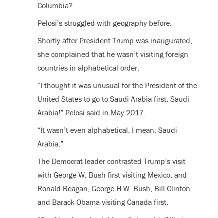
Columbia?
Pelosi’s struggled with geography before.
Shortly after President Trump was inaugurated,
she complained that he wasn’t visiting foreign
countries in alphabetical order.
“I thought it was unusual for the President of the
United States to go to Saudi Arabia first. Saudi
Arabia!” Pelosi said in May 2017.
“It wasn’t even alphabetical. I mean, Saudi
Arabia.”
The Democrat leader contrasted Trump’s visit
with George W. Bush first visiting Mexico, and
Ronald Reagan, George H.W. Bush, Bill Clinton
and Barack Obama visiting Canada first.