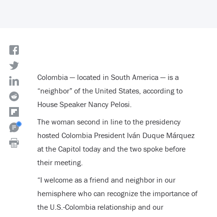
Colombia — located in South America — is a
“neighbor” of the United States, according to
House Speaker Nancy Pelosi.
The woman second in line to the presidency
hosted Colombia President Iván Duque Márquez
at the Capitol today and the two spoke before
their meeting.
“I welcome as a friend and neighbor in our
hemisphere who can recognize the importance of
the U.S.-Colombia relationship and our