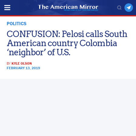
POLITICS
CONFUSION: Pelosi calls South
American country Colombia
‘neighbor’ of U.S.
BY
KYLE OLSON
FEBRUARY 13, 2019