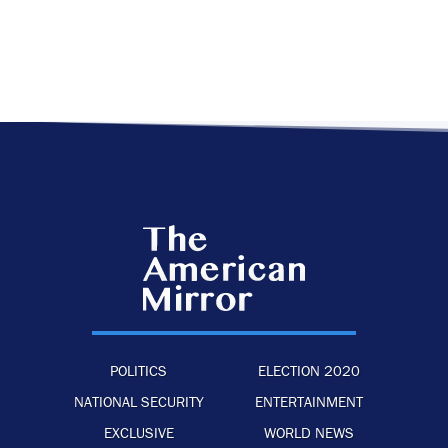
POLITICS
ELECTION 2020
NATIONAL SECURITY
ENTERTAINMENT
EXCLUSIVE
WORLD NEWS