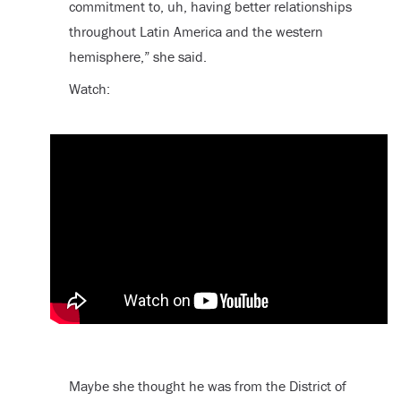
commitment to, uh, having better relationships
throughout Latin America and the western
hemisphere,” she said.
Watch:
Maybe she thought he was from the District of