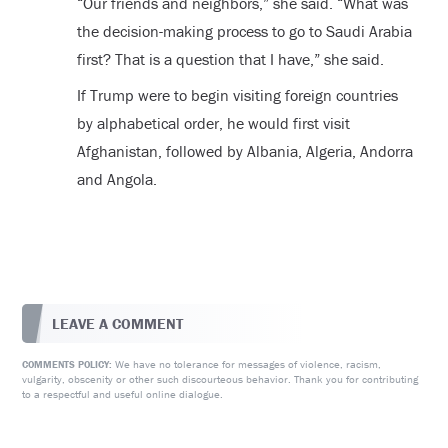
“Our friends and neighbors,” she said. “What was
the decision-making process to go to Saudi Arabia
first? That is a question that I have,” she said.
If Trump were to begin visiting foreign countries
by alphabetical order, he would first visit
Afghanistan, followed by Albania, Algeria, Andorra
and Angola.
LEAVE A COMMENT
We have no tolerance for messages of violence, racism,
COMMENTS POLICY:
vulgarity, obscenity or other such discourteous behavior. Thank you for contributing
to a respectful and useful online dialogue.