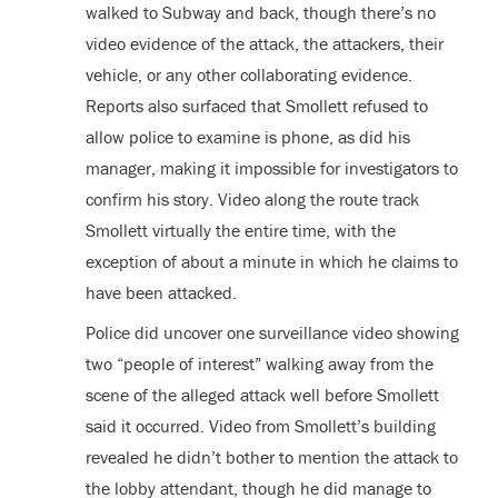
walked to Subway and back, though there’s no
video evidence of the attack, the attackers, their
vehicle, or any other collaborating evidence.
Reports also surfaced that Smollett refused to
allow police to examine is phone, as did his
manager, making it impossible for investigators to
confirm his story. Video along the route track
Smollett virtually the entire time, with the
exception of about a minute in which he claims to
have been attacked.
Police did uncover one surveillance video showing
two “people of interest” walking away from the
scene of the alleged attack well before Smollett
said it occurred. Video from Smollett’s building
revealed he didn’t bother to mention the attack to
the lobby attendant, though he did manage to