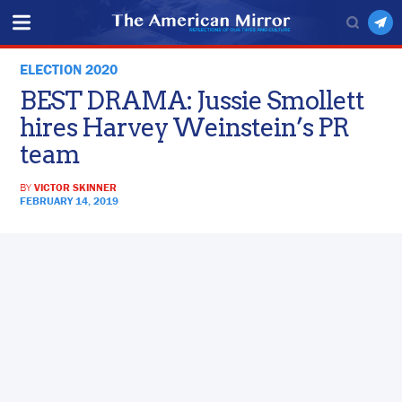
ELECTION 2020
BEST DRAMA: Jussie Smollett
hires Harvey Weinstein’s PR
team
BY
VICTOR SKINNER
FEBRUARY 14, 2019