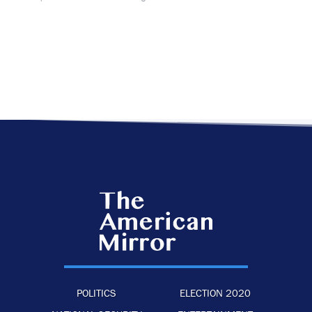
POLITICS
ELECTION 2020