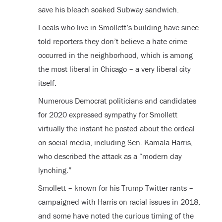
save his bleach soaked Subway sandwich.
Locals who live in Smollett’s building have since
told reporters they don’t believe a hate crime
occurred in the neighborhood, which is among
the most liberal in Chicago – a very liberal city
itself.
Numerous Democrat politicians and candidates
for 2020 expressed sympathy for Smollett
virtually the instant he posted about the ordeal
on social media, including Sen. Kamala Harris,
who described the attack as a “modern day
lynching.”
Smollett – known for his Trump Twitter rants –
campaigned with Harris on racial issues in 2018,
and some have noted the curious timing of the