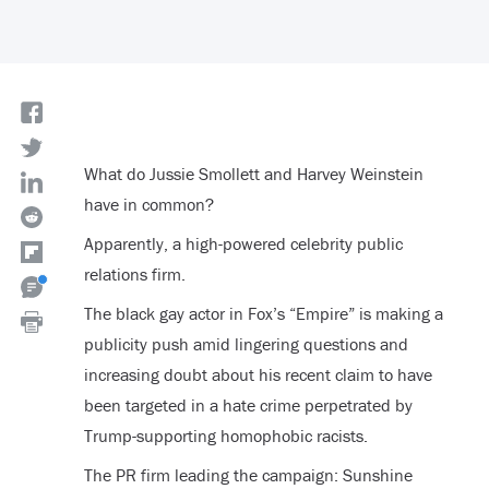
What do Jussie Smollett and Harvey Weinstein
have in common?
Apparently, a high-powered celebrity public
relations firm.
The black gay actor in Fox’s “Empire” is making a
publicity push amid lingering questions and
increasing doubt about his recent claim to have
been targeted in a hate crime perpetrated by
Trump-supporting homophobic racists.
The PR firm leading the campaign: Sunshine