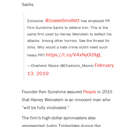
Sachs.
@JussieSmollett
Exclusive:
has employed PR
Firm Sunshine Sachs to defend him. This is the
same firm used by Harvey Weinstein to deflect his
attacks. Among other horrors. See the thread for
links. Why would a hate crime victim need such
https://t.co/V4xNyOU9gL
heavy PR?
February
— Chadwick Moore (@Chadwick_Moore)
13, 2019
Founder Ken Sunshine assured
People
in 2015
that Harvey Weinstein is an innocent man who
“will be fully vindicated.”
The firm’s high-dollar spinmasters also
represented Justin Timberlake during the