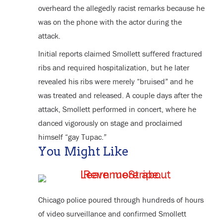
overheard the allegedly racist remarks because he
was on the phone with the actor during the
attack.
Initial reports claimed Smollett suffered fractured
ribs and required hospitalization, but he later
revealed his ribs were merely “bruised” and he
was treated and released. A couple days after the
attack, Smollett performed in concert, where he
danced vigorously on stage and proclaimed
himself “gay Tupac.”
You Might Like
Chicago police poured through hundreds of hours
of video surveillance and confirmed Smollett