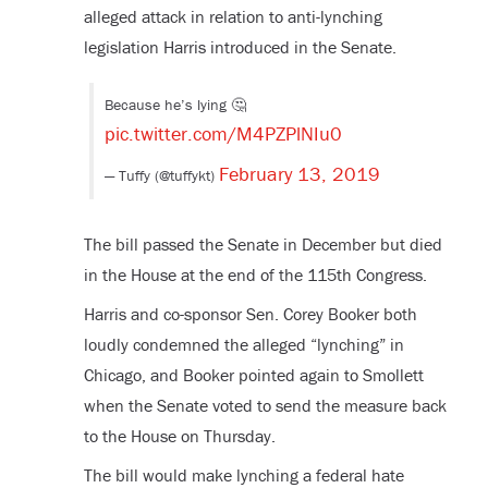
alleged attack in relation to anti-lynching
legislation Harris introduced in the Senate.
Because he’s lying 🤔
pic.twitter.com/M4PZPlNIu0
February 13, 2019
— Tuffy (@tuffykt)
The bill passed the Senate in December but died
in the House at the end of the 115
th
Congress.
Harris and co-sponsor Sen. Corey Booker both
loudly condemned the alleged “lynching” in
Chicago, and Booker pointed again to Smollett
when the Senate voted to send the measure back
to the House on Thursday.
The bill would make lynching a federal hate