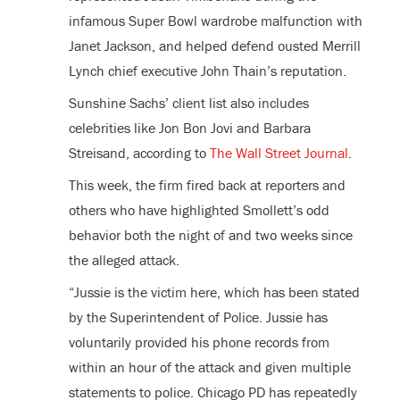
infamous Super Bowl wardrobe malfunction with
Janet Jackson, and helped defend ousted Merrill
Lynch chief executive John Thain’s reputation.
Sunshine Sachs’ client list also includes
celebrities like Jon Bon Jovi and Barbara
Streisand, according to
The Wall Street Journal
.
This week, the firm fired back at reporters and
others who have highlighted Smollett’s odd
behavior both the night of and two weeks since
the alleged attack.
“Jussie is the victim here, which has been stated
by the Superintendent of Police. Jussie has
voluntarily provided his phone records from
within an hour of the attack and given multiple
statements to police. Chicago PD has repeatedly