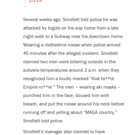
Several weeks ago, Smollett told police he was
attacked by bigots on his way home from a late
night walk to a Subway near his downtown home.
Wearing a clothesline noose when police arrived
45 minutes after the alleged incident, Smollett
claimed two men were loitering outside in the
subzero temperatures around 2 a.m. when they
recognized him a loudly mocked “that fa**ot
Empire ni**er.” The men – wearing ski masks –
punched him in the face, doused him with
bleach, and put the noose around his neck before
running off and yelling about “MAGA country,”
Smollett told police.
Smollett’s manager also claimed to have