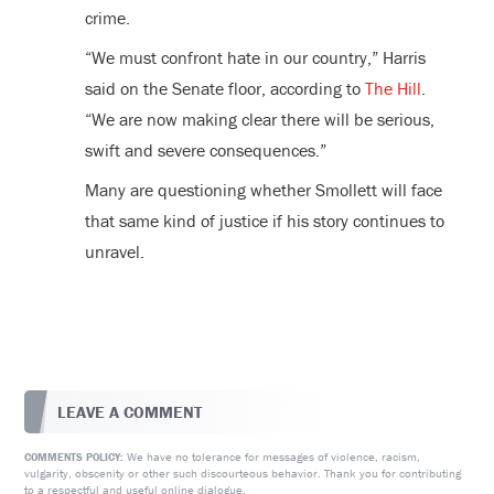
crime.
“We must confront hate in our country,” Harris
said on the Senate floor, according to
The Hill
.
“We are now making clear there will be serious,
swift and severe consequences.”
Many are questioning whether Smollett will face
that same kind of justice if his story continues to
unravel.
LEAVE A COMMENT
We have no tolerance for messages of violence, racism,
COMMENTS POLICY:
vulgarity, obscenity or other such discourteous behavior. Thank you for contributing
to a respectful and useful online dialogue.