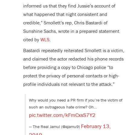
informed us that they find Jussie’s account of
what happened that night consistent and
credible,” Smollett’s rep, Chris Bastardi of
Sunshine Sachs, wrote in a prepared statement
cited by
WLS
.
Bastardi repeatedly reiterated Smollett is a victim,
and claimed the actor redacted his phone records
before providing a copy to Chicago police “to
protect the privacy of personal contacts or high-
profile individuals not relevant to the attack.”
Why would you need a PR firm if you’re the victim of
such an outrageous hate crime? Oh…
pic.twitter.com/kFmCxsS7Y2
February 13,
— The Real Jamul (@ajamu9)
2019