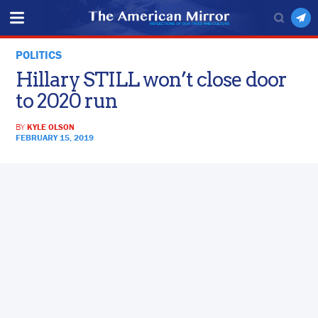
POLITICS
Hillary STILL won’t close door
to 2020 run
BY
KYLE OLSON
FEBRUARY 15, 2019