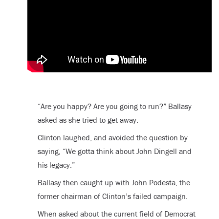
“Are you happy? Are you going to run?” Ballasy
asked as she tried to get away.
Clinton laughed, and avoided the question by
saying, “We gotta think about John Dingell and
his legacy.”
Ballasy then caught up with John Podesta, the
former chairman of Clinton’s failed campaign.
When asked about the current field of Democrat