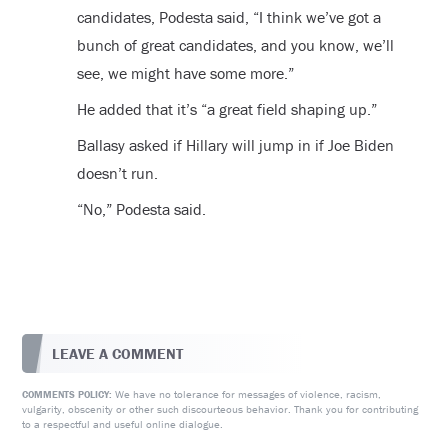
candidates, Podesta said, “I think we’ve got a
bunch of great candidates, and you know, we’ll
see, we might have some more.”
He added that it’s “a great field shaping up.”
Ballasy asked if Hillary will jump in if Joe Biden
doesn’t run.
“No,” Podesta said.
LEAVE A COMMENT
We have no tolerance for messages of violence, racism,
COMMENTS POLICY:
vulgarity, obscenity or other such discourteous behavior. Thank you for contributing
to a respectful and useful online dialogue.