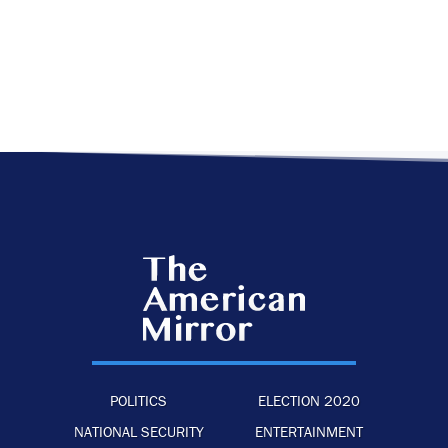
POLITICS
ELECTION 2020
NATIONAL SECURITY
ENTERTAINMENT