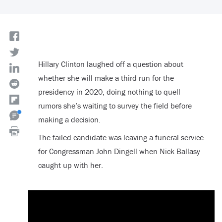
Hillary Clinton laughed off a question about
whether she will make a third run for the
presidency in 2020, doing nothing to quell
rumors she’s waiting to survey the field before
making a decision.
The failed candidate was leaving a funeral service
for Congressman John Dingell when Nick Ballasy
caught up with her.