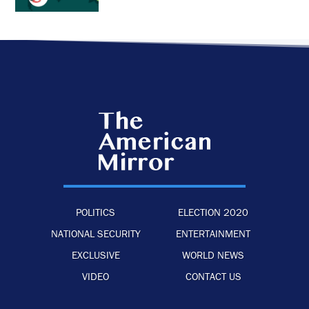
POLITICS
ELECTION 2020
NATIONAL SECURITY
ENTERTAINMENT
EXCLUSIVE
WORLD NEWS
VIDEO
CONTACT US