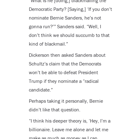
“What is he [doing,] blackmailing the
Democratic Party? [Saying,] ‘If you don’t
nominate Bernie Sanders, he’s not
gonna run?’” Sanders said. “Well, I
don’t think we should succumb to that
kind of blackmail.”
Dickerson then asked Sanders about
Schultz’s claim that the Democrats
won’t be able to defeat President
Trump if they nominate a “radical
candidate.”
Perhaps taking it personally, Bernie
didn’t like that question.
“I think his deeper theory is, ‘Hey, I’m a
billionaire. Leave me alone and let me
make as much as money as I can