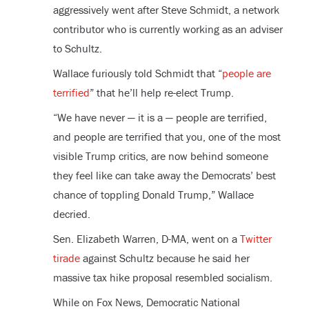
aggressively went after Steve Schmidt, a network
contributor who is currently working as an adviser
to Schultz.
Wallace furiously told Schmidt that “
people are
terrified
” that he’ll help re-elect Trump.
“We have never — it is a — people are terrified,
and people are terrified that you, one of the most
visible Trump critics, are now behind someone
they feel like can take away the Democrats’ best
chance of toppling Donald Trump,” Wallace
decried.
Sen. Elizabeth Warren, D-MA, went on a
Twitter
tirade
against Schultz because he said her
massive tax hike proposal resembled socialism.
While on Fox News, Democratic National