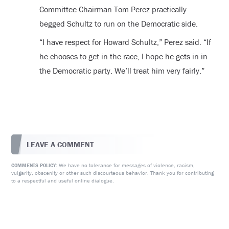
Committee Chairman Tom Perez practically
begged Schultz to run on the Democratic side.
“I have respect for Howard Schultz,” Perez said. “If
he chooses to get in the race, I hope he gets in in
the Democratic party. We’ll treat him very fairly.”
LEAVE A COMMENT
We have no tolerance for messages of violence, racism,
COMMENTS POLICY:
vulgarity, obscenity or other such discourteous behavior. Thank you for contributing
to a respectful and useful online dialogue.