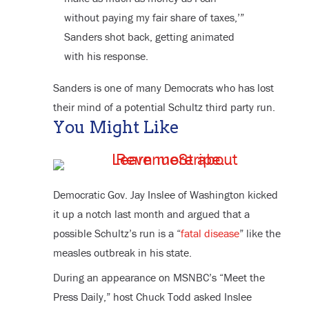
without paying my fair share of taxes,’”
Sanders shot back, getting animated
with his response.
Sanders is one of many Democrats who has lost
their mind of a potential Schultz third party run.
You Might Like
Democratic Gov. Jay Inslee of Washington kicked
it up a notch last month and argued that a
possible Schultz’s run is a “
fatal disease
” like the
measles outbreak in his state.
During an appearance on MSNBC’s “Meet the
Press Daily,” host Chuck Todd asked Inslee