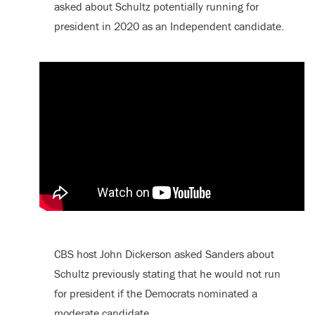
asked about Schultz potentially running for
president in 2020 as an Independent candidate.
CBS host John Dickerson asked Sanders about
Schultz previously stating that he would not run
for president if the Democrats nominated a
moderate candidate.