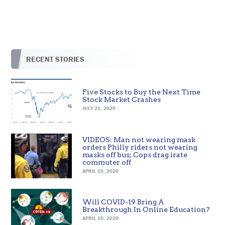
RECENT STORIES
Five Stocks to Buy the Next Time
Stock Market Crashes
JULY 21, 2020
VIDEOS: Man not wearing mask
orders Philly riders not wearing
masks off bus; Cops drag irate
commuter off
APRIL 10, 2020
Will COVID-19 Bring A
Breakthrough In Online Education?
APRIL 10, 2020