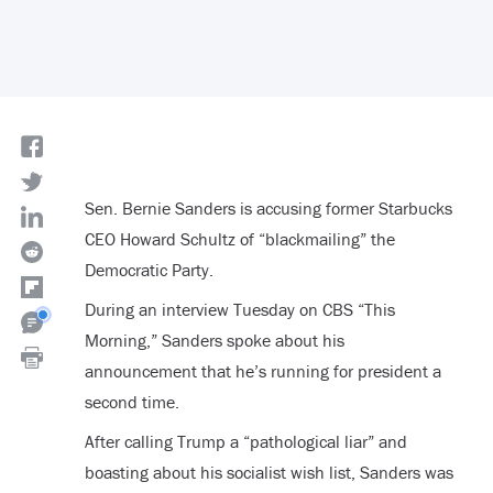
Sen. Bernie Sanders is accusing former Starbucks
CEO Howard Schultz of “blackmailing” the
Democratic Party.
During an interview Tuesday on CBS “This
Morning,” Sanders spoke about his
announcement that he’s running for president a
second time.
After calling Trump a “pathological liar” and
boasting about his socialist wish list, Sanders was