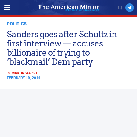
POLITICS
Sanders goes after Schultz in
first interview — accuses
billionaire of trying to
‘blackmail’ Dem party
BY
MARTIN WALSH
FEBRUARY 19, 2019