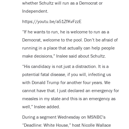
whether Schultz will run as a Democrat or
Independent.
https://youtu.be/a51ZfKvFzzE
“If he wants to run, he is welcome to run as a
Democrat, welcome to the pool. Don’t be afraid of
running in a place that actually can help people
make decisions,” Inslee said about Schultz.
“His candidacy is not just a distraction. It is a
potential fatal disease, if you will, infecting us
with Donald Trump for another four years. We
cannot have that. I just declared an emergency for
measles in my state and this is an emergency as
well,” Inslee added.
During a segment Wednesday on MSNBC’s
“Deadline: White House,” host Nicolle Wallace