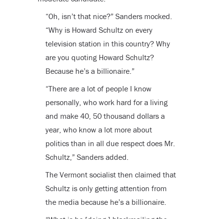
“Oh, isn’t that nice?” Sanders mocked.
“Why is Howard Schultz on every
television station in this country? Why
are you quoting Howard Schultz?
Because he’s a billionaire.”
“There are a lot of people I know
personally, who work hard for a living
and make 40, 50 thousand dollars a
year, who know a lot more about
politics than in all due respect does Mr.
Schultz,” Sanders added.
The Vermont socialist then claimed that
Schultz is only getting attention from
the media because he’s a billionaire.