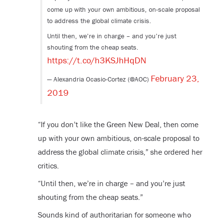
come up with your own ambitious, on-scale proposal
to address the global climate crisis.
Until then, we’re in charge – and you’re just
shouting from the cheap seats.
https://t.co/h3KSJhHqDN
February 23,
— Alexandria Ocasio-Cortez (@AOC)
2019
“If you don’t like the Green New Deal, then come
up with your own ambitious, on-scale proposal to
address the global climate crisis,” she ordered her
critics.
“Until then, we’re in charge – and you’re just
shouting from the cheap seats.”
Sounds kind of authoritarian for someone who