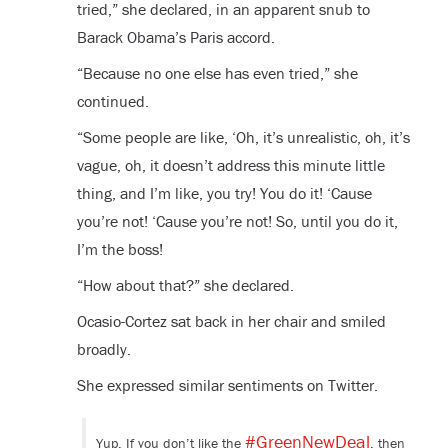
tried,” she declared, in an apparent snub to
Barack Obama’s Paris accord.
“Because no one else has even tried,” she
continued.
“Some people are like, ‘Oh, it’s unrealistic, oh, it’s
vague, oh, it doesn’t address this minute little
thing, and I’m like, you try! You do it! ‘Cause
you’re not! ‘Cause you’re not! So, until you do it,
I’m the boss!
“How about that?” she declared.
Ocasio-Cortez sat back in her chair and smiled
broadly.
She expressed similar sentiments on Twitter.
#GreenNewDeal
Yup. If you don’t like the
, then