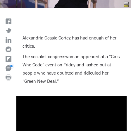
Alexandria Ocasio-Cortez has had enough of her
critics.
The socialist congresswoman appeared at a “Girls
Who Code” event on Friday and lashed out at
people who have doubted and ridiculed her
“Green New Deal.”