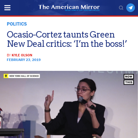
POLITICS
Ocasio-Cortez taunts Green
New Deal critics: ‘I’m the boss!’
BY
KYLE OLSON
FEBRUARY 23, 2019