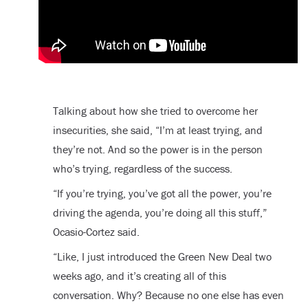
Talking about how she tried to overcome her
insecurities, she said, “I’m at least trying, and
they’re not. And so the power is in the person
who’s trying, regardless of the success.
“If you’re trying, you’ve got all the power, you’re
driving the agenda, you’re doing all this stuff,”
Ocasio-Cortez said.
“Like, I just introduced the Green New Deal two
weeks ago, and it’s creating all of this
conversation. Why? Because no one else has even