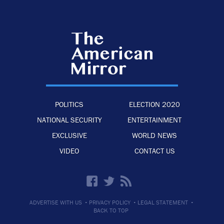
POLITICS
ELECTION 2020
NATIONAL SECURITY
ENTERTAINMENT
EXCLUSIVE
WORLD NEWS
VIDEO
CONTACT US
·
·
·
ADVERTISE WITH US
PRIVACY POLICY
LEGAL STATEMENT
BACK TO TOP