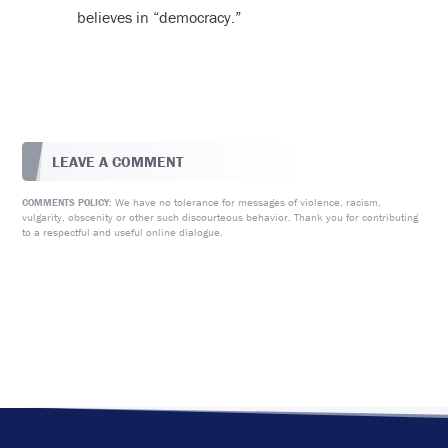
believes in “democracy.”
LEAVE A COMMENT
We have no tolerance for messages of violence, racism,
COMMENTS POLICY:
vulgarity, obscenity or other such discourteous behavior. Thank you for contributing
to a respectful and useful online dialogue.