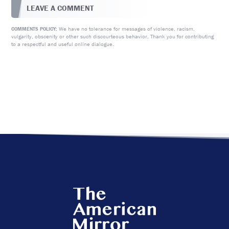
LEAVE A COMMENT
We have no tolerance for messages of violence, racism,
COMMENTS POLICY:
vulgarity, obscenity or other such discourteous behavior. Thank you for contributing
to a respectful and useful online dialogue.