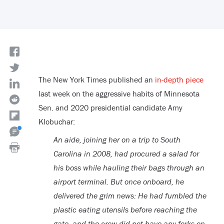
The New York Times published an
in-depth piece
last week on the aggressive habits of Minnesota
Sen. and 2020 presidential candidate Amy
Klobuchar:
An aide, joining her on a trip to South
Carolina in 2008, had procured a salad for
his boss while hauling their bags through an
airport terminal. But once onboard, he
delivered the grim news: He had fumbled the
plastic eating utensils before reaching the
gate, and the crew did not have any forks on