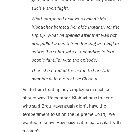
such a short flight.
What happened next was typical: Ms.
Klobuchar berated her aide instantly for the
slip-up. What happened after that was not:
She pulled a comb from her bag and began
eating the salad with it, according to four
people familiar with the episode.
Then she handed the comb to her staff
member with a directive: Clean it.
Aside from treating any employee in such an
absurd way (Remember: Klobuchar is the one
who said Brett Kavanaugh didn’t have the
temperament to sit on the Supreme Court), we
wanted to know: How easy is it to eat a salad with
a comb?