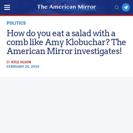
POLITICS
How do you eat a salad with a
comb like Amy Klobuchar? The
American Mirror investigates!
BY
KYLE OLSON
FEBRUARY 26, 2019