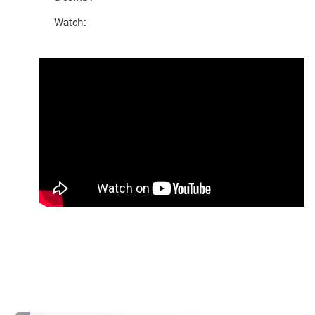
Watch: