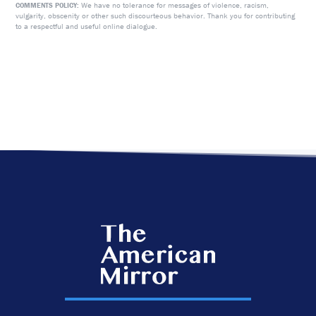
We have no tolerance for messages of violence, racism,
COMMENTS POLICY:
vulgarity, obscenity or other such discourteous behavior. Thank you for contributing
to a respectful and useful online dialogue.