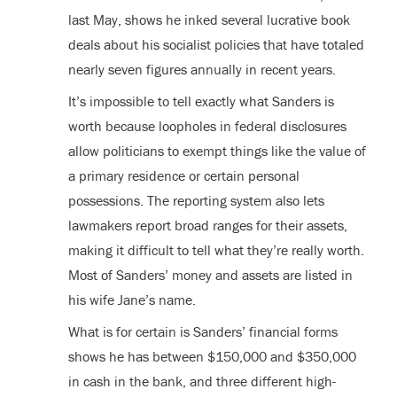
last May, shows he inked several lucrative book
deals about his socialist policies that have totaled
nearly seven figures annually in recent years.
It’s impossible to tell exactly what Sanders is
worth because loopholes in federal disclosures
allow politicians to exempt things like the value of
a primary residence or certain personal
possessions. The reporting system also lets
lawmakers report broad ranges for their assets,
making it difficult to tell what they’re really worth.
Most of Sanders’ money and assets are listed in
his wife Jane’s name.
What is for certain is Sanders’ financial forms
shows he has between $150,000 and $350,000
in cash in the bank, and three different high-