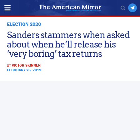
ELECTION 2020
Sanders stammers when asked
about when he’ll release his
‘very boring’ tax returns
BY
VICTOR SKINNER
FEBRUARY 26, 2019