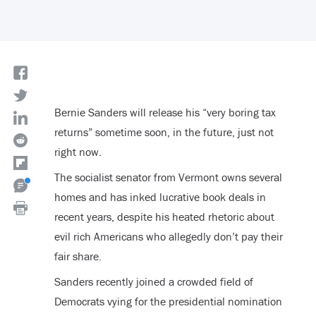
Bernie Sanders will release his “very boring tax
returns” sometime soon, in the future, just not
right now.
The socialist senator from Vermont owns several
homes and has inked lucrative book deals in
recent years, despite his heated rhetoric about
evil rich Americans who allegedly don’t pay their
fair share.
Sanders recently joined a crowded field of
Democrats vying for the presidential nomination