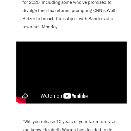
for 2020, including some who’ve promised to
divulge their tax returns, prompting CNN’s Wolf
Blitzer to broach the subject with Sanders at a
town hall Monday.
“Will you release 10 years of your tax returns, as
you know Elizabeth Warren has decided to do