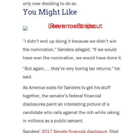
only now deciding to do so.
You Might Like
“I didn’t end up doing it because we didn’t win
the nomination,” Sanders alleged. “If we would
have won the nomination, we would have done it.
“But again, … they’re very boring tax returns,” he
said.
As America waits for Sanders to get his stuff
together, the senator’s federal financial
disclosures paint an interesting picture of a
candidate who rails against the rich while raking
in millions as a public servant.
Sanders’
2017 Senate financial disclosure
, filed