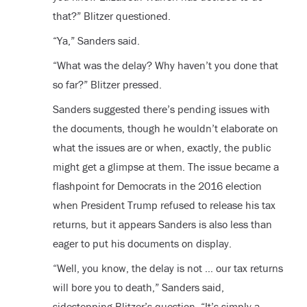
that?” Blitzer questioned.
“Ya,” Sanders said.
“What was the delay? Why haven’t you done that
so far?” Blitzer pressed.
Sanders suggested there’s pending issues with
the documents, though he wouldn’t elaborate on
what the issues are or when, exactly, the public
might get a glimpse at them. The issue became a
flashpoint for Democrats in the 2016 election
when President Trump refused to release his tax
returns, but it appears Sanders is also less than
eager to put his documents on display.
“Well, you know, the delay is not … our tax returns
will bore you to death,” Sanders said,
sidestepping Blitzer’s question. “It’s simply a