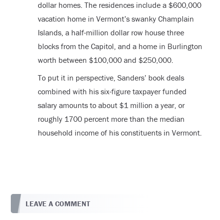
dollar homes. The residences include a $600,000
vacation home in Vermont’s swanky Champlain
Islands, a half-million dollar row house three
blocks from the Capitol, and a home in Burlington
worth between $100,000 and $250,000.
To put it in perspective, Sanders’ book deals
combined with his six-figure taxpayer funded
salary amounts to about $1 million a year, or
roughly 1700 percent more than the median
household income of his constituents in Vermont.
LEAVE A COMMENT