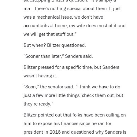
ma… there’s nothing special about them. It just
was a mechanical issue, we don’t have
accountants at home, my wife does most of it and
we will get that stuff out.”
But when? Blitzer questioned.
“Sooner than later,” Sanders said.
Blitzer pressed for a specific time, but Sanders
wasn’t having it.
“Soon,” the senator said. “I think we have to do
just a few more little things, check them out, but
they’re ready.”
Blitzer pointed out that folks have been calling on
him to expose his finances since he ran for
president in 2016 and questioned why Sanders is