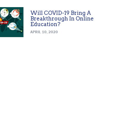
Will COVID-19 Bring A
Breakthrough In Online
Education?
APRIL 10, 2020