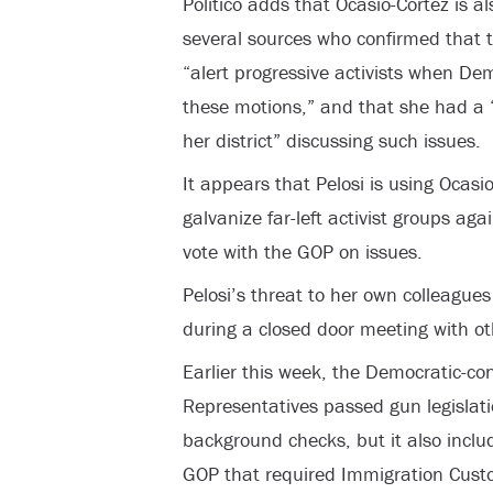
Politico adds that Ocasio-Cortez is al
several sources who confirmed that t
“alert progressive activists when De
these motions,” and that she had a “
her district” discussing such issues.
It appears that Pelosi is using Ocasi
galvanize far-left activist groups a
vote with the GOP on issues.
Pelosi’s threat to her own colleague
during a closed door meeting with 
Earlier this week, the Democratic-con
Representatives passed gun legislat
background checks, but it also incl
GOP that required Immigration Custo