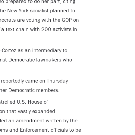
so prepared to do her part, citing
he New York socialist planned to
mocrats are voting with the GOP on
a text chain with 200 activists in
o-Cortez as an intermediary to
gainst Democratic lawmakers who
s reportedly came on Thursday
other Democratic members.
trolled U.S. House of
ion that vastly expanded
uded an amendment written by the
ms and Enforcement officials to be