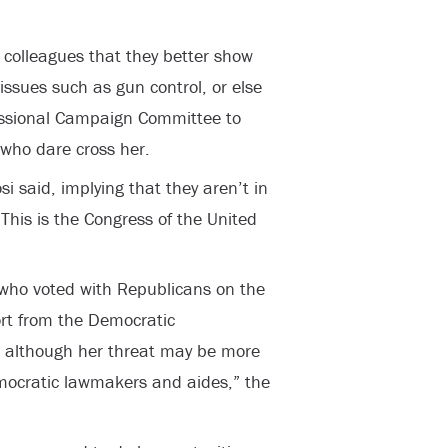
c colleagues that they better show
issues such as gun control, or else
essional Campaign Committee to
 who dare cross her.
si said, implying that they aren’t in
This is the Congress of the United
who voted with Republicans on the
rt from the Democratic
 although her threat may be more
emocratic lawmakers and aides,” the