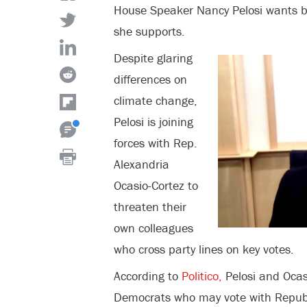
House Speaker Nancy Pelosi wants bip
she supports.
Despite glaring
differences on
climate change,
Pelosi is joining
forces with Rep.
Alexandria
Ocasio-Cortez to
threaten their
own colleagues
who cross party lines on key votes.
According to
Politico,
Pelosi and Ocas
Democrats who may vote with Republ