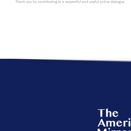
Thank you for contributing to a respectful and useful online dialogue.