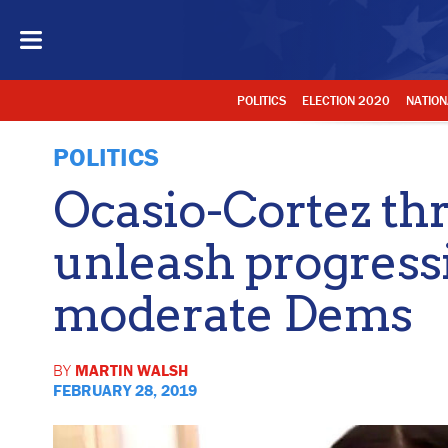
POLITICS
ELECTION 2020
NATION
POLITICS
Ocasio-Cortez thr
unleash progressi
moderate Dems
BY
MARTIN WALSH
FEBRUARY 28, 2019