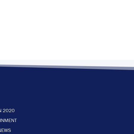
N 2020
AINMENT
NEWS