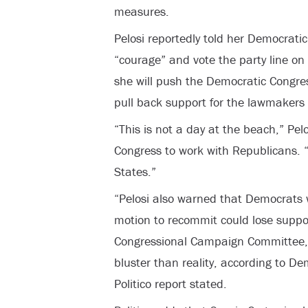
measures.
Pelosi reportedly told her Democrati
“courage” and vote the party line on 
she will push the Democratic Congr
pull back support for the lawmakers
“This is not a day at the beach,” Pelo
Congress to work with Republicans. “
States.”
“Pelosi also warned that Democrats 
motion to recommit could lose suppo
Congressional Campaign Committee,
bluster than reality, according to D
Politico report stated.