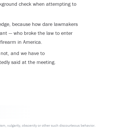
 background check when attempting to
e edge, because how dare lawmakers
ant — who broke the law to enter
 firearm in America.
 not, and we have to
tedly said at the meeting.
m, vulgarity, obscenity or other such discourteous behavior.