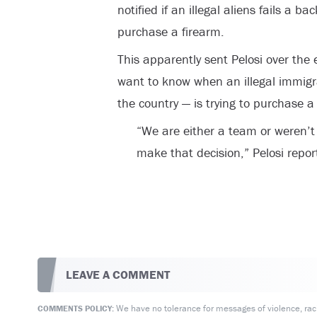
notified if an illegal aliens fails a
purchase a firearm.
This apparently sent Pelosi over th
want to know when an illegal immigr
the country — is trying to purchase a
“We are either a team or weren’t
make that decision,” Pelosi repor
LEAVE A COMMENT
We have no tolerance for messages of violence, racis
COMMENTS POLICY: