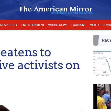
AL SECURITY
ENTERTAINMENT
WORLD NEWS
EXCLUSIVE
VIDEO
CONT
RECE
eatens to
ve activists on