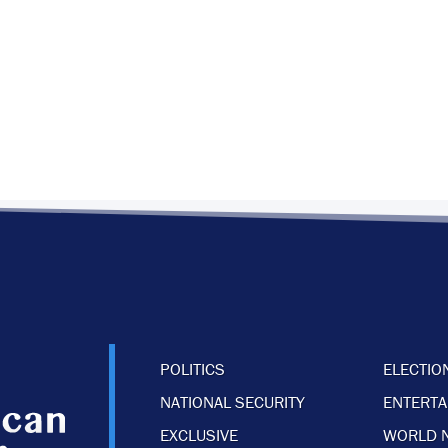
POLITICS
ELECTIO
NATIONAL SECURITY
ENTERT
EXCLUSIVE
WORLD 