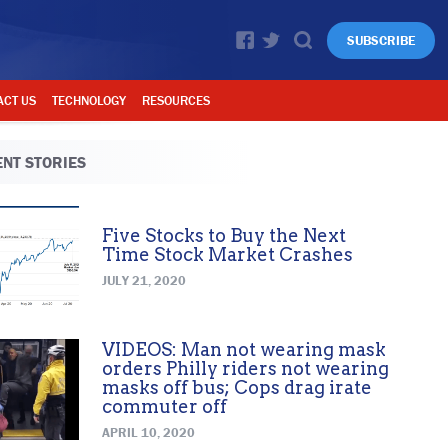
SUBSCRIBE
ACT US
TECHNOLOGY
RESOURCES
NT STORIES
Five Stocks to Buy the Next
Time Stock Market Crashes
JULY 21, 2020
VIDEOS: Man not wearing mask
orders Philly riders not wearing
masks off bus; Cops drag irate
commuter off
APRIL 10, 2020