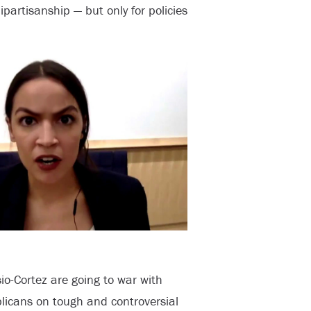
artisanship — but only for policies
io-Cortez are going to war with
icans on tough and controversial