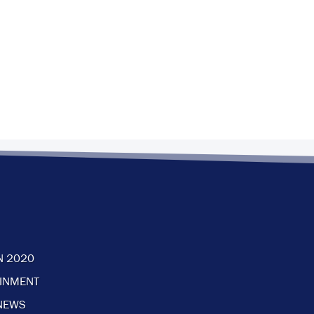
N 2020
AINMENT
NEWS