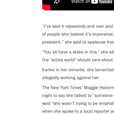
“I’ve said it repeatedly and over and
of people who believe it’s imperative 
president,” she said to applause fr
“You all have a stake in this,” she a
the “entire world” should care about
Earlier in her remarks, she lamented
allegedly working against her.
The New York Times’ Maggie Haberma
night to say she talked to “someone 
said “she wasn’t trying to be emphat
when she spoke to a local reporter 