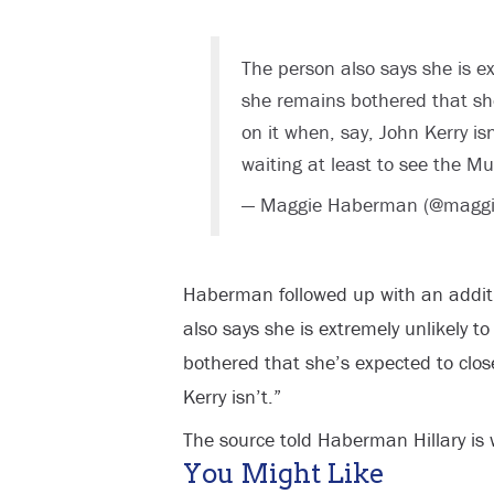
The person also says she is ex
she remains bothered that she
on it when, say, John Kerry is
waiting at least to see the Mu
— Maggie Haberman (@magg
Haberman followed up with an additi
also says she is extremely unlikely t
bothered that she’s expected to clos
Kerry isn’t.”
The source told Haberman Hillary is w
You Might Like