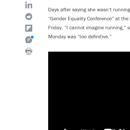
Days after saying she wasn’t running 
“Gender Equality Conference” at the
Friday, “I cannot imagine running,” s
Monday was “too definitive.”