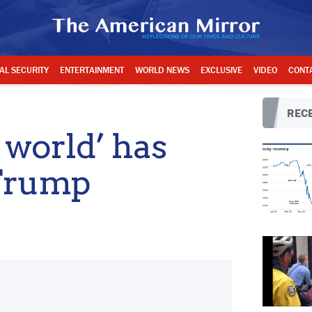
AL SECURITY
ENTERTAINMENT
WORLD NEWS
EXCLUSIVE
VIDEO
CONT
RECE
 world’ has
 Trump