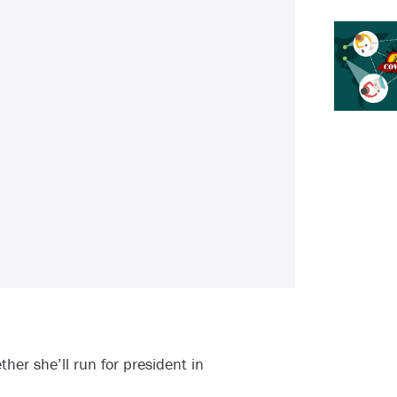
her she’ll run for president in