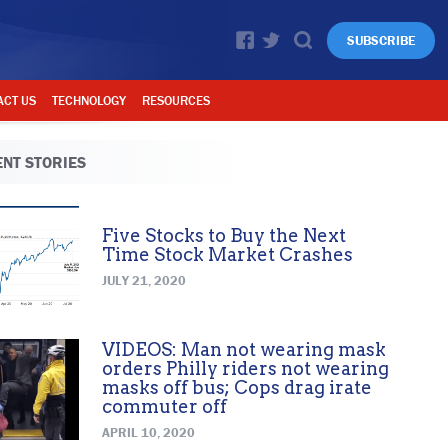
SUBSCRIBE
ACT US
TECHNOLOGY
RESOURCES
NT STORIES
Five Stocks to Buy the Next
Time Stock Market Crashes
JULY 21, 2020
VIDEOS: Man not wearing mask
orders Philly riders not wearing
masks off bus; Cops drag irate
commuter off
APRIL 10, 2020