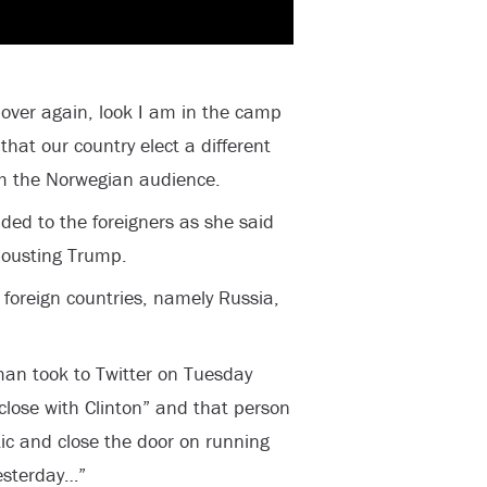
 over again, look I am in the camp
that our country elect a different
om the Norwegian audience.
dded to the foreigners as she said
 ousting Trump.
 foreign countries, namely Russia,
n took to Twitter on Tuesday
close with Clinton” and that person
ic and close the door on running
yesterday…”