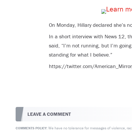
On Monday, Hillary declared she’s no
In a short interview with News 12, th
said, “I’m not running, but I’m goi
standing for what I believe.”
https://twitter.com/American_Mi
LEAVE A COMMENT
We have no tolerance for messages of violence, racis
COMMENTS POLICY: