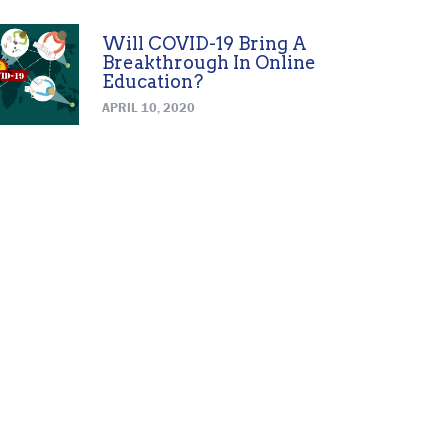
Will COVID-19 Bring A
Breakthrough In Online
Education?
APRIL 10, 2020