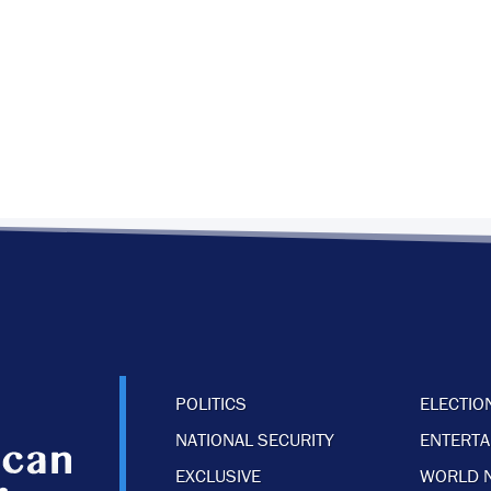
POLITICS
ELECTIO
NATIONAL SECURITY
ENTERT
EXCLUSIVE
WORLD 