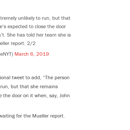
tremely unlikely to run, but that
’s expected to close the door
n’t. She has told her team she is
eller report. 2/2
ieNYT)
March 6, 2019
onal tweet to add, “The person
o run, but that she remains
e the door on it when, say, John
aiting for the Mueller report.