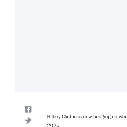
Hillary Clinton is now hedging on whet
2020.