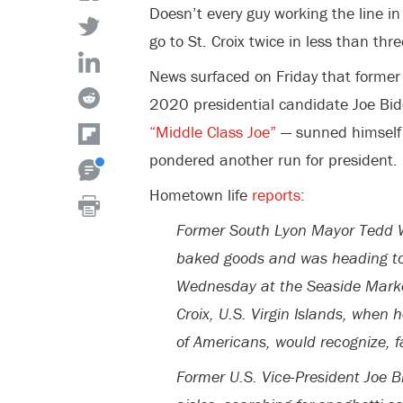
Doesn’t every guy working the line in
go to St. Croix twice in less than th
News surfaced on Friday that former 
2020 presidential candidate Joe Bid
“Middle Class Joe”
— sunned himself 
pondered another run for president.
Hometown life
reports
:
Former South Lyon Mayor Tedd W
baked goods and was heading to
Wednesday at the Seaside Market
Croix, U.S. Virgin Islands, when 
of Americans, would recognize, 
Former U.S. Vice-President Joe B