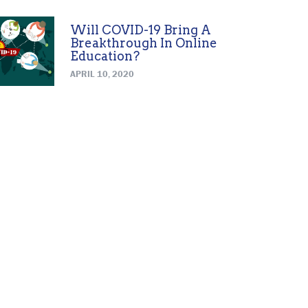
Will COVID-19 Bring A
Breakthrough In Online
Education?
APRIL 10, 2020