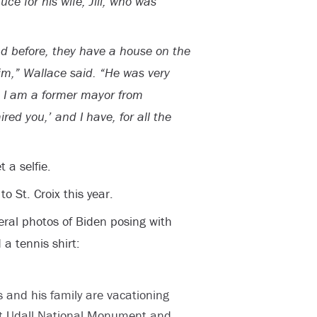
uce for his wife, Jill, who was
nd before, they have a house on the
im,” Wallace said. “He was very
lo, I am a former mayor from
ed you,’ and I have, for all the
 a selfie.
to St. Croix this year.
eral photos of Biden posing with
a tennis shirt:
 and his family are vacationing
int Udall National Monument and