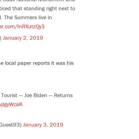
iced that standing right next to
l. The Summers live in
ter.com/InRXutzQy3
)
January 2, 2019
 local paper reports it was his
d Tourist — Joe Biden — Returns
vjlgyWcaK
dGuest93)
January 3, 2019