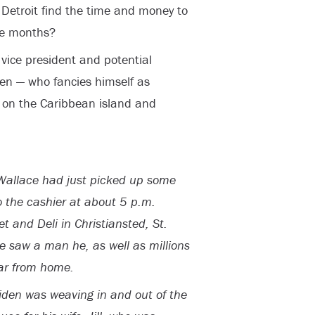
 Detroit find the time and money to
ree months?
vice president and potential
en — who fancies himself as
on the Caribbean island and
allace had just picked up some
 the cashier at about 5 p.m.
 and Deli in Christiansted, St.
he saw a man he, as well as millions
far from home.
iden was weaving in and out of the