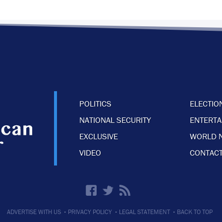
POLITICS
ELECTIO
NATIONAL SECURITY
ENTERT
EXCLUSIVE
WORLD 
VIDEO
CONTACT
·
·
·
ADVERTISE WITH US
PRIVACY POLICY
LEGAL STATEMENT
BACK TO TOP