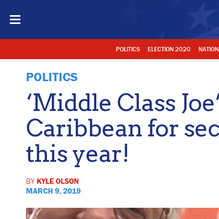
POLITICS
ELECTION 2020
NATION
POLITICS
‘Middle Class Joe
Caribbean for se
this year!
BY
KYLE OLSON
MARCH 9, 2019