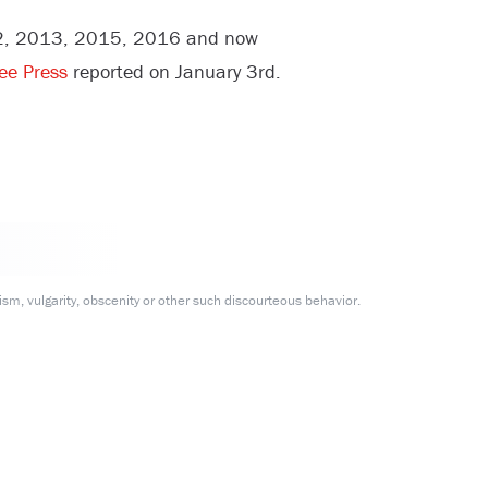
012, 2013, 2015, 2016 and now
ree Press
reported on January 3rd.
m, vulgarity, obscenity or other such discourteous behavior.