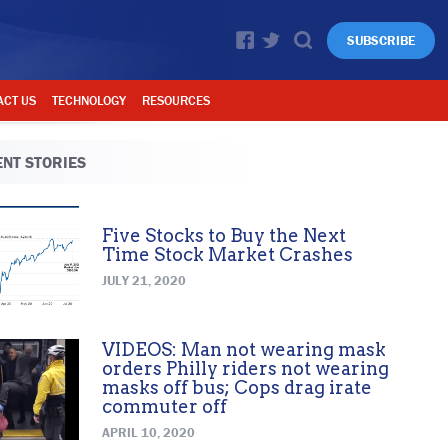
SUBSCRIBE
ACT US
TECHNOLOGY
RESOURCES
NT STORIES
Five Stocks to Buy the Next
Time Stock Market Crashes
JULY 21, 2020
VIDEOS: Man not wearing mask
orders Philly riders not wearing
masks off bus; Cops drag irate
commuter off
APRIL 10, 2020