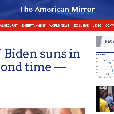
AL SECURITY
ENTERTAINMENT
WORLD NEWS
EXCLUSIVE
VIDEO
CONT
RECE
’ Biden suns in
cond time —