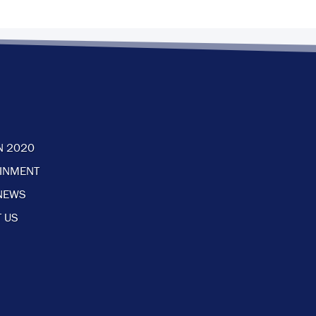
N 2020
AINMENT
NEWS
 US