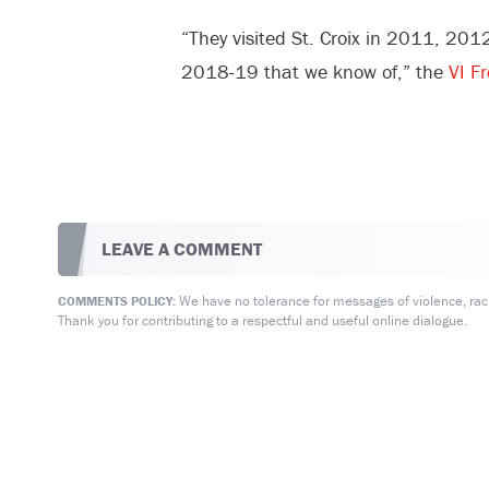
“They visited St. Croix in 2011, 2
2018-19 that we know of,” the
VI F
LEAVE A COMMENT
We have no tolerance for messages of violence, racis
COMMENTS POLICY:
Thank you for contributing to a respectful and useful online dialogue.