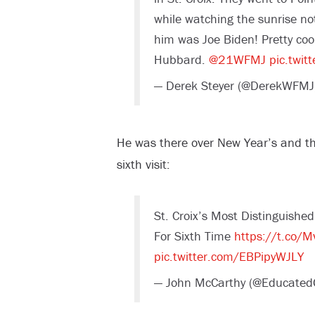
while watching the sunrise not
him was Joe Biden! Pretty coo
Hubbard.
@21WFMJ
pic.twit
— Derek Steyer (@DerekWFMJ
He was there over New Year’s and the
sixth visit:
St. Croix’s Most Distinguishe
For Sixth Time
https://t.co/M
pic.twitter.com/EBPipyWJLY
— John McCarthy (@Educate