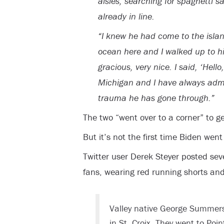
aisles, searching for spaghetti sa
already in line.
“I knew he had come to the isla
ocean here and I walked up to h
gracious, very nice. I said, ‘Hel
Michigan and I have always admir
trauma he has gone through.”
The two “went over to a corner” to get
But it’s not the first time Biden went 
Twitter user Derek Steyer posted sev
fans, wearing red running shorts and 
Valley native George Summers
in St. Croix. They went to Po