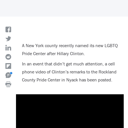
A New York county recently named its new LGBTQ
Pride Center after Hillary Clinton.
In an event that didn’t get much attention, a cell
phone video of Clinton’s remarks to the Rockland
County Pride Center in Nyack has been posted.