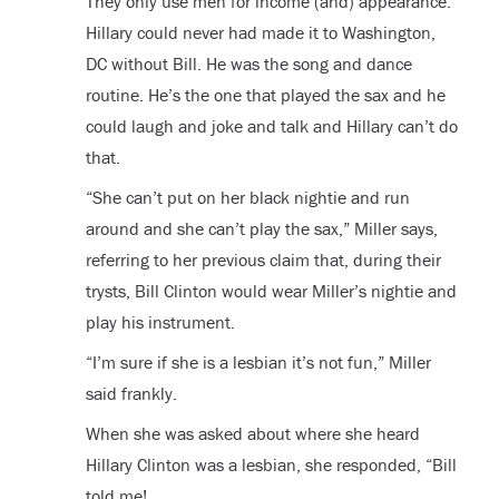
They only use men for income (and) appearance.
Hillary could never had made it to Washington,
DC without Bill. He was the song and dance
routine. He’s the one that played the sax and he
could laugh and joke and talk and Hillary can’t do
that.
“She can’t put on her black nightie and run
around and she can’t play the sax,” Miller says,
referring to her previous claim that, during their
trysts, Bill Clinton would wear Miller’s nightie and
play his instrument.
“I’m sure if she is a lesbian it’s not fun,” Miller
said frankly.
When she was asked about where she heard
Hillary Clinton was a lesbian, she responded, “Bill
told me!