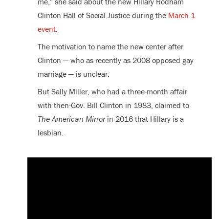
me,” she said about the new Hillary Rodham
Clinton Hall of Social Justice during the
March 1
event
.
The motivation to name the new center after
Clinton — who as recently as 2008 opposed gay
marriage — is unclear.
But Sally Miller, who had a three-month affair
with then-Gov. Bill Clinton in 1983, claimed to
The American Mirror
in 2016 that Hillary is a
lesbian.