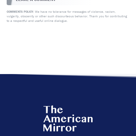
We have no tolerance for messages of violence, racism,
COMMENTS POLICY:
vulgarity, obscenity or other such discourteous behavior. Thank you for contributing
to a respectful and useful online dialogue.