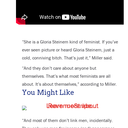
“She is a Gloria Steinem kind of feminist. If you’ve
ever seen picture or heard Gloria Steinem, just a
cold, conniving bitch. That’s just it,” Miller said.
“And they don’t care about anyone but
themselves. That’s what most feminists are all
about. It’s about themselves,” according to Miller.
You Might Like
“And most of them don’t link men, incidentally.