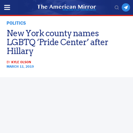
POLITICS
New York county names
LGBTQ ‘Pride Center’ after
Hillary
BY
KYLE OLSON
MARCH 11, 2019