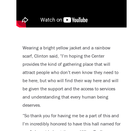
Wearing a bright yellow jacket and a rainbow
scarf, Clinton said, “I’m hoping the Center
provides the kind of gathering place that will
attract people who don’t even know they need to
be here, but who will find their way here and will
be given the support and the access to services
and understanding that every human being
deserves.
“So thank you for having me be a part of this and
I’m incredibly honored to have this hall named for