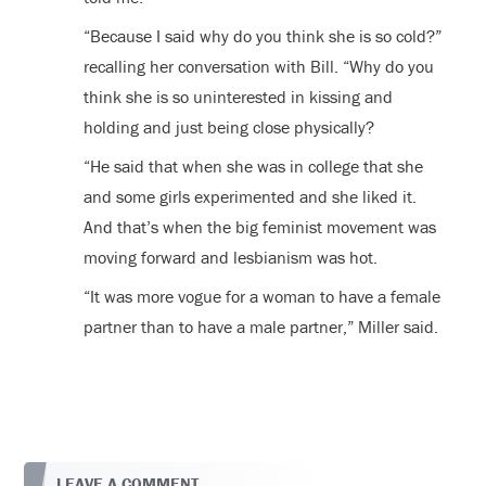
“Because I said why do you think she is so cold?”
recalling her conversation with Bill. “Why do you
think she is so uninterested in kissing and
holding and just being close physically?
“He said that when she was in college that she
and some girls experimented and she liked it.
And that’s when the big feminist movement was
moving forward and lesbianism was hot.
“It was more vogue for a woman to have a female
partner than to have a male partner,” Miller said.
LEAVE A COMMENT