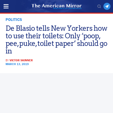
POLITICS
De Blasio tells New Yorkers how
to use their toilets: Only ‘poop,
pee, puke, toilet paper’ should go
in
BY
VICTOR SKINNER
MARCH 13, 2019