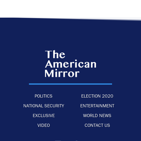
POLITICS
ELECTION 2020
NATIONAL SECURITY
ENTERTAINMENT
EXCLUSIVE
WORLD NEWS
VIDEO
CONTACT US