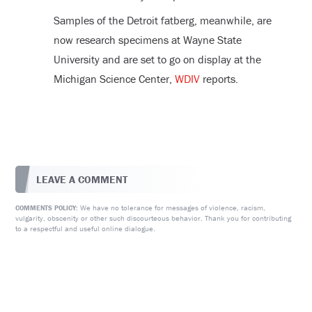
Samples of the Detroit fatberg, meanwhile, are
now research specimens at Wayne State
University and are set to go on display at the
Michigan Science Center,
WDIV
reports.
LEAVE A COMMENT
We have no tolerance for messages of violence, racism,
COMMENTS POLICY:
vulgarity, obscenity or other such discourteous behavior. Thank you for contributing
to a respectful and useful online dialogue.