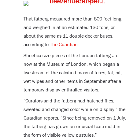
That fatberg measured more than 800 feet long
and weighed in at an estimated 130 tons, or
about the same as 11 double-decker buses,
according to
The Guardian
.
Shoebox size pieces of the London fatberg are
now at the Museum of London, which began a
livestream of the calcified mass of feces, fat, oil,
wet wipes and other items in September after a
temporary display enthralled visitors.
“Curators said the fatberg had hatched flies,
sweated and changed color while on display,” the
Guardian reports. “Since being removed on 1 July,
the fatberg has grown an unusual toxic mold in
the form of visible yellow pustules.”