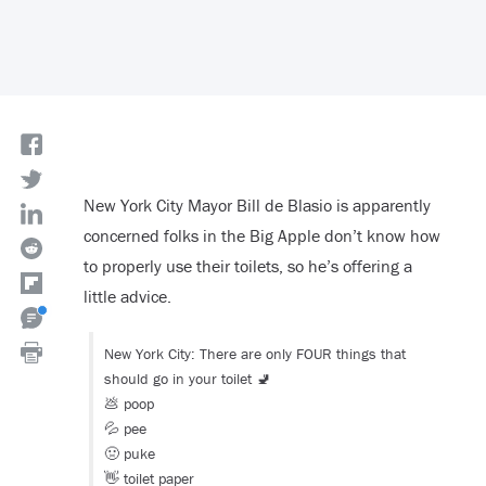
New York City Mayor Bill de Blasio is apparently
concerned folks in the Big Apple don’t know how
to properly use their toilets, so he’s offering a
little advice.
New York City: There are only FOUR things that
should go in your toilet 🚽
💩 poop
💦 pee
🤢 puke
👋 toilet paper