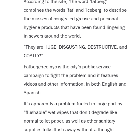
According to the site, “the word ‘fatberg’
combines the words ‘fat’ and ‘iceberg’ to describe
the masses of congealed grease and personal
hygiene products that have been found lingering
in sewers around the world.
“They are HUGE, DISGUSTING, DESTRUCTIVE, and
COSTLY!”
FatbergFree.nyc is the city’s public service
campaign to fight the problem and it features
videos and other information, in both English and
Spanish.
It’s apparently a problem fueled in large part by
“flushable” wet wipes that don’t degrade like
normal toilet paper, as well as other sanitary
supplies folks flush away without a thought.