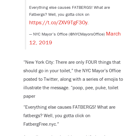
Everything else causes FATBERGS! What are
Fatbergs? Well, you gotta click on
https://t.co/ZXV9TgF3Oy
.
March
— NYC Mayor’s Office (@NYCMayorsOffice)
12, 2019
“New York City: There are only FOUR things that
should go in your toilet,” the NYC Mayor’s Office
posted to Twitter, along with a series of emojis to
illustrate the message. “poop, pee, puke, toilet
paper
“Everything else causes FATBERGS! What are
fatbergs? Well, you gotta click on
FatbergFree.nyc.”