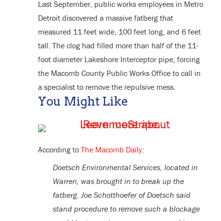
Last September, public works employees in Metro
Detroit discovered a massive fatberg that
measured 11 feet wide, 100 feet long, and 6 feet
tall. The clog had filled more than half of the 11-
foot diameter Lakeshore Interceptor pipe, forcing
the Macomb County Public Works Office to call in
a specialist to remove the repulsive mess.
You Might Like
According to
The Macomb Daily
:
Doetsch Environmental Services, located in
Warren, was brought in to break up the
fatberg. Joe Schotthoefer of Doetsch said
stand procedure to remove such a blockage