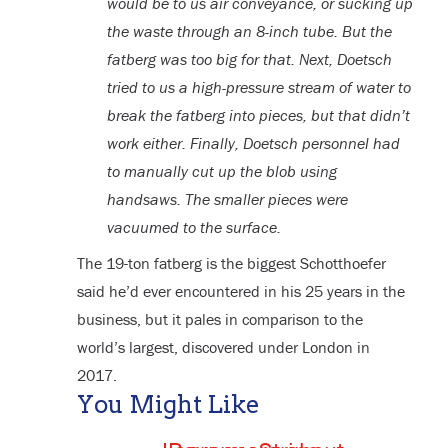
would be to us air conveyance, or sucking up
the waste through an 8-inch tube. But the
fatberg was too big for that. Next, Doetsch
tried to us a high-pressure stream of water to
break the fatberg into pieces, but that didn’t
work either. Finally, Doetsch personnel had
to manually cut up the blob using
handsaws. The smaller pieces were
vacuumed to the surface.
The 19-ton fatberg is the biggest Schotthoefer
said he’d ever encountered in his 25 years in the
business, but it pales in comparison to the
world’s largest, discovered under London in
2017.
You Might Like