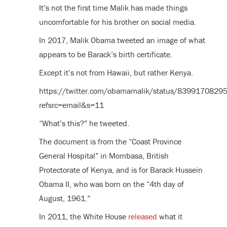
It’s not the first time Malik has made things
uncomfortable for his brother on social media.
In 2017, Malik Obama tweeted an image of what
appears to be Barack’s birth certificate.
Except it’s not from Hawaii, but rather Kenya.
https://twitter.com/obamamalik/status/839917082
refsrc=email&s=11
“What’s this?” he tweeted.
The document is from the “Coast Province
General Hospital” in Mombasa, British
Protectorate of Kenya, and is for Barack Hussein
Obama II, who was born on the “4th day of
August, 1961.”
In 2011, the White House
released
what it