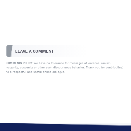
LEAVE A COMMENT
We have no tolerance for messages of violence, racism,
COMMENTS POLICY:
vulgarity, obscenity or other such discourteous behavior. Thank you for contributing
to a respectful and useful online dialogue.