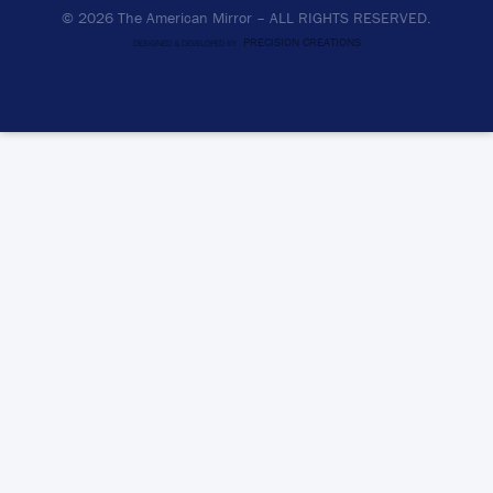
© 2026 The American Mirror –
ALL RIGHTS RESERVED.
PRECISION CREATIONS
DESIGNED & DEVELOPED BY