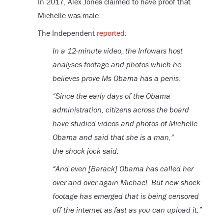
In 2017, Alex Jones claimed to have proof that
Michelle was male.
The Independent
reported
:
In a 12-minute video, the Infowars host
analyses footage and photos which he
believes prove Ms Obama has a penis.
“Since the early days of the Obama
administration, citizens across the board
have studied videos and photos of Michelle
Obama and said that she is a man,”
the shock jock said.
“And even [Barack] Obama has called her
over and over again Michael. But new shock
footage has emerged that is being censored
off the internet as fast as you can upload it.”