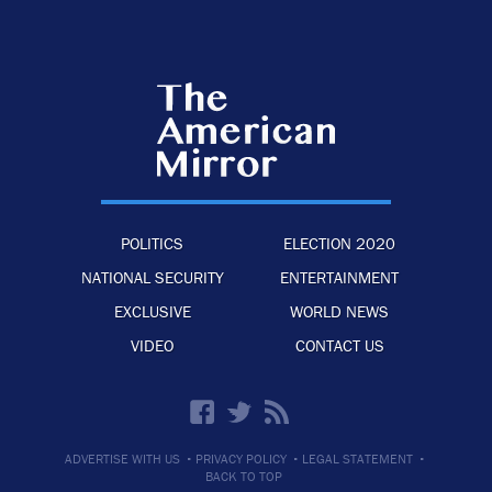
POLITICS
ELECTION 2020
NATIONAL SECURITY
ENTERTAINMENT
EXCLUSIVE
WORLD NEWS
VIDEO
CONTACT US
·
·
·
ADVERTISE WITH US
PRIVACY POLICY
LEGAL STATEMENT
BACK TO TOP