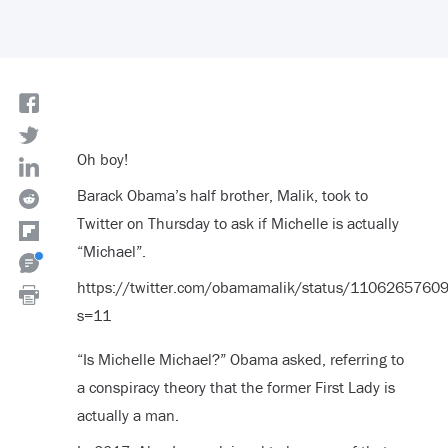
Oh boy!
Barack Obama’s half brother, Malik, took to
Twitter on Thursday to ask if Michelle is actually
“Michael”.
https://twitter.com/obamamalik/status/110626576
s=11
“Is Michelle Michael?” Obama asked, referring to
a conspiracy theory that the former First Lady is
actually a man.