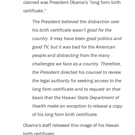
claimed was President Obama’s “long form birth
certificate.”
The President believed the distraction over
his birth certificate wasn’t good for the
country. It may have been good politics and
good TV, but it was bad for the American
people and distracting from the many
challenges we face as a country. Therefore,
the President directed his counsel to review
the legal authority for seeking access to the
long form certificate and to request on that
basis that the Hawaii State Department of
Health make an exception to release a copy
of his long form birth certificate.
Obama’s staff released this image of his Hawaii
birth certificate: