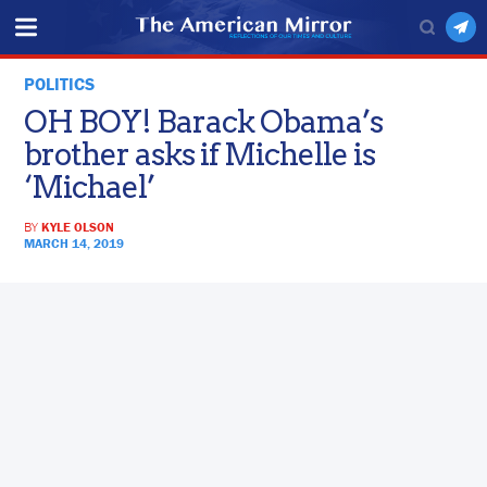
POLITICS
OH BOY! Barack Obama’s
brother asks if Michelle is
‘Michael’
BY
KYLE OLSON
MARCH 14, 2019