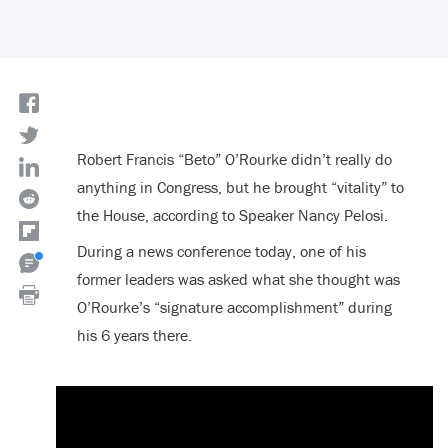
Robert Francis “Beto” O’Rourke didn’t really do
anything in Congress, but he brought “vitality” to
the House, according to Speaker Nancy Pelosi.
During a news conference today, one of his
former leaders was asked what she thought was
O’Rourke’s “signature accomplishment” during
his 6 years there.