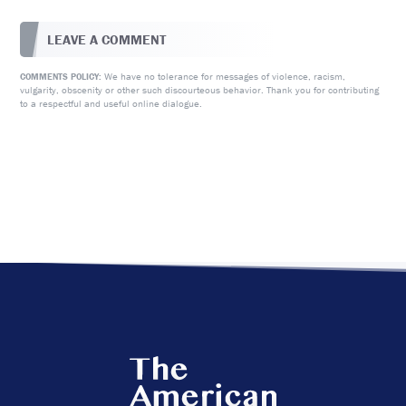
LEAVE A COMMENT
We have no tolerance for messages of violence, racism,
COMMENTS POLICY:
vulgarity, obscenity or other such discourteous behavior. Thank you for contributing
to a respectful and useful online dialogue.