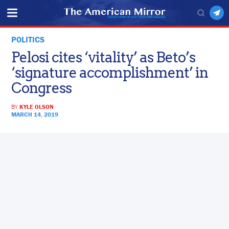
POLITICS
Pelosi cites ‘vitality’ as Beto’s
‘signature accomplishment’ in
Congress
BY
KYLE OLSON
MARCH 14, 2019