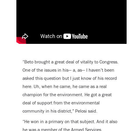
“Beto brought a great deal of vitality to Congress.
One of the issues in his— a, as— I haven’t been
asked this question but I just know of his record
here. Uh, when he came, he came as a real
champion for the environment. He got a great
deal of support from the environmental
community in his district,” Pelosi said.
“He won in a primary on that subject. And it also
he was a member of the Armed Services