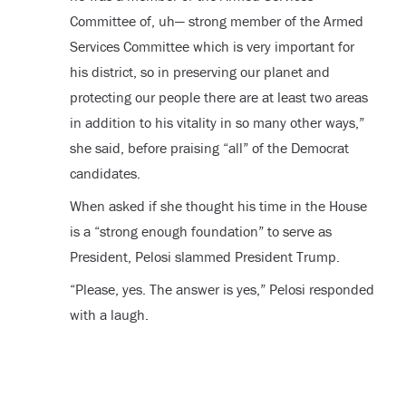
Committee of, uh— strong member of the Armed
Services Committee which is very important for
his district, so in preserving our planet and
protecting our people there are at least two areas
in addition to his vitality in so many other ways,”
she said, before praising “all” of the Democrat
candidates.
When asked if she thought his time in the House
is a “strong enough foundation” to serve as
President, Pelosi slammed President Trump.
“Please, yes. The answer is yes,” Pelosi responded
with a laugh.