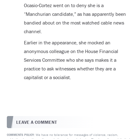
Ocasio-Cortez went on to deny she is a
“Manchurian candidate,” as has apparently been
bandied about on the most watched cable news
channel.
Earlier in the appearance, she mocked an
anonymous colleague on the House Financial
Services Committee who she says makes it a
practice to ask witnesses whether they are a
capitalist or a socialist.
LEAVE A COMMENT
We have no tolerance for messages of violence, racism,
COMMENTS POLICY: