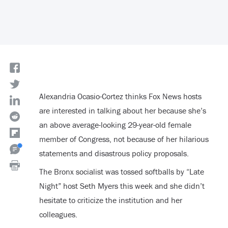
Alexandria Ocasio-Cortez thinks Fox News hosts
are interested in talking about her because she’s
an above average-looking 29-year-old female
member of Congress, not because of her hilarious
statements and disastrous policy proposals.
The Bronx socialist was tossed softballs by “Late
Night” host Seth Myers this week and she didn’t
hesitate to criticize the institution and her
colleagues.