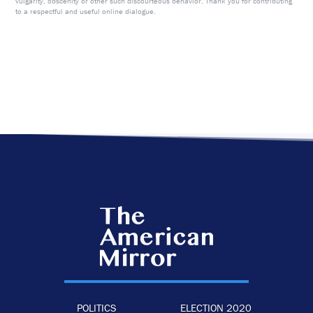
vulgarity, obscenity or other such discourteous behavior. Thank you for contributing
to a respectful and useful online dialogue.
POLITICS
ELECTION 2020