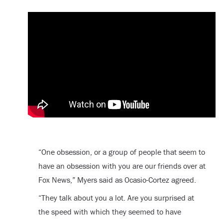
“One obsession, or a group of people that seem to
have an obsession with you are our friends over at
Fox News,” Myers said as Ocasio-Cortez agreed.
“They talk about you a lot. Are you surprised at
the speed with which they seemed to have