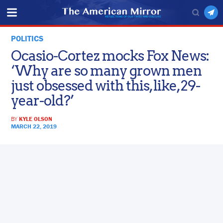
POLITICS
Ocasio-Cortez mocks Fox News:
‘Why are so many grown men
just obsessed with this, like, 29-
year-old?’
BY
KYLE OLSON
MARCH 22, 2019