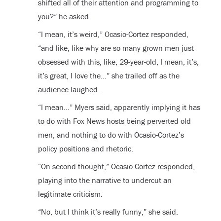
shifted all of their attention and programming to
you?” he asked.
“I mean, it’s weird,” Ocasio-Cortez responded,
“and like, like why are so many grown men just
obsessed with this, like, 29-year-old, I mean, it’s,
it’s great, I love the…” she trailed off as the
audience laughed.
“I mean…” Myers said, apparently implying it has
to do with Fox News hosts being perverted old
men, and nothing to do with Ocasio-Cortez’s
policy positions and rhetoric.
“On second thought,” Ocasio-Cortez responded,
playing into the narrative to undercut an
legitimate criticism.
“No, but I think it’s really funny,” she said.