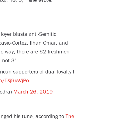
oyer blasts anti-Semitic
asio-Cortez, Ilhan Omar, and
he way, there are 62 freshmen
 not 3"
an supporters of dual loyalty I
om/TXj9rsVjPo
edra)
March 26, 2019
nged his tune, according to
The