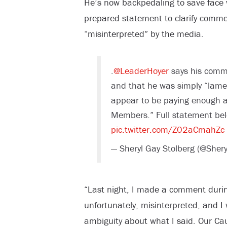
He’s now backpedaling to save face wi
prepared statement to clarify comme
“misinterpreted” by the media.
.
@LeaderHoyer
says his comme
and that he was simply “lame
appear to be paying enough at
Members.” Full statement bel
pic.twitter.com/Z02aCmahZc
— Sheryl Gay Stolberg (@Sher
“Last night, I made a comment duri
unfortunately, misinterpreted, and I
ambiguity about what I said. Our C