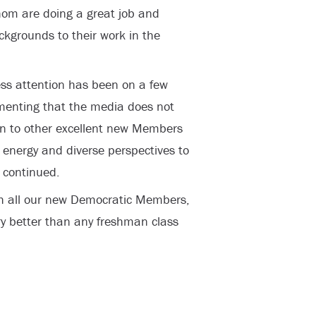
hom are doing a great job and
kgrounds to their work in the
ess attention has been on a few
menting that the media does not
on to other excellent new Members
 energy and diverse perspectives to
 continued.
th all our new Democratic Members,
try better than any freshman class