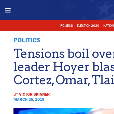
POLITICS
ELECTION 2020
NATION
POLITICS
Tensions boil ov
leader Hoyer blas
Cortez, Omar, Tla
BY
VICTOR SKINNER
MARCH 25, 2019