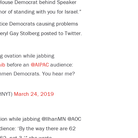
o House Democrat behind Speaker
or of standing with you for Israel.”
ustice Democrats causing problems
ryl Gay Stolberg posted to Twitter.
g ovation while jabbing
ib
before an
@AIPAC
audience:
eshmen Democrats. You hear me?
ylNYT)
March 24, 2019
tion while jabbing @IlhanMN @AOC
ience: ‘By the way there are 62
2, not 3,’” she wrote.