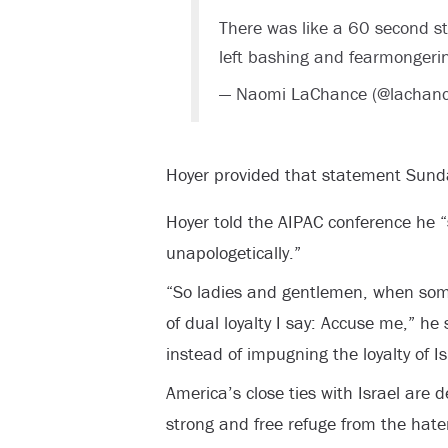
There was like a 60 second st
left bashing and fearmonger
— Naomi LaChance (@lachan
Hoyer provided that statement Sund
Hoyer told the AIPAC conference he “
unapologetically.”
“So ladies and gentlemen, when so
of dual loyalty I say: Accuse me,” he
instead of impugning the loyalty of Is
America’s close ties with Israel are 
strong and free refuge from the hater