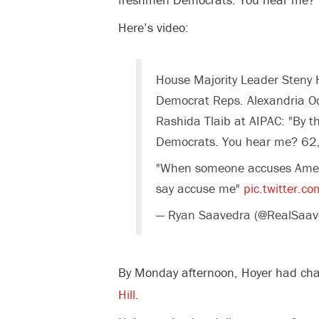
Here’s video:
House Majority Leader Steny H
Democrat Reps. Alexandria Oc
Rashida Tlaib at AIPAC: "By t
Democrats. You hear me? 62,
"When someone accuses Americ
say accuse me"
pic.twitter.c
— Ryan Saavedra (@RealSaav
By Monday afternoon, Hoyer had cha
Hill
.