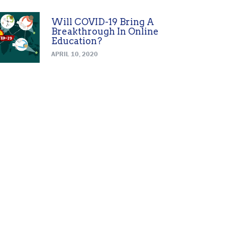
Will COVID-19 Bring A
Breakthrough In Online
Education?
APRIL 10, 2020