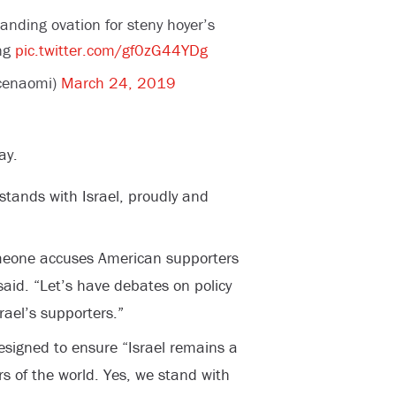
anding ovation for steny hoyer’s
ing
pic.twitter.com/gf0zG44YDg
cenaomi)
March 24, 2019
ay.
stands with Israel, proudly and
meone accuses American supporters
 said. “Let’s have debates on policy
rael’s supporters.”
designed to ensure “Israel remains a
s of the world. Yes, we stand with