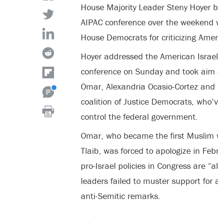
House Majority Leader Steny Hoyer 
AIPAC conference over the weekend 
House Democrats for criticizing Ameri
Hoyer addressed the American Israel
conference on Sunday and took aim 
Omar, Alexandria Ocasio-Cortez and 
coalition of Justice Democrats, who’v
control the federal government.
Omar, who became the first Muslim 
Tlaib, was forced to apologize in Febr
pro-Israel policies in Congress are “
leaders failed to muster support for
anti-Semitic remarks.