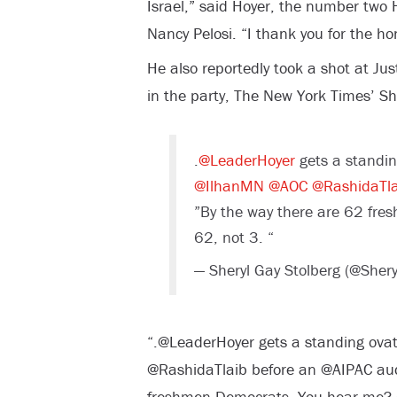
Israel,” said Hoyer, the number tw
Nancy Pelosi. “I thank you for the hon
He also reportedly took a shot at J
in the party, The New York Times’ She
.
@LeaderHoyer
gets a standin
@IlhanMN
@AOC
@RashidaTla
”By the way there are 62 fr
62, not 3. “
— Sheryl Gay Stolberg (@Sher
“.@LeaderHoyer gets a standing ova
@RashidaTlaib before an @AIPAC aud
freshmen Democrats. You hear me? 6