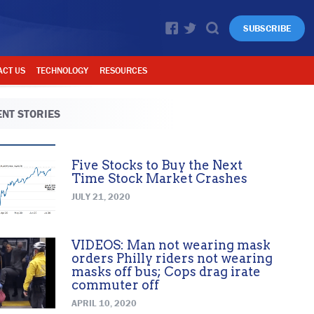
SUBSCRIBE
ACT US
TECHNOLOGY
RESOURCES
NT STORIES
Five Stocks to Buy the Next
Time Stock Market Crashes
JULY 21, 2020
VIDEOS: Man not wearing mask
orders Philly riders not wearing
masks off bus; Cops drag irate
commuter off
APRIL 10, 2020