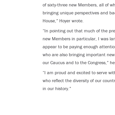
of sixty-three new Members, all of w
bringing unique perspectives and bac
House,” Hoyer wrote.
“In pointing out that much of the pr
new Members in particular, I was la
appear to be paying enough attenti
who are also bringing important new
our Caucus and to the Congress,” he
“I am proud and excited to serve wi
who reflect the diversity of our coun
in our history.”