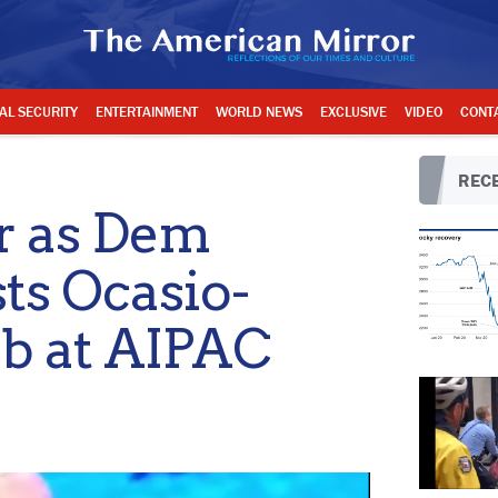
AL SECURITY
ENTERTAINMENT
WORLD NEWS
EXCLUSIVE
VIDEO
CONT
RECE
er as Dem
ts Ocasio-
ib at AIPAC