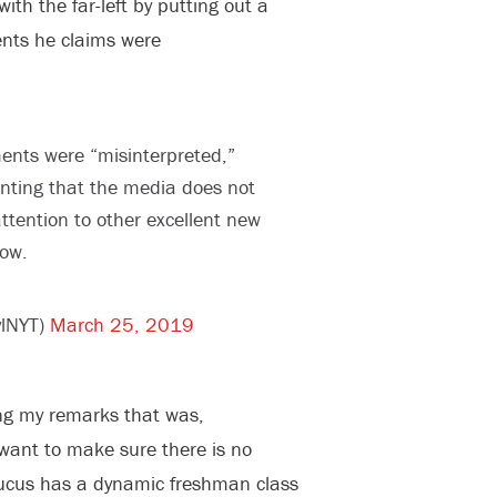
th the far-left by putting out a
nts he claims were
nts were “misinterpreted,”
nting that the media does not
tention to other excellent new
ow.
ylNYT)
March 25, 2019
ng my remarks that was,
 want to make sure there is no
aucus has a dynamic freshman class