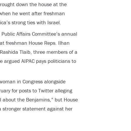
brought down the house at the
when he went after freshman
ca’s strong ties with Israel.
 Public Affairs Committee’s annual
at freshman House Reps. Ilhan
Rashida Tlaib, three members of a
e argued AIPAC pays politicians to
woman in Congress alongside
uary for posts to Twitter alleging
all about the Benjamins,” but House
 a stronger statement against her