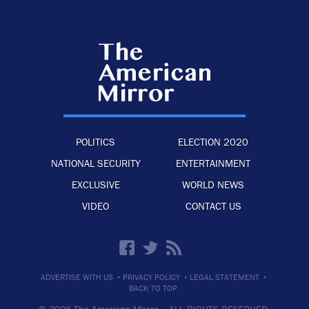
POLITICS
ELECTION 2020
NATIONAL SECURITY
ENTERTAINMENT
EXCLUSIVE
WORLD NEWS
VIDEO
CONTACT US
·
·
·
ADVERTISE WITH US
PRIVACY POLICY
LEGAL STATEMENT
BACK TO TOP