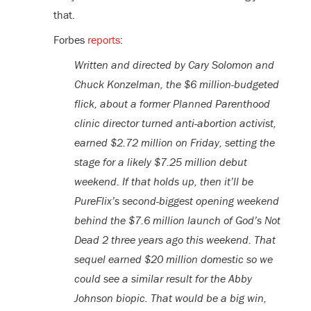
that.
Forbes
reports
:
Written and directed by Cary Solomon and
Chuck Konzelman, the $6 million-budgeted
flick, about a former Planned Parenthood
clinic director turned anti-abortion activist,
earned $2.72 million on Friday, setting the
stage for a likely $7.25 million debut
weekend. If that holds up, then it’ll be
PureFlix’s second-biggest opening weekend
behind the $7.6 million launch of God’s Not
Dead 2 three years ago this weekend. That
sequel earned $20 million domestic so we
could see a similar result for the Abby
Johnson biopic. That would be a big win,