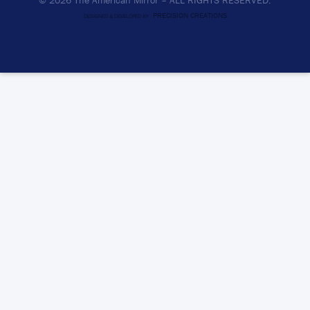
© 2026 The American Mirror –
ALL RIGHTS RESERVED.
PRECISION CREATIONS
DESIGNED & DEVELOPED BY