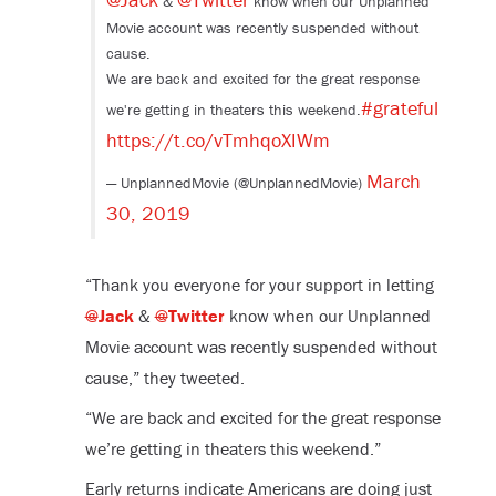
&
know when our Unplanned
Movie account was recently suspended without
cause.
We are back and excited for the great response
#grateful
we're getting in theaters this weekend.
https://t.co/vTmhqoXIWm
March
— UnplannedMovie (@UnplannedMovie)
30, 2019
“Thank you everyone for your support in letting
@
Jack
&
@
Twitter
know when our Unplanned
Movie account was recently suspended without
cause,” they tweeted.
“We are back and excited for the great response
we’re getting in theaters this weekend.”
Early returns indicate Americans are doing just