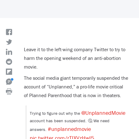
Leave it to the left-wing company Twitter to try to
harm the opening weekend of an anti-abortion
movie.
The social media giant temporarily suspended the
account of “Unplanned,” a pro-life movie critical
of Planned Parenthood that is now in theaters.
@UnplannedMovie
Trying to figure out why the
account has been suspended. 🤔 We need
#unplannedmovie
answers.
pic.twitter.com/rTIXVzHwI5