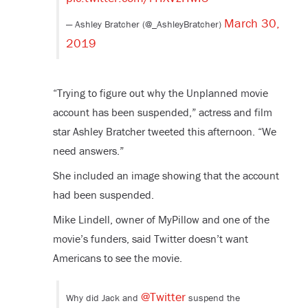
March 30,
— Ashley Bratcher (@_AshleyBratcher)
2019
“Trying to figure out why the Unplanned movie
account has been suspended,” actress and film
star Ashley Bratcher tweeted this afternoon. “We
need answers.”
She included an image showing that the account
had been suspended.
Mike Lindell, owner of MyPillow and one of the
movie’s funders, said Twitter doesn’t want
Americans to see the movie.
@Twitter
Why did Jack and
suspend the