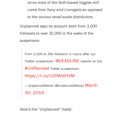
since most of the faith-based biggies still
come from Sony and Lionsgate as opposed
to the various small-scale distributors.
Unplanned says its account went from 3,000
followers to over 35,000 in the wake of the
suspension.
From 3,000 to 35k followers in hours after our
@DEADLINE
Twitter suspension.
reports on the
#UnPlanned
Twitter suspension:
https://t.co/U2PKAIFHiM
March
— UnplannedMovie (@UnplannedMovie)
30, 2019
Here’s the “Unplanned” trailer: