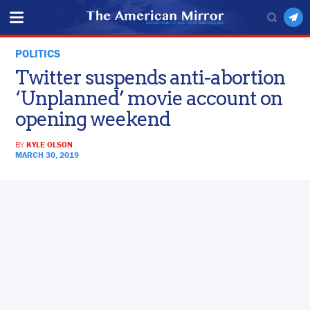
POLITICS
Twitter suspends anti-abortion
‘Unplanned’ movie account on
opening weekend
BY
KYLE OLSON
MARCH 30, 2019