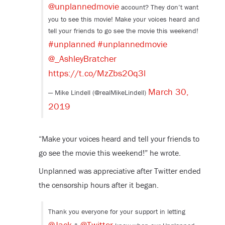
@unplannedmovie
account? They don’t want
you to see this movie! Make your voices heard and
tell your friends to go see the movie this weekend!
#unplanned
#unplannedmovie
@_AshleyBratcher
https://t.co/MzZbs2Oq3l
March 30,
— Mike Lindell (@realMikeLindell)
2019
“Make your voices heard and tell your friends to
go see the movie this weekend!” he wrote.
Unplanned was appreciative after Twitter ended
the censorship hours after it began.
Thank you everyone for your support in letting
@Jack
@Twitter