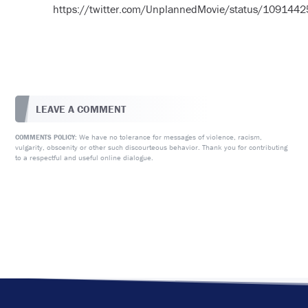
https://twitter.com/UnplannedMovie/status/10914
LEAVE A COMMENT
We have no tolerance for messages of violence, racism,
COMMENTS POLICY:
vulgarity, obscenity or other such discourteous behavior. Thank you for contributing
to a respectful and useful online dialogue.