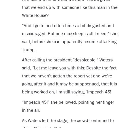
that we end up with someone like this man in the
White House?
“And I go to bed often times a bit disgusted and
discouraged. But one nice sleep is all I need,” she
said, before she can apparently resume attacking
Trump.
After calling the president “despicable,” Waters
said, “Let me leave you with this: Despite the fact
that we haven’t gotten the report yet and we’re
going after it and it may be subpoenaed, that it is
being worked on, I’m still saying, ‘Impeach 45!
“Impeach 45!” she bellowed, pointing her finger
in the air.
As Waters left the stage, the crowd continued to