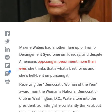
Maxine Waters had another flare up of Trump
Derangement Syndrome on Tuesday, and despite
Americans
opposing impeachment more than
ever
, she thinks that’s what’s best for us and
she’s hell-bent on pursuing it.
Receiving the “Democratic Woman of the Year”
award from the Woman’s National Democratic
Club in Washington, D.C., Waters tore into the
president, admitting she constantly thinks about