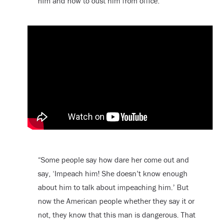
him and how to oust him from office.
“Some people say how dare her come out and
say, ‘Impeach him! She doesn’t know enough
about him to talk about impeaching him.’ But
now the American people whether they say it or
not, they know that this man is dangerous. That