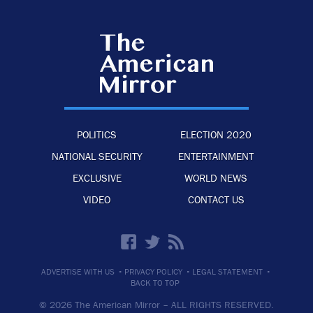
POLITICS
ELECTION 2020
NATIONAL SECURITY
ENTERTAINMENT
EXCLUSIVE
WORLD NEWS
VIDEO
CONTACT US
·
·
·
ADVERTISE WITH US
PRIVACY POLICY
LEGAL STATEMENT
BACK TO TOP
© 2026 The American Mirror –
ALL RIGHTS RESERVED.