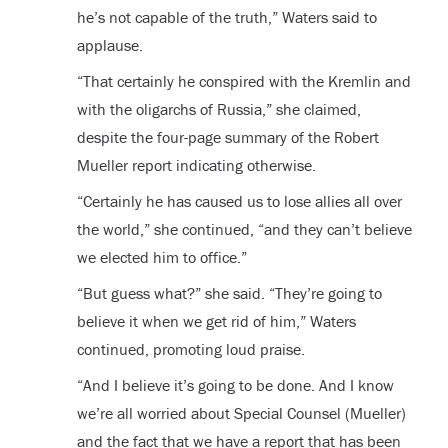
he’s not capable of the truth,” Waters said to
applause.
“That certainly he conspired with the Kremlin and
with the oligarchs of Russia,” she claimed,
despite the four-page summary of the Robert
Mueller report indicating otherwise.
“Certainly he has caused us to lose allies all over
the world,” she continued, “and they can’t believe
we elected him to office.”
“But guess what?” she said. “They’re going to
believe it when we get rid of him,” Waters
continued, promoting loud praise.
“And I believe it’s going to be done. And I know
we’re all worried about Special Counsel (Mueller)
and the fact that we have a report that has been