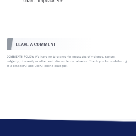
chant “Impeach 45!”
LEAVE A COMMENT
We have no tolerance for messages of violence, racism,
COMMENTS POLICY:
vulgarity, obscenity or other such discourteous behavior. Thank you for contributing
to a respectful and useful online dialogue.