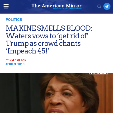
POLITICS
MAXINE SMELLS BLOOD:
Waters vows to ‘get rid of’
Trump as crowd chants
‘Impeach 45!’
BY
KYLE OLSON
APRIL 3, 2019