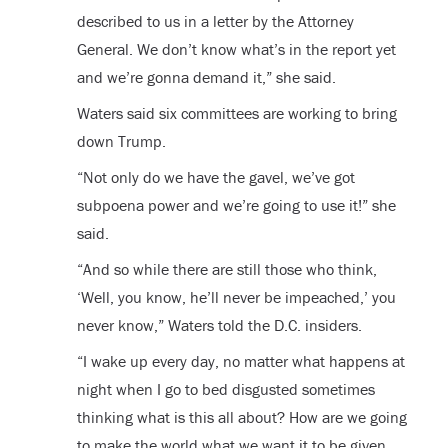
described to us in a letter by the Attorney
General. We don’t know what’s in the report yet
and we’re gonna demand it,” she said.
Waters said six committees are working to bring
down Trump.
“Not only do we have the gavel, we’ve got
subpoena power and we’re going to use it!” she
said.
“And so while there are still those who think,
‘Well, you know, he’ll never be impeached,’ you
never know,” Waters told the D.C. insiders.
“I wake up every day, no matter what happens at
night when I go to bed disgusted sometimes
thinking what is this all about? How are we going
to make the world what we want it to be given