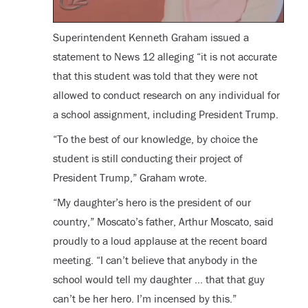
Superintendent Kenneth Graham issued a
statement to News 12 alleging “it is not accurate
that this student was told that they were not
allowed to conduct research on any individual for
a school assignment, including President Trump.
“To the best of our knowledge, by choice the
student is still conducting their project of
President Trump,” Graham wrote.
“My daughter’s hero is the president of our
country,” Moscato’s father, Arthur Moscato, said
proudly to a loud applause at the recent board
meeting. “I can’t believe that anybody in the
school would tell my daughter … that that guy
can’t be her hero. I’m incensed by this.”