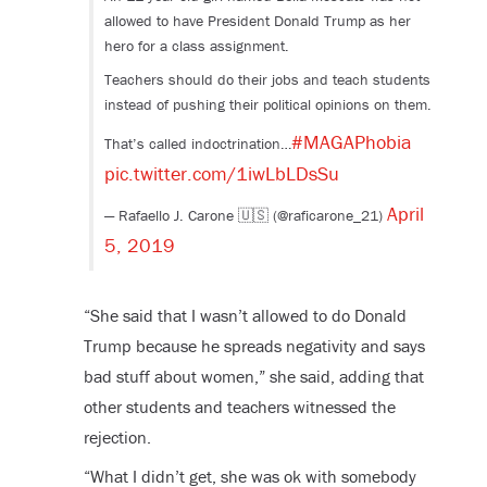
allowed to have President Donald Trump as her
hero for a class assignment.
Teachers should do their jobs and teach students
instead of pushing their political opinions on them.
#MAGAPhobia
That’s called indoctrination…
pic.twitter.com/1iwLbLDsSu
April
— Rafaello J. Carone 🇺🇸 (@raficarone_21)
5, 2019
“She said that I wasn’t allowed to do Donald
Trump because he spreads negativity and says
bad stuff about women,” she said, adding that
other students and teachers witnessed the
rejection.
“What I didn’t get, she was ok with somebody