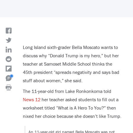
Long Island sixth-grader Bella Moscato wants to
discuss why “Donald Trump is my hero,” but her
teacher at Samoset Middle School thinks the
45
th
president “spreads negativity and says bad
stuff about women,” she said.
The 11-year-old from Lake Ronkonkoma told
News 12
her teacher asked students to fill out a
worksheet titled “What is A Hero To You?” then
nixed her choice because she doesn’t like Trump.
An 11-year-old girl named Bella Moscato was not