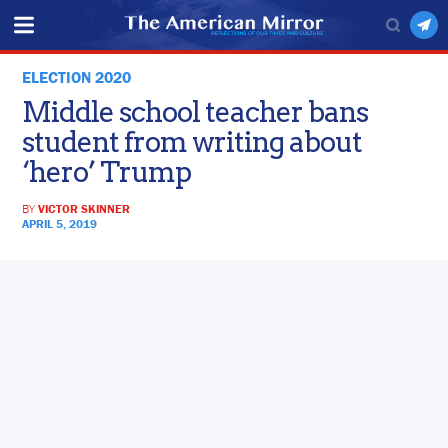
ELECTION 2020
Middle school teacher bans
student from writing about
‘hero’ Trump
BY
VICTOR SKINNER
APRIL 5, 2019