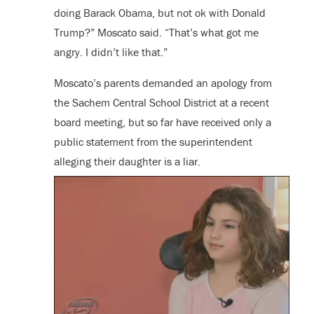
doing Barack Obama, but not ok with Donald
Trump?” Moscato said. “That’s what got me
angry. I didn’t like that.”
Moscato’s parents demanded an apology from
the Sachem Central School District at a recent
board meeting, but so far have received only a
public statement from the superintendent
alleging their daughter is a liar.