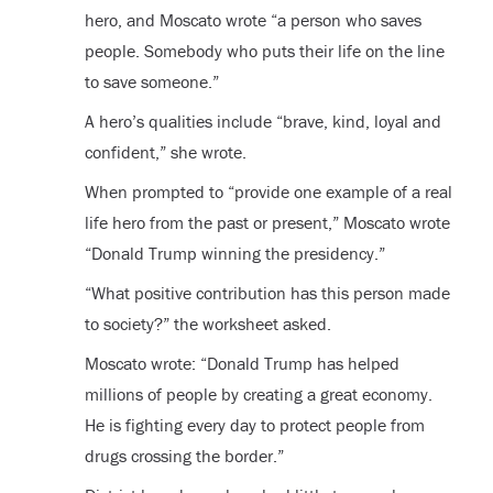
hero, and Moscato wrote “a person who saves
people. Somebody who puts their life on the line
to save someone.”
A hero’s qualities include “brave, kind, loyal and
confident,” she wrote.
When prompted to “provide one example of a real
life hero from the past or present,” Moscato wrote
“Donald Trump winning the presidency.”
“What positive contribution has this person made
to society?” the worksheet asked.
Moscato wrote: “Donald Trump has helped
millions of people by creating a great economy.
He is fighting every day to protect people from
drugs crossing the border.”