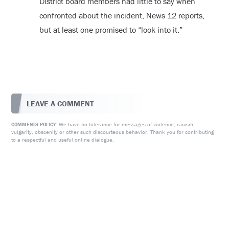
District board members had little to say when
confronted about the incident, News 12 reports,
but at least one promised to “look into it.”
LEAVE A COMMENT
We have no tolerance for messages of violence, racism,
COMMENTS POLICY:
vulgarity, obscenity or other such discourteous behavior. Thank you for contributing
to a respectful and useful online dialogue.