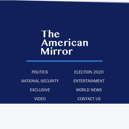
POLITICS
ELECTION 2020
NATIONAL SECURITY
ENTERTAINMENT
EXCLUSIVE
WORLD NEWS
VIDEO
CONTACT US
·
·
·
ADVERTISE WITH US
PRIVACY POLICY
LEGAL STATEMENT