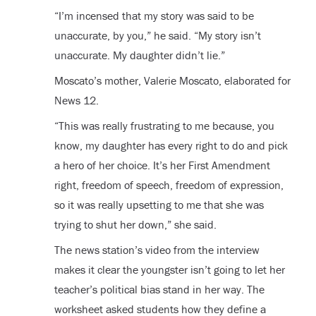
“I’m incensed that my story was said to be
unaccurate, by you,” he said. “My story isn’t
unaccurate. My daughter didn’t lie.”
Moscato’s mother, Valerie Moscato, elaborated for
News 12.
“This was really frustrating to me because, you
know, my daughter has every right to do and pick
a hero of her choice. It’s her First Amendment
right, freedom of speech, freedom of expression,
so it was really upsetting to me that she was
trying to shut her down,” she said.
The news station’s video from the interview
makes it clear the youngster isn’t going to let her
teacher’s political bias stand in her way. The
worksheet asked students how they define a