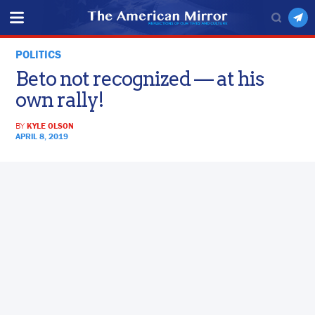
POLITICS
Beto not recognized — at his
own rally!
BY
KYLE OLSON
APRIL 8, 2019