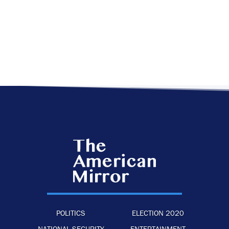
POLITICS
ELECTION 2020
NATIONAL SECURITY
ENTERTAINMENT