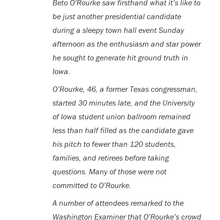
B
eto O’Rourke saw firsthand what it’s like to
be just another presidential candidate
during a sleepy town hall event Sunday
afternoon as the enthusiasm and star power
he sought to generate hit ground truth in
Iowa.
O’Rourke, 46, a former Texas congressman,
started 30 minutes late, and the University
of Iowa student union ballroom remained
less than half filled as the candidate gave
his pitch to fewer than 120 students,
families, and retirees before taking
questions. Many of those were not
committed to O’Rourke.
A number of attendees remarked to the
Washington Examiner that O’Rourke’s crowd