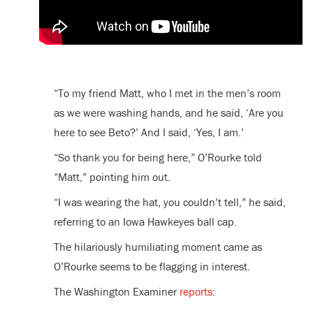
“To my friend Matt, who I met in the men’s room
as we were washing hands, and he said, ‘Are you
here to see Beto?’ And I said, ‘Yes, I am.’
“So thank you for being here,” O’Rourke told
“Matt,” pointing him out.
“I was wearing the hat, you couldn’t tell,” he said,
referring to an Iowa Hawkeyes ball cap.
The hilariously humiliating moment came as
O’Rourke seems to be flagging in interest.
The Washington Examiner
reports
: