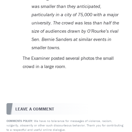
was smaller than they anticipated,
particularly in a city of 75,000 with a major
university. The crowd was less than half the
size of audiences drawn by O’Rourke’s rival
Sen. Bernie Sanders at similar events in
smaller towns.
The Examiner posted several photos the small
crowd in a large room.
LEAVE A COMMENT
We have no tolerance for messages of violence, racism,
COMMENTS POLICY:
vulgarity, obscenity or other such discourteous behavior. Thank you for contributing
to a respectful and useful online dialogue.