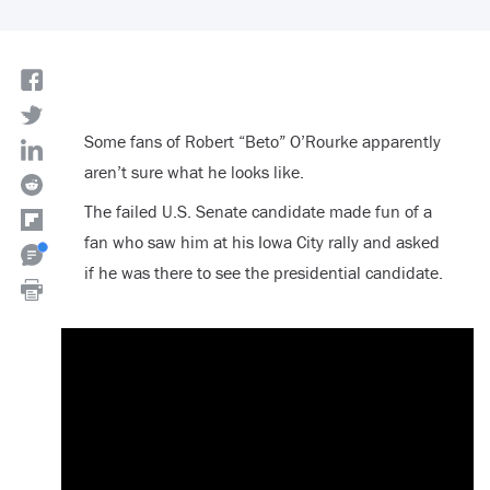
Some fans of Robert “Beto” O’Rourke apparently
aren’t sure what he looks like.
The failed U.S. Senate candidate made fun of a
fan who saw him at his Iowa City rally and asked
if he was there to see the presidential candidate.