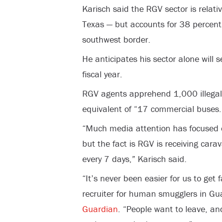
Karisch said the RGV sector is relativ
Texas — but accounts for 38 percent o
southwest border.
He anticipates his sector alone will
fiscal year.
RGV agents apprehend 1,000 illegals
equivalent of “17 commercial buses.
“Much media attention has focused 
but the fact is RGV is receiving car
every 7 days,” Karisch said.
“It’s never been easier for us to get 
recruiter for human smugglers in Gu
Guardian
. “People want to leave, a