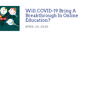
Will COVID-19 Bring A
Breakthrough In Online
Education?
APRIL 10, 2020