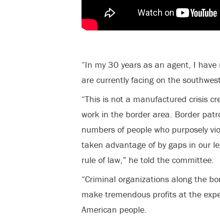
“In my 30 years as an agent, I have
are currently facing on the southwest
“This is not a manufactured crisis cr
work in the border area. Border patr
numbers of people who purposely vio
taken advantage of by gaps in our l
rule of law,” he told the committee.
“Criminal organizations along the bo
make tremendous profits at the exp
American people.