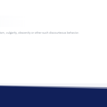
m, vulgarity, obscenity or other such discourteous behavior.