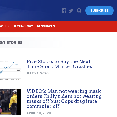
SUBSCRIBE
ACT US
TECHNOLOGY
RESOURCES
NT STORIES
Five Stocks to Buy the Next
Time Stock Market Crashes
JULY 21, 2020
VIDEOS: Man not wearing mask
orders Philly riders not wearing
masks off bus; Cops drag irate
commuter off
APRIL 10, 2020