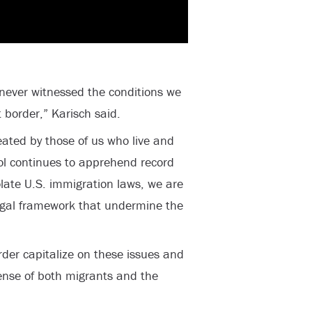
 never witnessed the conditions we
 border,” Karisch said.
eated by those of us who live and
ol continues to apprehend record
late U.S. immigration laws, we are
egal framework that undermine the
rder capitalize on these issues and
ense of both migrants and the