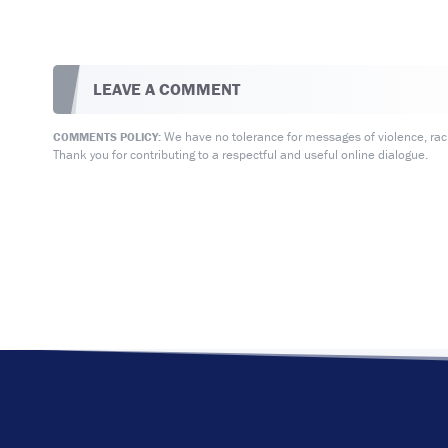
LEAVE A COMMENT
We have no tolerance for messages of violence, racis
COMMENTS POLICY:
Thank you for contributing to a respectful and useful online dialogue.