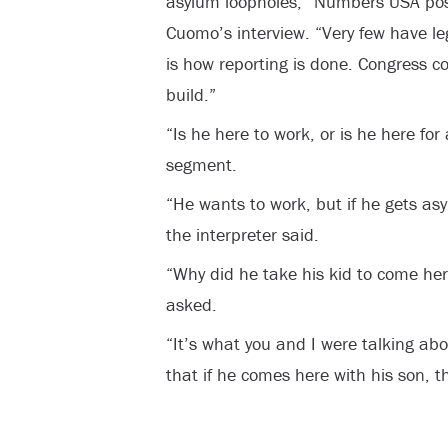
asylum loopholes,” Numbers USA post
Cuomo’s interview. “Very few have leg
is how reporting is done. Congress con
build.”
“Is he here to work, or is he here fo
segment.
“He wants to work, but if he gets asy
the interpreter said.
“Why did he take his kid to come here
asked.
“It’s what you and I were talking abo
that if he comes here with his son, t