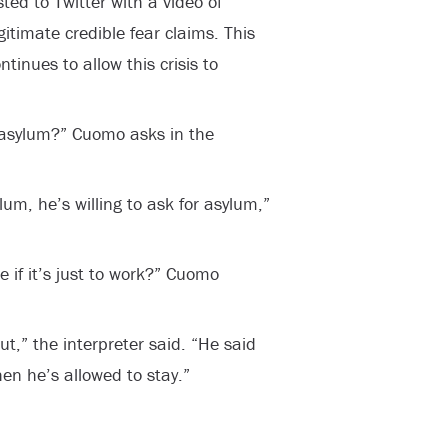
ed to Twitter with a video of
itimate credible fear claims. This
tinues to allow this crisis to
r asylum?” Cuomo asks in the
lum, he’s willing to ask for asylum,”
 if it’s just to work?” Cuomo
ut,” the interpreter said. “He said
hen he’s allowed to stay.”