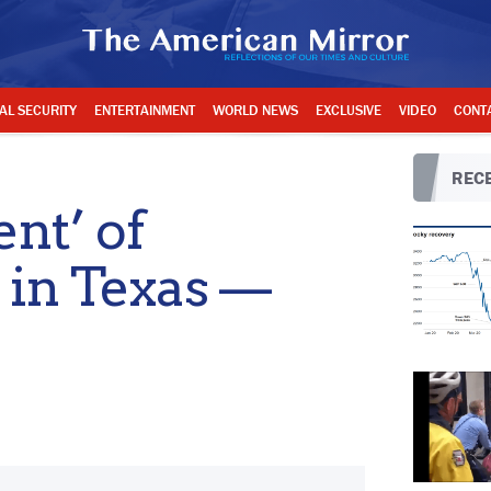
AL SECURITY
ENTERTAINMENT
WORLD NEWS
EXCLUSIVE
VIDEO
CONT
RECE
nt’ of
 in Texas —