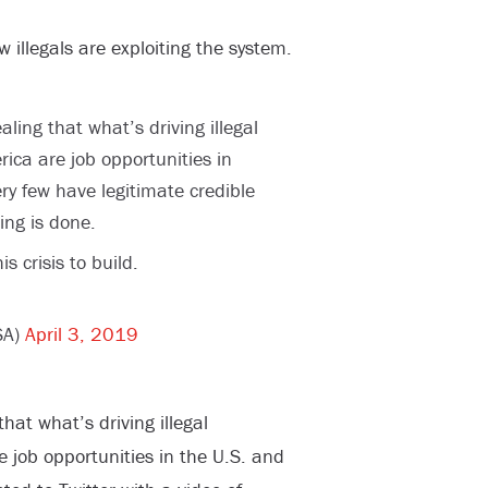
 illegals are exploiting the system.
ling that what’s driving illegal
ica are job opportunities in
ry few have legitimate credible
ing is done.
s crisis to build.
SA)
April 3, 2019
hat what’s driving illegal
 job opportunities in the U.S. and