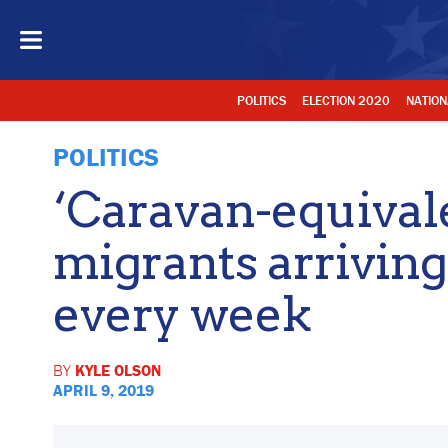
POLITICS
ELECTION 2020
NATION
POLITICS
‘Caravan-equivale
migrants arriving
every week
BY
KYLE OLSON
APRIL 9, 2019