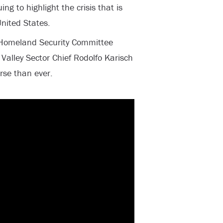
ing to highlight the crisis that is
United States.
 Homeland Security Committee
Valley Sector Chief Rodolfo Karisch
orse than ever.