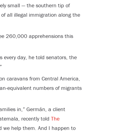
ely small — the southern tip of
f all illegal immigration along the
 see 260,000 apprehensions this
 every day, he told senators, the
”
on caravans from Central America,
avan-equivalent numbers of migrants
families in,” Germán, a client
atemala, recently told
The
nd we help them. And I happen to