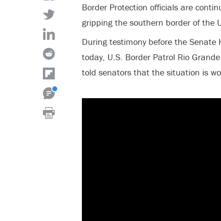
Border Protection officials are continu
gripping the southern border of the 
During testimony before the Senate
today, U.S. Border Patrol Rio Grande 
told senators that the situation is w