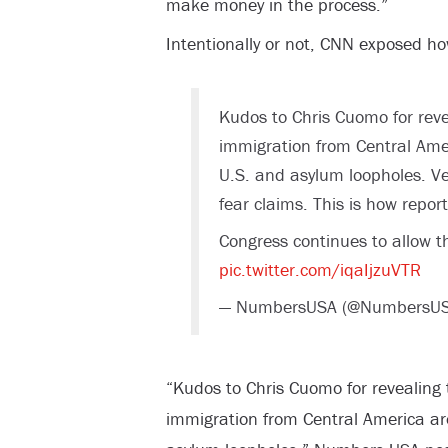
make money in the process.”
Intentionally or not, CNN exposed how
Kudos to Chris Cuomo for revea
immigration from Central Amer
U.S. and asylum loopholes. Ve
fear claims. This is how report
Congress continues to allow thi
pic.twitter.com/iqaIjzuVTR
— NumbersUSA (@NumbersU
“Kudos to Chris Cuomo for revealing t
immigration from Central America are