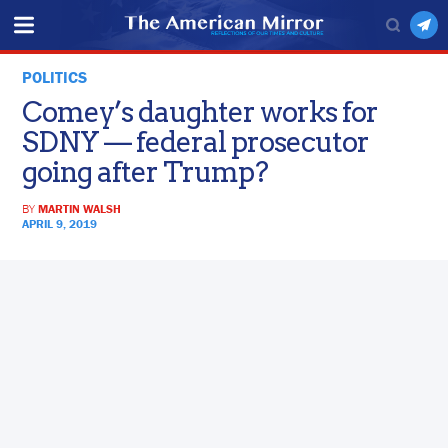
POLITICS
Comey’s daughter works for
SDNY — federal prosecutor
going after Trump?
BY
MARTIN WALSH
APRIL 9, 2019