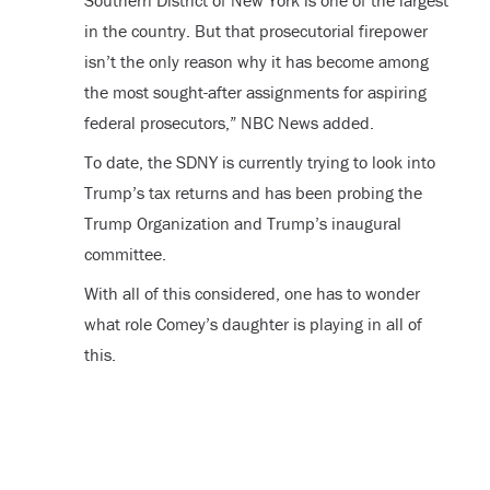
Southern District of New York is one of the largest
in the country. But that prosecutorial firepower
isn’t the only reason why it has become among
the most sought-after assignments for aspiring
federal prosecutors,” NBC News added.
To date, the SDNY is currently trying to look into
Trump’s tax returns and has been probing the
Trump Organization and Trump’s inaugural
committee.
With all of this considered, one has to wonder
what role Comey’s daughter is playing in all of
this.