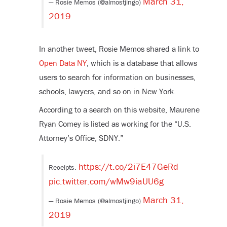
March 31,
— Rosie Memos (@almostjingo)
2019
In another tweet, Rosie Memos shared a link to
Open Data NY
, which is a database that allows
users to search for information on businesses,
schools, lawyers, and so on in New York.
According to a search on this website, Maurene
Ryan Comey is listed as working for the “U.S.
Attorney’s Office, SDNY.”
https://t.co/2i7E47GeRd
Receipts.
pic.twitter.com/wMw9iaUU6g
March 31,
— Rosie Memos (@almostjingo)
2019