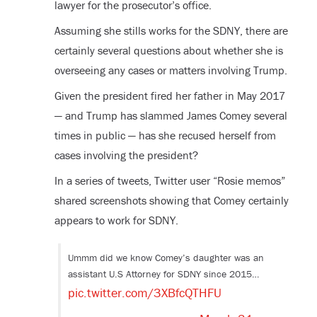
lawyer for the prosecutor’s office.
Assuming she stills works for the SDNY, there are
certainly several questions about whether she is
overseeing any cases or matters involving Trump.
Given the president fired her father in May 2017
— and Trump has slammed James Comey several
times in public — has she recused herself from
cases involving the president?
In a series of tweets, Twitter user “Rosie memos”
shared screenshots showing that Comey certainly
appears to work for SDNY.
Ummm did we know Comey’s daughter was an
assistant U.S Attorney for SDNY since 2015…
pic.twitter.com/3XBfcQTHFU