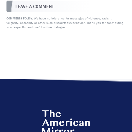
LEAVE A COMMENT
We have no tolerance for messages of violence, racism,
COMMENTS POLICY:
vulgarity, obscenity or other such discourteous behavior. Thank you for contributing
to a respectful and useful online dialogue.