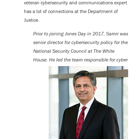
veteran cybersecurity and communications expert
has a lot of connections at the Department of
Justice.
Prior to joining Jones Day in 2017, Samir was
senior director for cybersecurity policy for the
National Security Council at The White
House. He led the team
responsible for cyber