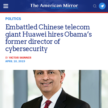
POLITICS
Embattled Chinese telecom
giant Huawei hires Obama’s
former director of
cybersecurity
BY
VICTOR SKINNER
APRIL 10, 2019