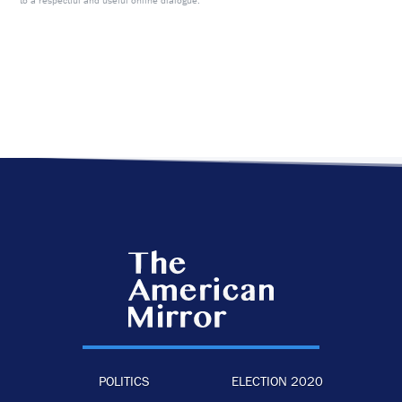
to a respectful and useful online dialogue.
POLITICS
ELECTION 2020