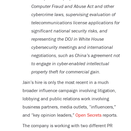
Computer Fraud and Abuse Act and other
cybercrime laws, supervising evaluation of
telecommunications license applications for
significant national security risks, and
representing the DOJ in White House
cybersecurity meetings and international
negotiations, such as China’s agreement not
to engage in cyber-enabled intellectual
property theft for commercial gain.
Jain’s hire is only the most recent in a much
broader influence campaign involving litigation,
lobbying and public relations work involving
business partners, media outlets, “influencers,”
and “key opinion leaders,”
Open Secrets
reports.
The company is working with two different PR