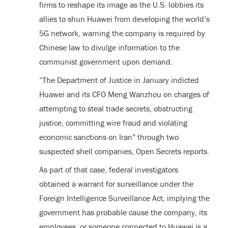
firms to reshape its image as the U.S. lobbies its
allies to shun Huawei from developing the world’s
5G network, warning the company is required by
Chinese law to divulge information to the
communist government upon demand.
“The Department of Justice in January indicted
Huawei and its CFO Meng Wanzhou on charges of
attempting to steal trade secrets, obstructing
justice, committing wire fraud and violating
economic sanctions on Iran” through two
suspected shell companies, Open Secrets reports.
As part of that case, federal investigators
obtained a warrant for surveillance under the
Foreign Intelligence Surveillance Act, implying the
government has probable cause the company, its
employees, or someone connected to Huawei is a