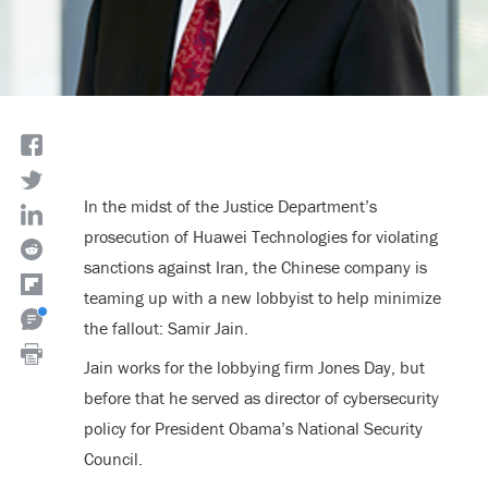
In the midst of the Justice Department’s
prosecution of Huawei Technologies for violating
sanctions against Iran, the Chinese company is
teaming up with a new lobbyist to help minimize
the fallout: Samir Jain.
Jain works for the lobbying firm Jones Day, but
before that he served as director of cybersecurity
policy for President Obama’s National Security
Council.