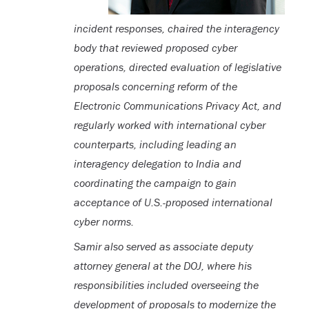
incident responses, chaired the interagency
body that reviewed proposed cyber
operations, directed evaluation of legislative
proposals concerning reform of the
Electronic Communications Privacy Act, and
regularly worked with international cyber
counterparts, including leading an
interagency delegation to India and
coordinating the campaign to gain
acceptance of U.S.-proposed international
cyber norms.
Samir also served as associate deputy
attorney general at the DOJ, where his
responsibilities included overseeing the
development of proposals to modernize the