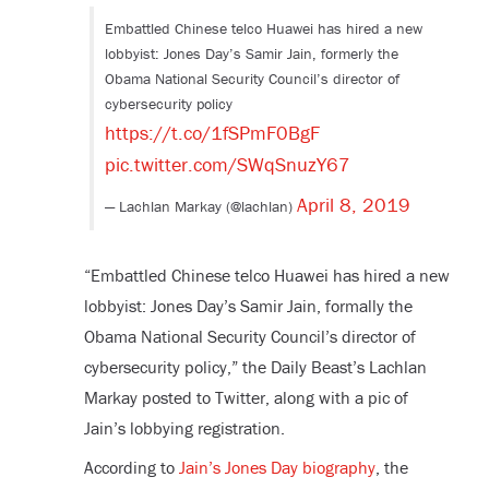
Embattled Chinese telco Huawei has hired a new
lobbyist: Jones Day’s Samir Jain, formerly the
Obama National Security Council’s director of
cybersecurity policy
https://t.co/1fSPmF0BgF
pic.twitter.com/SWqSnuzY67
April 8, 2019
— Lachlan Markay (@lachlan)
“Embattled Chinese telco Huawei has hired a new
lobbyist: Jones Day’s Samir Jain, formally the
Obama National Security Council’s director of
cybersecurity policy,” the Daily Beast’s Lachlan
Markay posted to Twitter, along with a pic of
Jain’s lobbying registration.
According to
Jain’s Jones Day biography
, the