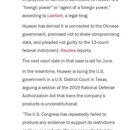
“foreign power” or “agent of a foreign power,”
according to
Lawfare
, a legal blog.
Huawei has denied it is connected to the Chinese
government, promised not to share compromising
data, and pleaded not guilty to the 13-count
federal indictment,
Reuters
reports.
The next court date in that case is set for June.
In the meantime, Huawei is suing the U.S.
government in a U.S. District Court in Texas,
arguing a section of the 2019 National Defense
Authorization Act that bans the company’s
products is unconstitutional.
“The U.S. Congress has repeatedly failed to
produce any evidence to support its restrictions