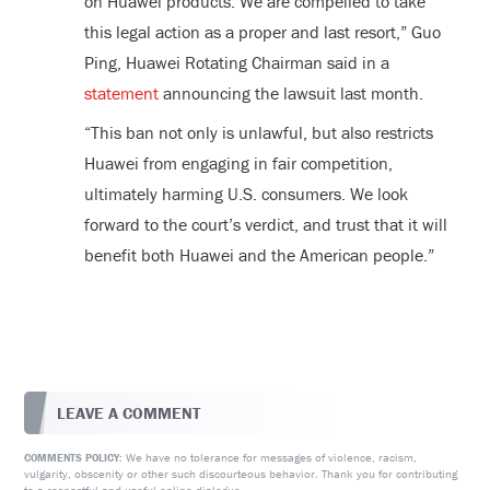
on Huawei products. We are compelled to take
this legal action as a proper and last resort,” Guo
Ping, Huawei Rotating Chairman said in a
statement
announcing the lawsuit last month.
“This ban not only is unlawful, but also restricts
Huawei from engaging in fair competition,
ultimately harming U.S. consumers. We look
forward to the court’s verdict, and trust that it will
benefit both Huawei and the American people.”
LEAVE A COMMENT
We have no tolerance for messages of violence, racism,
COMMENTS POLICY:
vulgarity, obscenity or other such discourteous behavior. Thank you for contributing