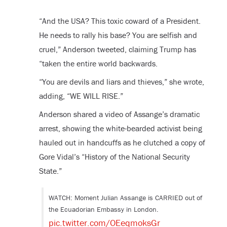
“And the USA? This toxic coward of a President.
He needs to rally his base? You are selfish and
cruel,” Anderson tweeted, claiming Trump has
“taken the entire world backwards.
“You are devils and liars and thieves,” she wrote,
adding, “WE WILL RISE.”
Anderson shared a video of Assange’s dramatic
arrest, showing the white-bearded activist being
hauled out in handcuffs as he clutched a copy of
Gore Vidal’s “History of the National Security
State.”
WATCH: Moment Julian Assange is CARRIED out of
the Ecuadorian Embassy in London.
pic.twitter.com/OEeqmoksGr