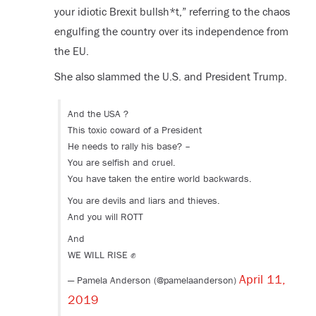
your idiotic Brexit bullsh*t,” referring to the chaos
engulfing the country over its independence from
the EU.
She also slammed the U.S. and President Trump.
And the USA ?
This toxic coward of a President
He needs to rally his base? –
You are selfish and cruel.
You have taken the entire world backwards.
You are devils and liars and thieves.
And you will ROTT
And
WE WILL RISE ✊
April 11,
— Pamela Anderson (@pamelaanderson)
2019