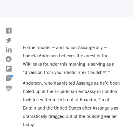
Former model — and Julian Assange ally —
Pamela Anderson believes the arrest of the
Wikileaks founder this morning is serving as a
“diversion from your idiotic Brexit bullsh*t.”
Anderson, who has visited Assange as he’d been
holed up at the Ecuadorian embassy in London,
took to Twitter to lash out at Ecuador, Great
Britain and the United States after Assange was
dramatically dragged out of the building earlier
today.