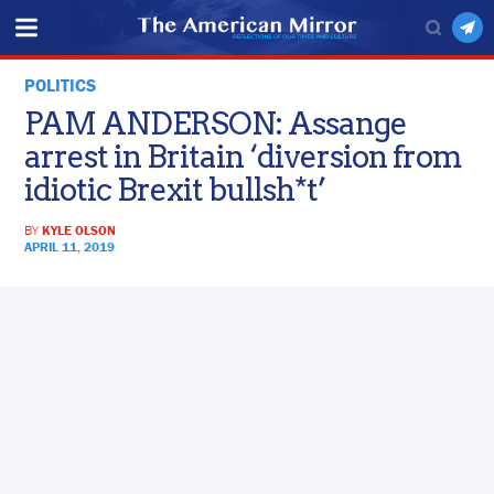
POLITICS
PAM ANDERSON: Assange
arrest in Britain ‘diversion from
idiotic Brexit bullsh*t’
BY
KYLE OLSON
APRIL 11, 2019