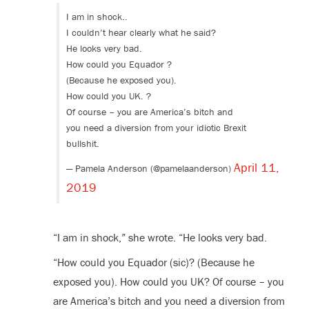
I am in shock..
I couldn’t hear clearly what he said?
He looks very bad.
How could you Equador ?
(Because he exposed you).
How could you UK. ?
Of course – you are America’s bitch and
you need a diversion from your idiotic Brexit
bullshit.
April 11,
— Pamela Anderson (@pamelaanderson)
2019
“I am in shock,” she wrote. “He looks very bad.
“How could you Equador (sic)? (Because he
exposed you). How could you UK? Of course – you
are America’s bitch and you need a diversion from