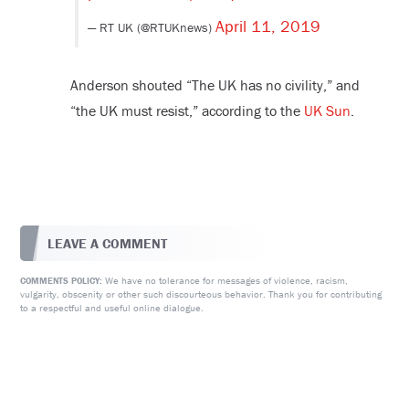
April 11, 2019
— RT UK (@RTUKnews)
Anderson shouted “The UK has no civility,” and
“the UK must resist,” according to the
UK Sun
.
LEAVE A COMMENT
We have no tolerance for messages of violence, racism,
COMMENTS POLICY:
vulgarity, obscenity or other such discourteous behavior. Thank you for contributing
to a respectful and useful online dialogue.