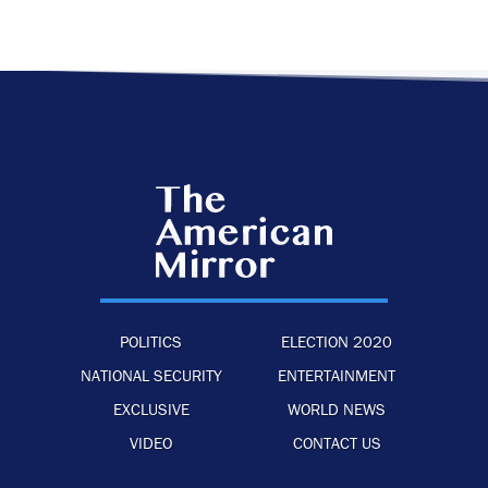
POLITICS
ELECTION 2020
NATIONAL SECURITY
ENTERTAINMENT
EXCLUSIVE
WORLD NEWS
VIDEO
CONTACT US