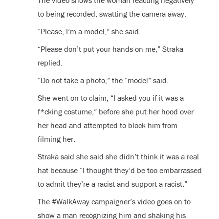
The video shows the woman reacting negatively
to being recorded, swatting the camera away.
“Please, I’m a model,” she said.
“Please don’t put your hands on me,” Straka
replied.
“Do not take a photo,” the “model” said.
She went on to claim, “I asked you if it was a
f*cking costume,” before she put her hood over
her head and attempted to block him from
filming her.
Straka said she said she didn’t think it was a real
hat because “I thought they’d be too embarrassed
to admit they’re a racist and support a racist.”
The #WalkAway campaigner’s video goes on to
show a man recognizing him and shaking his