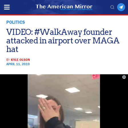
POLITICS
VIDEO: #WalkAway founder
attacked in airport over MAGA
hat
BY
KYLE OLSON
APRIL 11, 2019