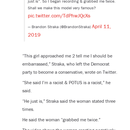
just is”. So I began recording & grabbed me twice.
Shall we make this model very famous?
pic.twitter.com/TdPhwJQcXs
April 11,
— Brandon Straka (@BrandonStraka)
2019
“This girl approached me 2 tell me I should be
embarrassed,” Straka, who left the Democrat
party to become a conservative, wrote on Twitter.
“She said I’m a racist & POTUS is a racist,” he
said.
“He just is,” Straka said the woman stated three
times.
He said the woman “grabbed me twice.”