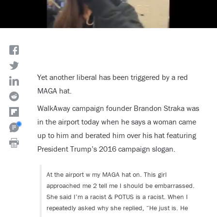
Yet another liberal has been triggered by a red
MAGA hat.
WalkAway campaign founder Brandon Straka was
in the airport today when he says a woman came
up to him and berated him over his hat featuring
President Trump’s 2016 campaign slogan.
At the airport w my MAGA hat on. This girl
approached me 2 tell me I should be embarrassed.
She said I’m a racist & POTUS is a racist. When I
repeatedly asked why she replied, “He just is. He