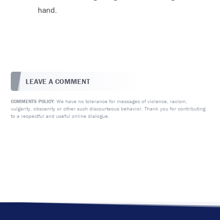
hand.
LEAVE A COMMENT
We have no tolerance for messages of violence, racism,
COMMENTS POLICY:
vulgarity, obscenity or other such discourteous behavior. Thank you for contributing
to a respectful and useful online dialogue.