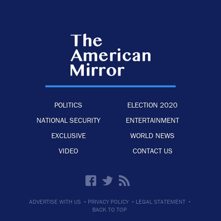
POLITICS
ELECTION 2020
NATIONAL SECURITY
ENTERTAINMENT
EXCLUSIVE
WORLD NEWS
VIDEO
CONTACT US
·
·
·
ADVERTISE WITH US
PRIVACY POLICY
LEGAL STATEMENT
BACK TO TOP