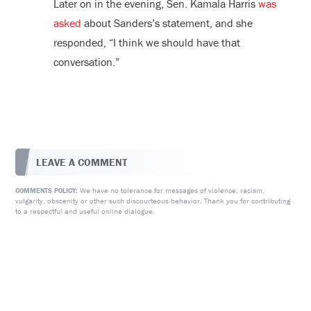
Later on in the evening, Sen. Kamala Harris
was
asked
about Sanders’s statement, and she
responded, “I think we should have that
conversation.”
LEAVE A COMMENT
We have no tolerance for messages of violence, racism,
COMMENTS POLICY:
vulgarity, obscenity or other such discourteous behavior. Thank you for contributing
to a respectful and useful online dialogue.