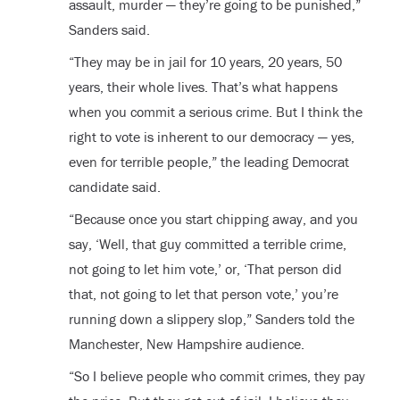
assault, murder — they’re going to be punished,”
Sanders said.
“They may be in jail for 10 years, 20 years, 50
years, their whole lives. That’s what happens
when you commit a serious crime. But I think the
right to vote is inherent to our democracy — yes,
even for terrible people,” the leading Democrat
candidate said.
“Because once you start chipping away, and you
say, ‘Well, that guy committed a terrible crime,
not going to let him vote,’ or, ‘That person did
that, not going to let that person vote,’ you’re
running down a slippery slop,” Sanders told the
Manchester, New Hampshire audience.
“So I believe people who commit crimes, they pay