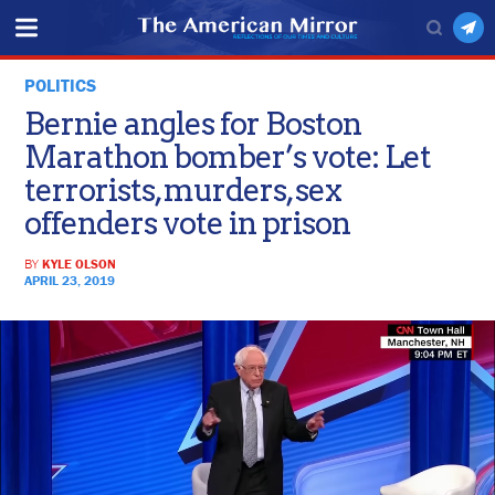
POLITICS
Bernie angles for Boston
Marathon bomber’s vote: Let
terrorists, murders, sex
offenders vote in prison
BY
KYLE OLSON
APRIL 23, 2019