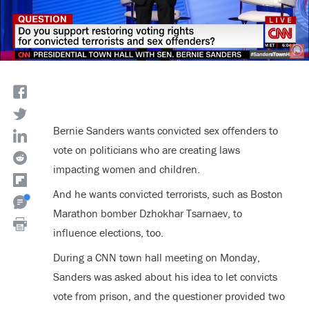
Bernie Sanders wants convicted sex offenders to
vote on politicians who are creating laws
impacting women and children.
And he wants convicted terrorists, such as Boston
Marathon bomber
Dzhokhar Tsarnaev
, to
influence elections, too.
During a CNN town hall meeting on Monday,
Sanders was asked about his idea to let convicts
vote from prison, and the questioner provided two