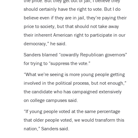
the price. But they get out of jail, I believe they
should certainly have the right to vote. But I do
believe even if they are in jail, they’re paying their
price to society, but that should not take away
their inherent American right to participate in our
democracy,” he said.
Sanders blamed “cowardly Republican governors”
for trying to “suppress the vote.”
“What we’re seeing is more young people getting
involved in the political process, but not enough,”
the candidate who has campaigned extensively
on college campuses said.
“If young people voted at the same percentage
that older people voted, we would transform this
nation,” Sanders said.