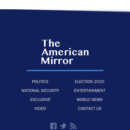
POLITICS
ELECTION 2020
NATIONAL SECURITY
ENTERTAINMENT
EXCLUSIVE
WORLD NEWS
VIDEO
CONTACT US