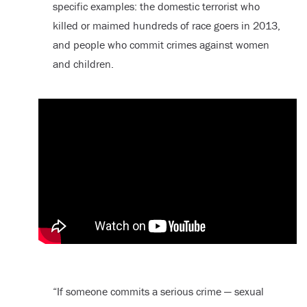
specific examples: the domestic terrorist who
killed or maimed hundreds of race goers in 2013,
and people who commit crimes against women
and children.
“If someone commits a serious crime — sexual