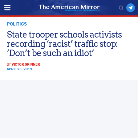
POLITICS
State trooper schools activists
recording ‘racist’ traffic stop:
‘Don’t be such an idiot’
BY
VICTOR SKINNER
APRIL 23, 2019