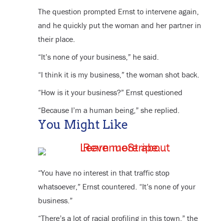
The question prompted Ernst to intervene again,
and he quickly put the woman and her partner in
their place.
“It’s none of your business,” he said.
“I think it is my business,” the woman shot back.
“How is it your business?” Ernst questioned
“Because I’m a human being,” she replied.
You Might Like
“You have no interest in that traffic stop
whatsoever,” Ernst countered. “It’s none of your
business.”
“There’s a lot of racial profiling in this town,” the