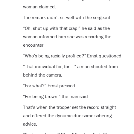
woman claimed.
The remark didn’t sit well with the sergeant.
“Oh, shut up with that crap!” he said as the
woman informed him she was recording the
encounter.
“Who’s being racially profiled?” Ernst questioned.
“That individual for, for …” a man shouted from
behind the camera.
“For what?” Ernst pressed.
“For being brown,” the man said.
That’s when the trooper set the record straight
and offered the dynamic duo some sobering
advice.