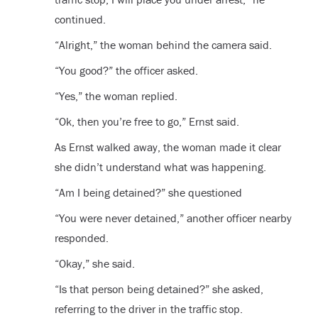
continued.
“Alright,” the woman behind the camera said.
“You good?” the officer asked.
“Yes,” the woman replied.
“Ok, then you’re free to go,” Ernst said.
As Ernst walked away, the woman made it clear
she didn’t understand what was happening.
“Am I being detained?” she questioned
“You were never detained,” another officer nearby
responded.
“Okay,” she said.
“Is that person being detained?” she asked,
referring to the driver in the traffic stop.