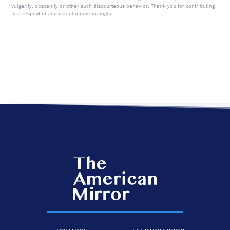
vulgarity, obscenity or other such discourteous behavior. Thank you for contributing
to a respectful and useful online dialogue.