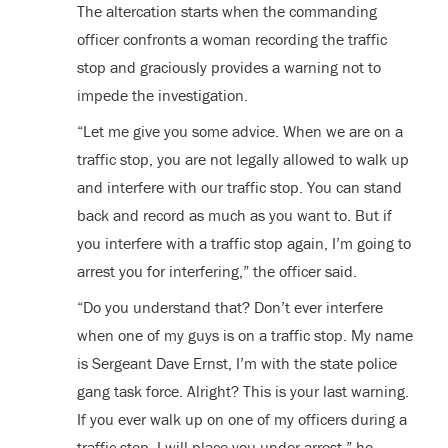
The altercation starts when the commanding
officer confronts a woman recording the traffic
stop and graciously provides a warning not to
impede the investigation.
“Let me give you some advice. When we are on a
traffic stop, you are not legally allowed to walk up
and interfere with our traffic stop. You can stand
back and record as much as you want to. But if
you interfere with a traffic stop again, I’m going to
arrest you for interfering,” the officer said.
“Do you understand that? Don’t ever interfere
when one of my guys is on a traffic stop. My name
is Sergeant Dave Ernst, I’m with the state police
gang task force. Alright? This is your last warning.
If you ever walk up on one of my officers during a
traffic stop, I will place you under arrest,” he