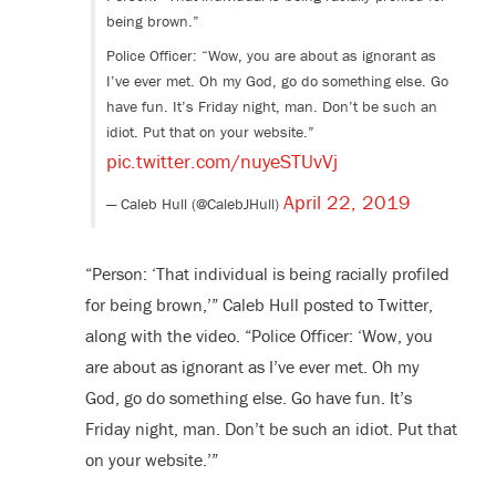
being brown.”
Police Officer: “Wow, you are about as ignorant as
I’ve ever met. Oh my God, go do something else. Go
have fun. It’s Friday night, man. Don’t be such an
idiot. Put that on your website.”
pic.twitter.com/nuyeSTUvVj
April 22, 2019
— Caleb Hull (@CalebJHull)
“Person: ‘That individual is being racially profiled
for being brown,’” Caleb Hull posted to Twitter,
along with the video. “Police Officer: ‘Wow, you
are about as ignorant as I’ve ever met. Oh my
God, go do something else. Go have fun. It’s
Friday night, man. Don’t be such an idiot. Put that
on your website.’”