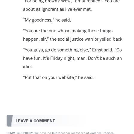
“For being brown? Wow,” Ernst replied. “You are
about as ignorant as I’ve ever met.
“My goodness,” he said.
“You are the one whose making these things
happen, sir,” the social justice warrior yelled back.
“You guys, go do something else,” Ernst said. “Go
have fun. It’s Friday night, man. Don’t be such an
idiot.
“Put that on your website,” he said.
LEAVE A COMMENT
We have no tolerance for messages of violence, racism,
COMMENTS POLICY: