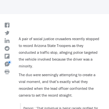
A pair of social justice crusaders recently stopped
to record Arizona State Troopers as they
conducted a traffic stop, alleging police targeted
the vehicle involved because the driver was a
minority.
The duo were seemingly attempting to create a
viral moment, and that’s exactly what they
recorded when the lead officer confronted the
camera to set the record straight.
Person: “That individual is being racially profiled for