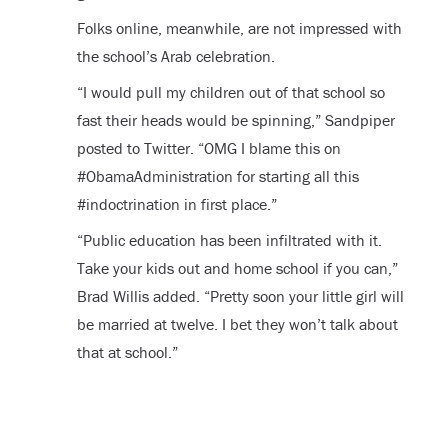
Folks online, meanwhile, are not impressed with
the school’s Arab celebration.
“I would pull my children out of that school so
fast their heads would be spinning,” Sandpiper
posted to Twitter. “OMG I blame this on
#ObamaAdministration for starting all this
#indoctrination in first place.”
“Public education has been infiltrated with it.
Take your kids out and home school if you can,”
Brad Willis added. “Pretty soon your little girl will
be married at twelve. I bet they won’t talk about
that at school.”