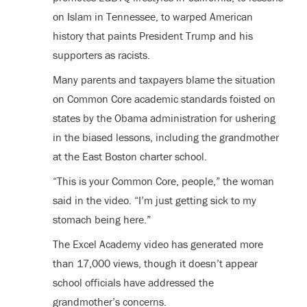
on Islam in Tennessee, to warped American
history that paints President Trump and his
supporters as racists.
Many parents and taxpayers blame the situation
on Common Core academic standards foisted on
states by the Obama administration for ushering
in the biased lessons, including the grandmother
at the East Boston charter school.
“This is your Common Core, people,” the woman
said in the video. “I’m just getting sick to my
stomach being here.”
The Excel Academy video has generated more
than 17,000 views, though it doesn’t appear
school officials have addressed the
grandmother’s concerns.