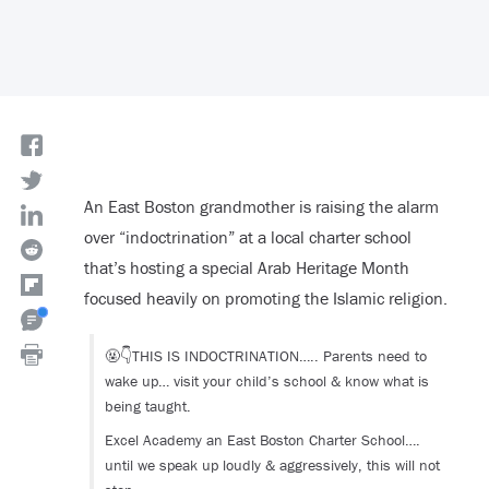
An East Boston grandmother is raising the alarm
over “indoctrination” at a local charter school
that’s hosting a special Arab Heritage Month
focused heavily on promoting the Islamic religion.
🤬👇THIS IS INDOCTRINATION….. Parents need to
wake up… visit your child’s school & know what is
being taught.
Excel Academy an East Boston Charter School….
until we speak up loudly & aggressively, this will not