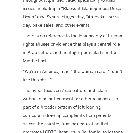
throughout April dedicated specifically to Arab
issues, including a “Blackout Islamophobia Dress
Down” day, Syrian refugee day, “Amreeka” pizza
day, bake sales, and other events.
There is no reference to the long history of human
rights abuses or violence that plays a central role
in Arab culture and heritage, particularly in the
Middle East.
“We’re in America, man,” the woman said. “I don’t
like this sh*t.”
The hyper focus on Arab culture and Islam –
without similar treatment for other religions – is
part of a broader pattern of left-leaning
curriculum drawing complaints from parents
across the country, from sex education that
promotes LGBTQ lifestyles in California, to lessons