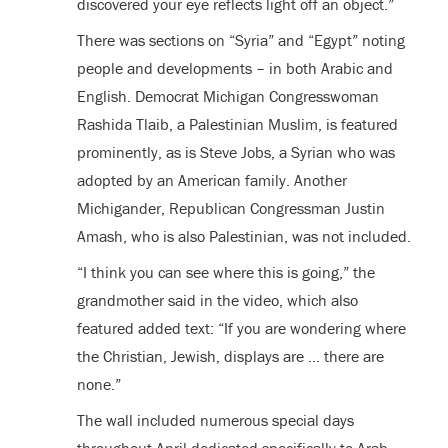
discovered your eye reflects light off an object.”
There was sections on “Syria” and “Egypt” noting
people and developments – in both Arabic and
English. Democrat Michigan Congresswoman
Rashida Tlaib, a Palestinian Muslim, is featured
prominently, as is Steve Jobs, a Syrian who was
adopted by an American family. Another
Michigander, Republican Congressman Justin
Amash, who is also Palestinian, was not included.
“I think you can see where this is going,” the
grandmother said in the video, which also
featured added text: “If you are wondering where
the Christian, Jewish, displays are … there are
none.”
The wall included numerous special days