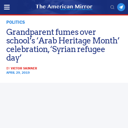
POLITICS
Grandparent fumes over
school’s ‘Arab Heritage Month’
celebration, ‘Syrian refugee
day’
BY
VICTOR SKINNER
APRIL 29, 2019