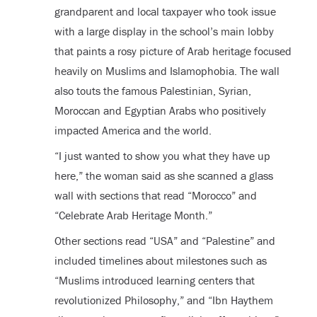
grandparent and local taxpayer who took issue
with a large display in the school’s main lobby
that paints a rosy picture of Arab heritage focused
heavily on Muslims and Islamophobia. The wall
also touts the famous Palestinian, Syrian,
Moroccan and Egyptian Arabs who positively
impacted America and the world.
“I just wanted to show you what they have up
here,” the woman said as she scanned a glass
wall with sections that read “Morocco” and
“Celebrate Arab Heritage Month.”
Other sections read “USA” and “Palestine” and
included timelines about milestones such as
“Muslims introduced learning centers that
revolutionized Philosophy,” and “Ibn Haythem