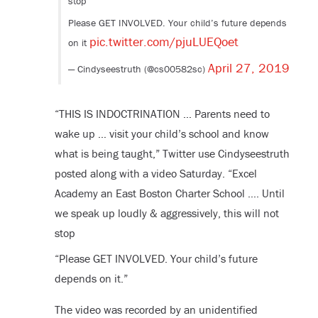
stop
Please GET INVOLVED. Your child’s future depends
pic.twitter.com/pjuLUEQoet
on it
April 27, 2019
— Cindyseestruth (@cs00582sc)
“THIS IS INDOCTRINATION … Parents need to
wake up … visit your child’s school and know
what is being taught,” Twitter use Cindyseestruth
posted along with a video Saturday. “Excel
Academy an East Boston Charter School …. Until
we speak up loudly & aggressively, this will not
stop
“Please GET INVOLVED. Your child’s future
depends on it.”
The video was recorded by an unidentified