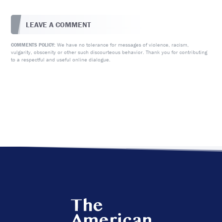
LEAVE A COMMENT
We have no tolerance for messages of violence, racism,
COMMENTS POLICY:
vulgarity, obscenity or other such discourteous behavior. Thank you for contributing
to a respectful and useful online dialogue.