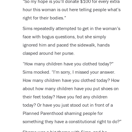
“So my hope is you’ll donate $100 for every extra
hour this woman is out here telling people what’s
right for their bodies.”
Sims repeatedly attempted to get in the woman’s
face with bogus questions, but she simply
ignored him and paced the sidewalk, hands
clasped around her purse.
“How many children have you clothed today?”
Sims mocked. “I’m sorry, I missed your answer.
How many children have you clothed today? How
about how many children have you put shoes on
their feet today? Have you fed any children
today? Or have you just stood out in front of a
Planned Parenthood shaming people for
something they have a constitutional right to do?”