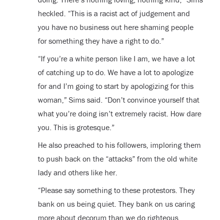
heckled. “This is a racist act of judgement and
you have no business out here shaming people
for something they have a right to do.”
“If you’re a white person like I am, we have a lot
of catching up to do. We have a lot to apologize
for and I’m going to start by apologizing for this
woman,” Sims said. “Don’t convince yourself that
what you’re doing isn’t extremely racist. How dare
you. This is grotesque.”
He also preached to his followers, imploring them
to push back on the “attacks” from the old white
lady and others like her.
“Please say something to these protestors. They
bank on us being quiet. They bank on us caring
more about decorum than we do righteous