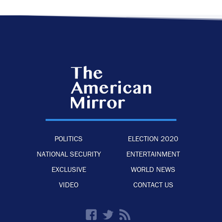
POLITICS
ELECTION 2020
NATIONAL SECURITY
ENTERTAINMENT
EXCLUSIVE
WORLD NEWS
VIDEO
CONTACT US