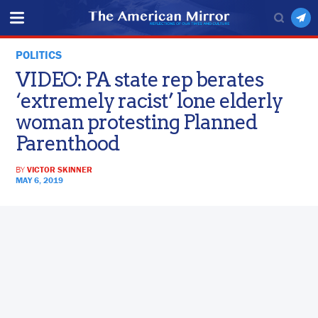
POLITICS
VIDEO: PA state rep berates
‘extremely racist’ lone elderly
woman protesting Planned
Parenthood
BY
VICTOR SKINNER
MAY 6, 2019