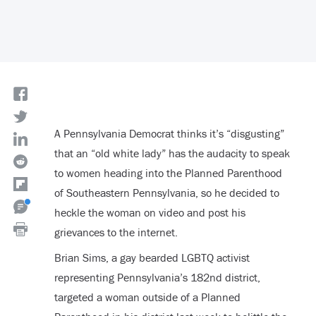
A Pennsylvania Democrat thinks it’s “disgusting”
that an “old white lady” has the audacity to speak
to women heading into the Planned Parenthood
of Southeastern Pennsylvania, so he decided to
heckle the woman on video and post his
grievances to the internet.
Brian Sims, a gay bearded LGBTQ activist
representing Pennsylvania’s 182
nd
district,
targeted a woman outside of a Planned