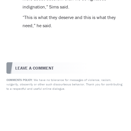
indignation,” Sims said.
“This is what they deserve and this is what they
need,” he said.
LEAVE A COMMENT
We have no tolerance for messages of violence, racism,
COMMENTS POLICY:
vulgarity, obscenity or other such discourteous behavior. Thank you for contributing
to a respectful and useful online dialogue.