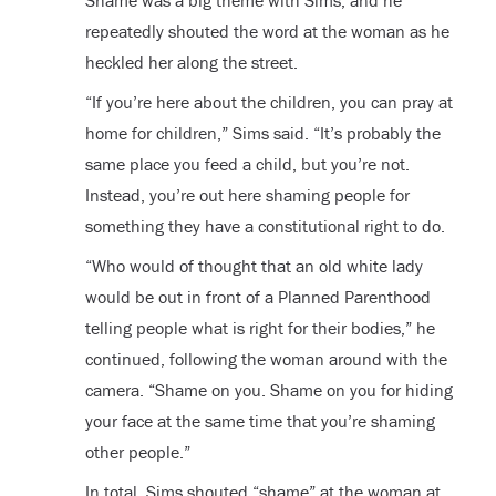
Shame was a big theme with Sims, and he
repeatedly shouted the word at the woman as he
heckled her along the street.
“If you’re here about the children, you can pray at
home for children,” Sims said. “It’s probably the
same place you feed a child, but you’re not.
Instead, you’re out here shaming people for
something they have a constitutional right to do.
“Who would of thought that an old white lady
would be out in front of a Planned Parenthood
telling people what is right for their bodies,” he
continued, following the woman around with the
camera. “Shame on you. Shame on you for hiding
your face at the same time that you’re shaming
other people.”
In total, Sims shouted “shame” at the woman at