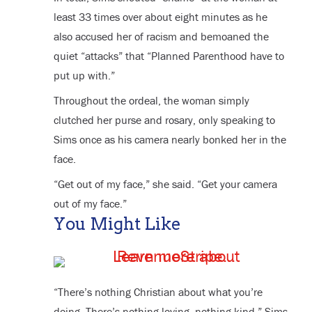
least 33 times over about eight minutes as he
also accused her of racism and bemoaned the
quiet “attacks” that “Planned Parenthood have to
put up with.”
Throughout the ordeal, the woman simply
clutched her purse and rosary, only speaking to
Sims once as his camera nearly bonked her in the
face.
“Get out of my face,” she said. “Get your camera
out of my face.”
You Might Like
“There’s nothing Christian about what you’re
doing. There’s nothing loving, nothing kind,” Sims