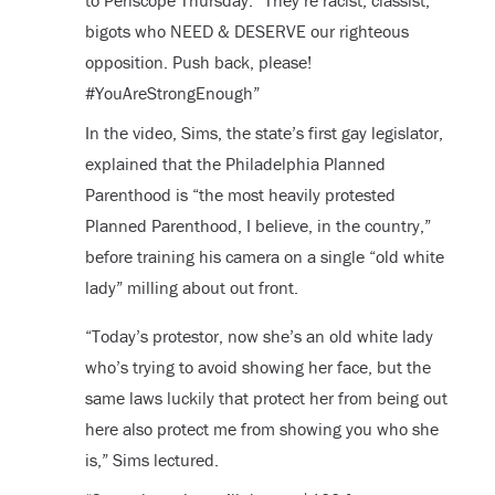
to Periscope Thursday. “They’re racist, classist,
bigots who NEED & DESERVE our righteous
opposition. Push back, please!
#YouAreStrongEnough”
In the video, Sims, the state’s first gay legislator,
explained that the Philadelphia Planned
Parenthood is “the most heavily protested
Planned Parenthood, I believe, in the country,”
before training his camera on a single “old white
lady” milling about out front.
“Today’s protestor, now she’s an old white lady
who’s trying to avoid showing her face, but the
same laws luckily that protect her from being out
here also protect me from showing you who she
is,” Sims lectured.