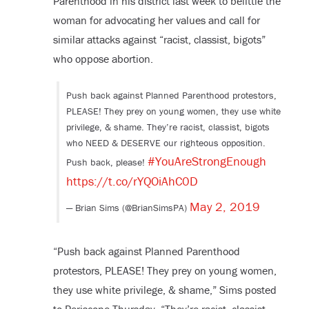
Parenthood in his district last week to belittle the
woman for advocating her values and call for
similar attacks against “racist, classist, bigots”
who oppose abortion.
Push back against Planned Parenthood protestors,
PLEASE! They prey on young women, they use white
privilege, & shame. They’re racist, classist, bigots
who NEED & DESERVE our righteous opposition.
#YouAreStrongEnough
Push back, please!
https://t.co/rYQOiAhC0D
May 2, 2019
— Brian Sims (@BrianSimsPA)
“Push back against Planned Parenthood
protestors, PLEASE! They prey on young women,
they use white privilege, & shame,” Sims posted