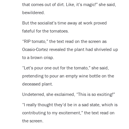
that comes out of dirt. Like, it’s magic!” she said,
bewildered.
But the socialist’s time away at work proved
fateful for the tomatoes.
“RIP tomato,” the text read on the screen as
Ocasio-Cortez revealed the plant had shriveled up
to a brown crisp.
“Let’s pour one out for the tomato,” she said,
pretending to pour an empty wine bottle on the
deceased plant.
Undeterred, she exclaimed, “This is so exciting!”
“I really thought they’d be in a sad state, which is
contributing to my excitement,” the text read on
the screen.