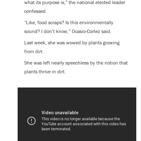
what its purpose is,” the national elected leader
confessed.
“Like, food scraps? Is this environmentally
sound? I don’t know,” Ocasio-Cortez said.
Last week, she was wowed by plants growing
from dirt.
She was left nearly speechless by the notion that
plants thrive in dirt.