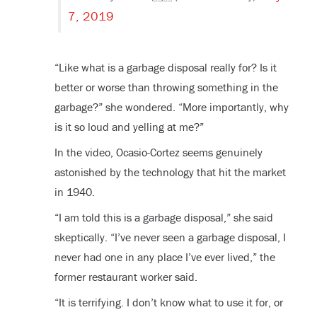
7, 2019
“Like what is a garbage disposal really for? Is it
better or worse than throwing something in the
garbage?” she wondered. “More importantly, why
is it so loud and yelling at me?”
In the video, Ocasio-Cortez seems genuinely
astonished by the technology that hit the market
in 1940.
“I am told this is a garbage disposal,” she said
skeptically. “I’ve never seen a garbage disposal, I
never had one in any place I’ve ever lived,” the
former restaurant worker said.
“It is terrifying. I don’t know what to use it for, or