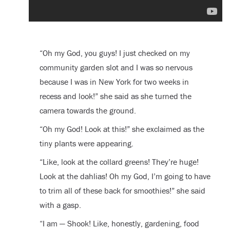
“Oh my God, you guys! I just checked on my
community garden slot and I was so nervous
because I was in New York for two weeks in
recess and look!” she said as she turned the
camera towards the ground.
“Oh my God! Look at this!” she exclaimed as the
tiny plants were appearing.
“Like, look at the collard greens! They’re huge!
Look at the dahlias! Oh my God, I’m going to have
to trim all of these back for smoothies!” she said
with a gasp.
“I am — Shook! Like, honestly, gardening, food