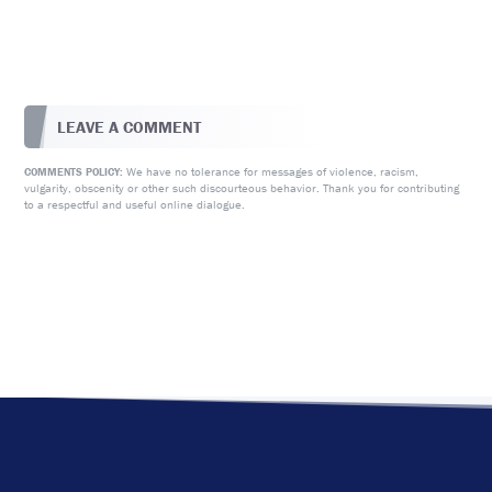
LEAVE A COMMENT
We have no tolerance for messages of violence, racism,
COMMENTS POLICY:
vulgarity, obscenity or other such discourteous behavior. Thank you for contributing
to a respectful and useful online dialogue.