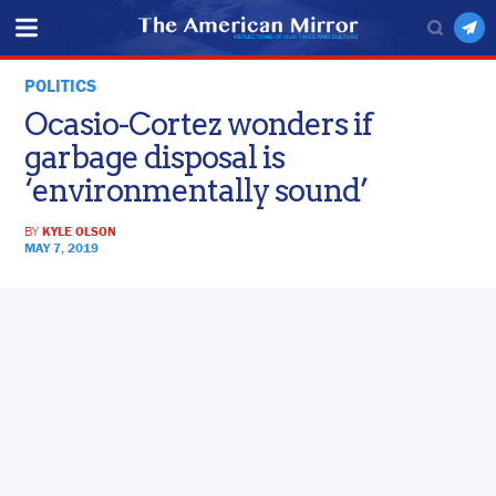
POLITICS
Ocasio-Cortez wonders if
garbage disposal is
‘environmentally sound’
BY
KYLE OLSON
MAY 7, 2019