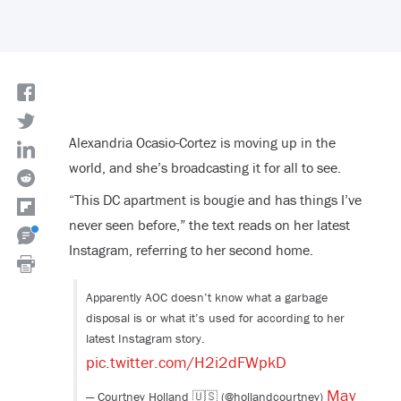
Alexandria Ocasio-Cortez is moving up in the
world, and she’s broadcasting it for all to see.
“This DC apartment is bougie and has things I’ve
never seen before,” the text reads on her latest
Instagram, referring to her second home.
Apparently AOC doesn’t know what a garbage
disposal is or what it’s used for according to her
latest Instagram story.
pic.twitter.com/H2i2dFWpkD
May
— Courtney Holland 🇺🇸 (@hollandcourtney)