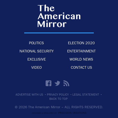
POLITICS
ELECTION 2020
NATIONAL SECURITY
ENTERTAINMENT
EXCLUSIVE
WORLD NEWS
VIDEO
CONTACT US
·
·
·
ADVERTISE WITH US
PRIVACY POLICY
LEGAL STATEMENT
BACK TO TOP
© 2026 The American Mirror –
ALL RIGHTS RESERVED.
PRECISION CREATIONS
DESIGNED & DEVELOPED BY