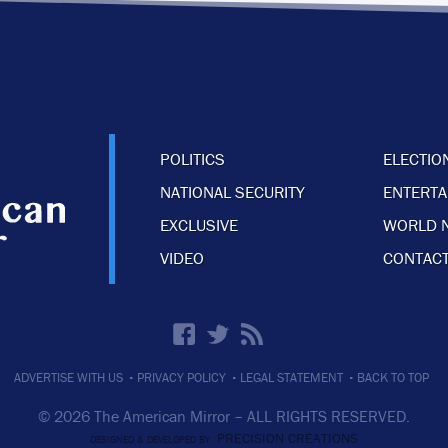
POLITICS
ELECTIO
NATIONAL SECURITY
ENTERT
EXCLUSIVE
WORLD 
VIDEO
CONTACT
·
·
·
ADVERTISE WITH US
PRIVACY POLICY
LEGAL STATEMENT
BACK TO TOP
© 2026 The American Mirror –
ALL RIGHTS RESERVED.
PRECISION CREATIONS
DESIGNED & DEVELOPED BY