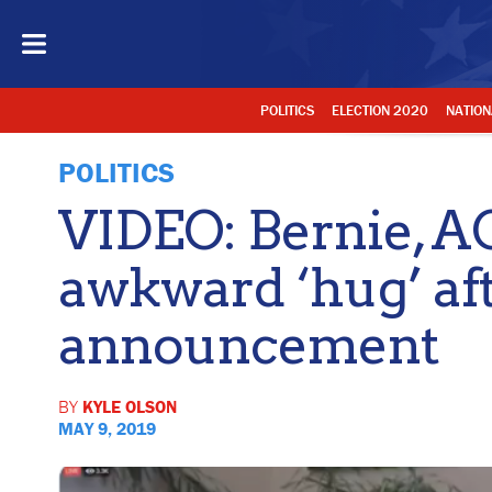
POLITICS
ELECTION 2020
NATION
POLITICS
VIDEO: Bernie, A
awkward ‘hug’ aft
announcement
BY
KYLE OLSON
MAY 9, 2019