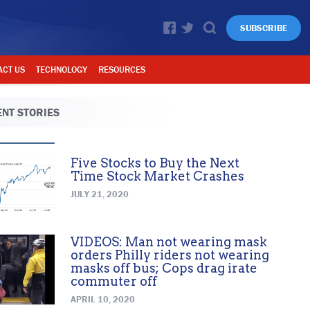
SUBSCRIBE
ACT US
TECHNOLOGY
RESOURCES
NT STORIES
Five Stocks to Buy the Next
Time Stock Market Crashes
JULY 21, 2020
VIDEOS: Man not wearing mask
orders Philly riders not wearing
masks off bus; Cops drag irate
commuter off
APRIL 10, 2020