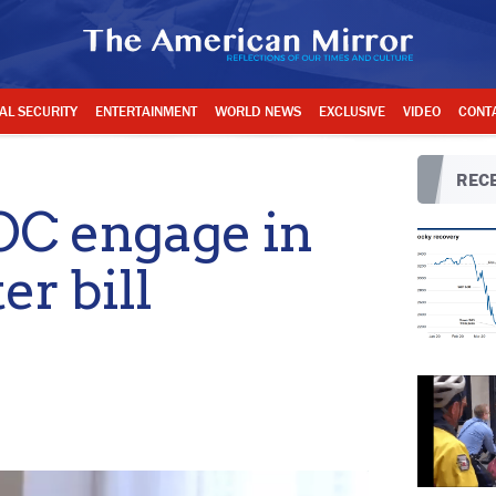
AL SECURITY
ENTERTAINMENT
WORLD NEWS
EXCLUSIVE
VIDEO
CONT
RECE
OC engage in
er bill