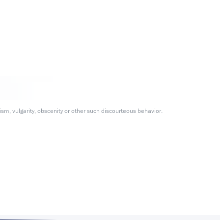
m, vulgarity, obscenity or other such discourteous behavior.