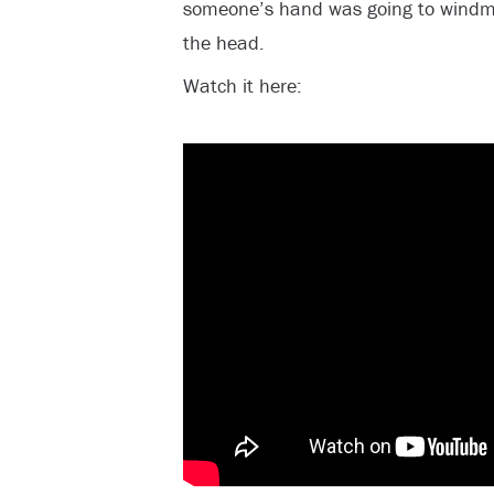
someone’s hand was going to windmil
the head.
Watch it here: