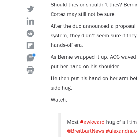
Should they or shouldn’t they? Bern
Cortez may still not be sure.
After the duo announced a proposal 
system, they didn’t seem sure if the
hands-off era.
As Bernie wrapped it up, AOC waved
put her hand on his shoulder.
He then put his hand on her arm bef
side hug.
Watch:
Most
#awkward
hug of all ti
@BreitbartNews
#alexandriao