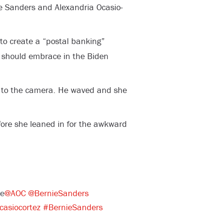
ie Sanders and Alexandria Ocasio-
to create a “postal banking”
y should embrace in the Biden
 to the camera. He waved and she
ore she leaned in for the awkward
me
@AOC
@BernieSanders
casiocortez
#BernieSanders