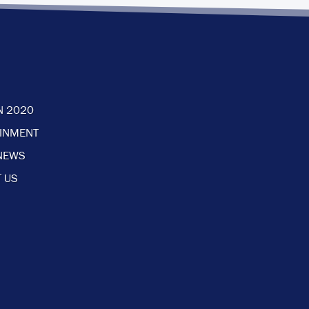
N 2020
AINMENT
NEWS
 US