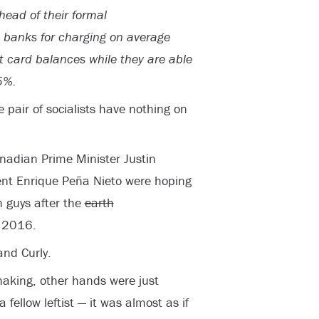
head of their formal
 banks for charging on average
t card balances while they are able
5%.
pair of socialists have nothing on
adian Prime Minister Justin
nt Enrique Peña Nieto were hoping
h guys after the
earth
n 2016.
and Curly.
haking, other hands were just
 fellow leftist — it was almost as if