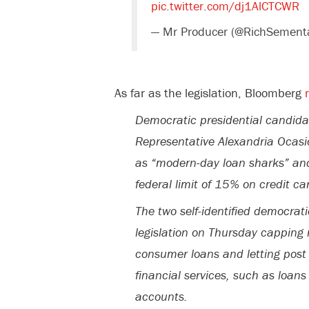
pic.twitter.com/dj1AlCTCWR
— Mr Producer (@RichSement
As far as the legislation, Bloomberg
Democratic presidential candid
Representative Alexandria Ocasi
as “modern-day loan sharks” and
federal limit of 15% on credit car
The two self-identified democrati
legislation on Thursday capping 
consumer loans and letting post o
financial services, such as loan
accounts.