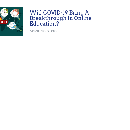
Will COVID-19 Bring A
Breakthrough In Online
Education?
APRIL 10, 2020