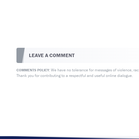
LEAVE A COMMENT
We have no tolerance for messages of violence, racis
COMMENTS POLICY:
Thank you for contributing to a respectful and useful online dialogue.