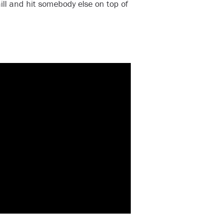
l and hit somebody else on top of