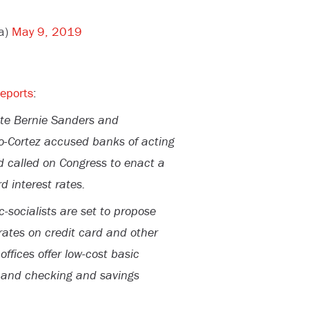
a)
May 9, 2019
reports
:
ate Bernie Sanders and
o-Cortez accused banks of acting
 called on Congress to enact a
d interest rates.
c-socialists are set to propose
rates on credit card and other
ffices offer low-cost basic
s and checking and savings