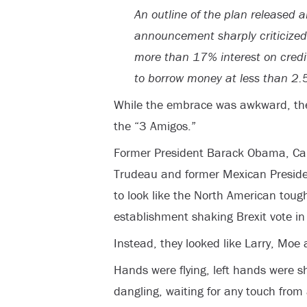
An outline of the plan released a
announcement sharply criticized
more than 17% interest on credi
to borrow money at less than 2.
While the embrace was awkward, the 
the “3 Amigos.”
Former President Barack Obama, Can
Trudeau and former Mexican Preside
to look like the North American toug
establishment shaking Brexit vote i
Instead, they looked like Larry, Moe 
Hands were flying, left hands were s
dangling, waiting for any touch from a