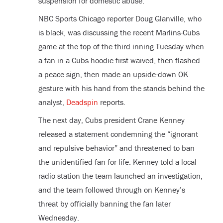
suspension for domestic abuse.
NBC Sports Chicago reporter Doug Glanville, who
is black, was discussing the recent Marlins-Cubs
game at the top of the third inning Tuesday when
a fan in a Cubs hoodie first waived, then flashed
a peace sign, then made an upside-down OK
gesture with his hand from the stands behind the
analyst,
Deadspin
reports.
The next day, Cubs president Crane Kenney
released a statement condemning the “ignorant
and repulsive behavior” and threatened to ban
the unidentified fan for life. Kenney told a local
radio station the team launched an investigation,
and the team followed through on Kenney’s
threat by officially banning the fan later
Wednesday.