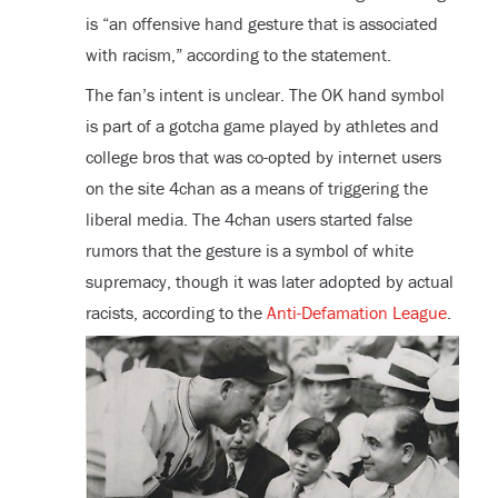
is “an offensive hand gesture that is associated
with racism,” according to the statement.
The fan’s intent is unclear. The OK hand symbol
is part of a gotcha game played by athletes and
college bros that was co-opted by internet users
on the site 4chan as a means of triggering the
liberal media. The 4chan users started false
rumors that the gesture is a symbol of white
supremacy, though it was later adopted by actual
racists, according to the
Anti-Defamation League
.