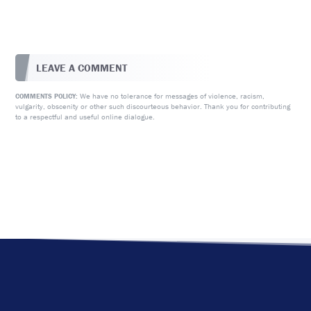
LEAVE A COMMENT
We have no tolerance for messages of violence, racism,
COMMENTS POLICY:
vulgarity, obscenity or other such discourteous behavior. Thank you for contributing
to a respectful and useful online dialogue.