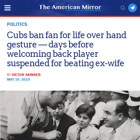
POLITICS
Cubs ban fan for life over hand
gesture — days before
welcoming back player
suspended for beating ex-wife
BY
VICTOR SKINNER
MAY 10, 2019