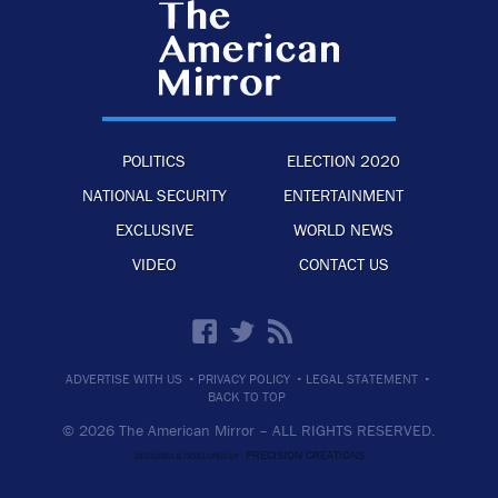
POLITICS
ELECTION 2020
NATIONAL SECURITY
ENTERTAINMENT
EXCLUSIVE
WORLD NEWS
VIDEO
CONTACT US
·
·
·
ADVERTISE WITH US
PRIVACY POLICY
LEGAL STATEMENT
BACK TO TOP
© 2026 The American Mirror –
ALL RIGHTS RESERVED.
PRECISION CREATIONS
DESIGNED & DEVELOPED BY