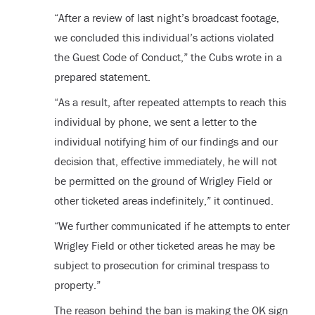
“After a review of last night’s broadcast footage,
we concluded this individual’s actions violated
the Guest Code of Conduct,” the Cubs wrote in a
prepared statement.
“As a result, after repeated attempts to reach this
individual by phone, we sent a letter to the
individual notifying him of our findings and our
decision that, effective immediately, he will not
be permitted on the ground of Wrigley Field or
other ticketed areas indefinitely,” it continued.
“We further communicated if he attempts to enter
Wrigley Field or other ticketed areas he may be
subject to prosecution for criminal trespass to
property.”
The reason behind the ban is making the OK sign