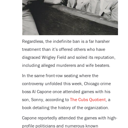
Regardless, the indefinite ban is a far harsher
treatment than it’s offered others who have
disgraced Wrigley Field and soiled its reputation,
including alleged murderers and wife beaters.
In the same front-row seating where the
controversy unfolded this week, Chicago crime
boss Al Capone once attended games with his
son, Sonny, according to
The Cubs Quotient
, a
book detailing the history of the organization.
Capone reportedly attended the games with high-
profile politicians and numerous known