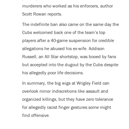
murderers who worked as his enforcers, author
Scott Rowan reports.
The indefinite ban also came on the same day the
Cubs welcomed back one of the team’s top
players after a 40-game suspension for credible
allegations he abused his ex-wife. Addison
Russell, an All Star shortstop, was booed by fans
but accepted into the dugout by the Cubs despite
his allegedly poor life decisions.
In summary, the big wigs at Wrigley Field can
overlook minor indiscretions like assault and
organized killings, but they have zero tolerance
for allegedly racist finger gestures some might
find offensive.