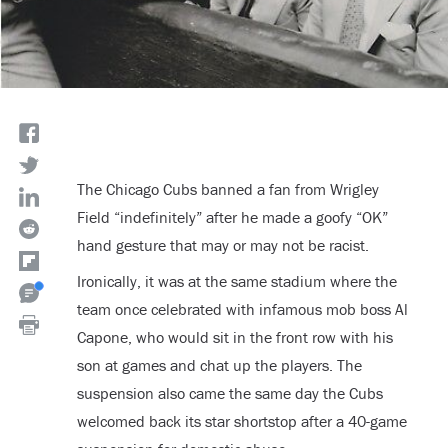
The Chicago Cubs banned a fan from Wrigley
Field “indefinitely” after he made a goofy “OK”
hand gesture that may or may not be racist.
Ironically, it was at the same stadium where the
team once celebrated with infamous mob boss Al
Capone, who would sit in the front row with his
son at games and chat up the players. The
suspension also came the same day the Cubs
welcomed back its star shortstop after a 40-game