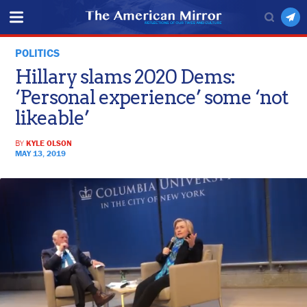
POLITICS
Hillary slams 2020 Dems:
‘Personal experience’ some ‘not
likeable’
BY
KYLE OLSON
MAY 13, 2019