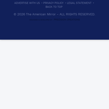
·
·
·
ADVERTISE WITH US
PRIVACY POLICY
LEGAL STATEMENT
BACK TO TOP
© 2026 The American Mirror –
ALL RIGHTS RESERVED.
PRECISION CREATIONS
DESIGNED & DEVELOPED BY