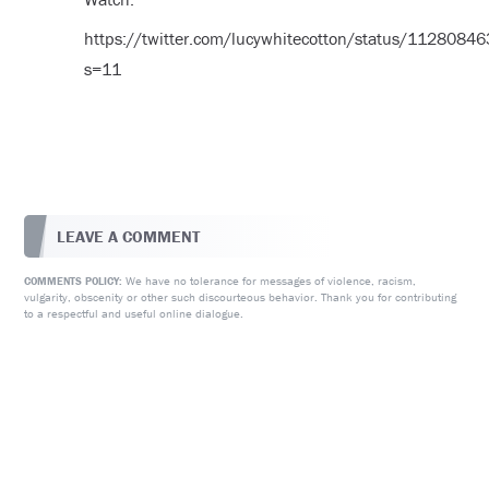
https://twitter.com/lucywhitecotton/status/112808
s=11
LEAVE A COMMENT
We have no tolerance for messages of violence, racism,
COMMENTS POLICY:
vulgarity, obscenity or other such discourteous behavior. Thank you for contributing
to a respectful and useful online dialogue.