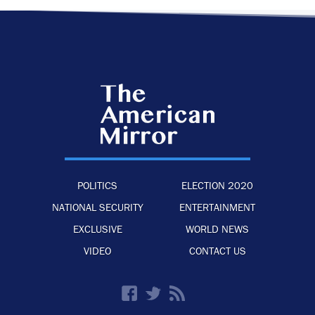
POLITICS
ELECTION 2020
NATIONAL SECURITY
ENTERTAINMENT
EXCLUSIVE
WORLD NEWS
VIDEO
CONTACT US