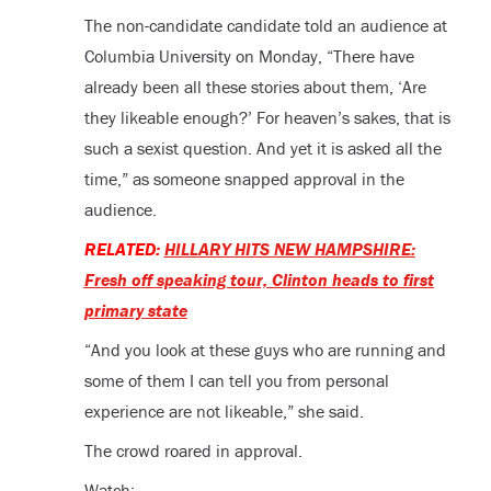
The non-candidate candidate told an audience at
Columbia University on Monday, “There have
already been all these stories about them, ‘Are
they likeable enough?’ For heaven’s sakes, that is
such a sexist question. And yet it is asked all the
time,” as someone snapped approval in the
audience.
RELATED:
HILLARY HITS NEW HAMPSHIRE:
Fresh off speaking tour, Clinton heads to first
primary state
“And you look at these guys who are running and
some of them I can tell you from personal
experience are not likeable,” she said.
The crowd roared in approval.
Watch: