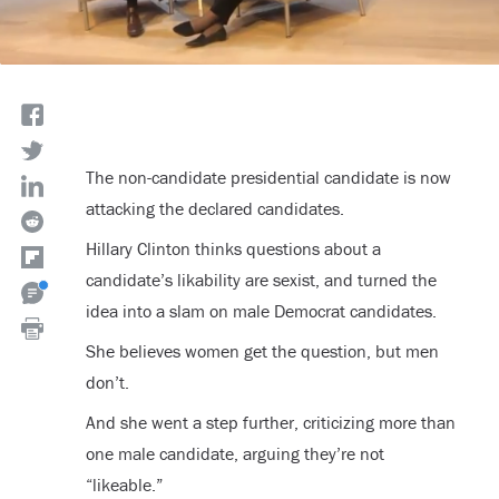
The non-candidate presidential candidate is now
attacking the declared candidates.
Hillary Clinton thinks questions about a
candidate’s likability are sexist, and turned the
idea into a slam on male Democrat candidates.
She believes women get the question, but men
don’t.
And she went a step further, criticizing more than
one male candidate, arguing they’re not
“likeable.”