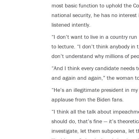
most basic function to uphold the Co
national security, he has no interest
listened intently.
“I don’t want to live in a country ru
to lecture. “I don’t think anybody in 
don’t understand why millions of pe
“And I think every candidate needs
and again and again,” the woman tol
“He’s an illegitimate president in my
applause from the Biden fans.
“I think all the talk about impeach
should do, that’s fine — it’s theoreti
investigate, let them subpoena, let 