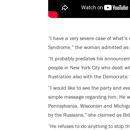
“I have a very severe case of what’
Syndrome,” the woman admitted as B
“It probably predates his announcem
people in New York City who dealt wi
frustration also with the Democratic 
“I would like to see the party and ev
simple message regarding him: He wo
Pennsylvania, Wisconsin and Michig
by the Russians,” she claimed as Bi
“He refuses to do anything to stop tha