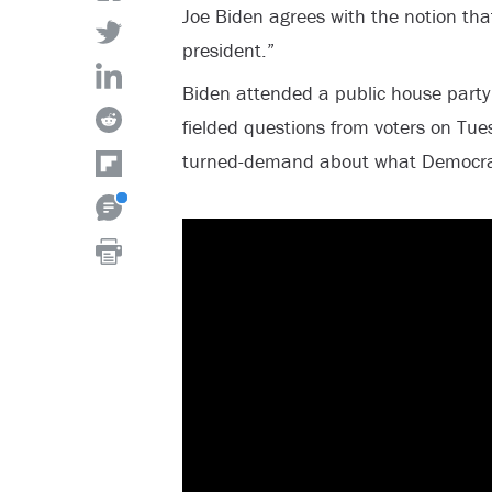
Joe Biden agrees with the notion tha
president.”
Biden attended a public house part
fielded questions from voters on Tue
turned-demand about what Democrat