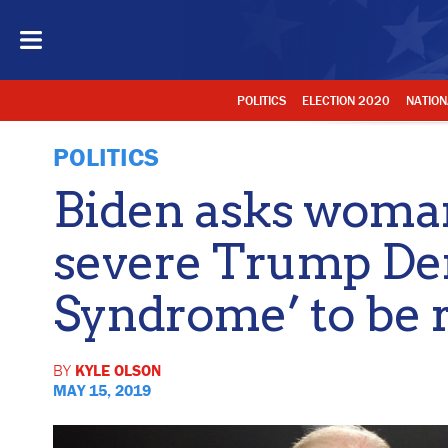
POLITICS
ELECTION 2020
NATION
POLITICS
Biden asks woman
severe Trump D
Syndrome’ to be 
BY
KYLE OLSON
MAY 15, 2019