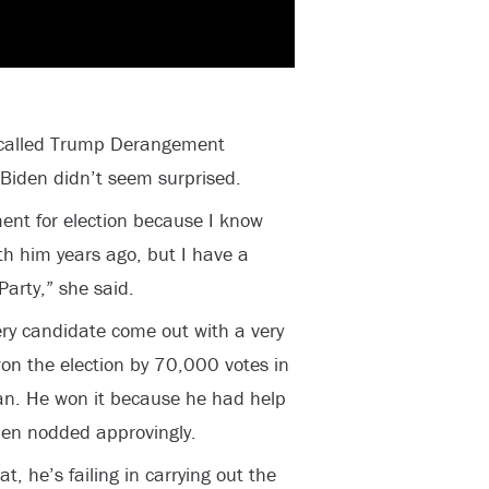
s called Trump Derangement
iden didn’t seem surprised.
ent for election because I know
th him years ago, but I have a
Party,” she said.
ery candidate come out with a very
n the election by 70,000 votes in
an. He won it because he had help
den nodded approvingly.
t, he’s failing in carrying out the