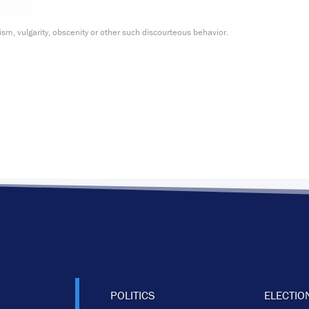
m, vulgarity, obscenity or other such discourteous behavior.
POLITICS
ELECTIO