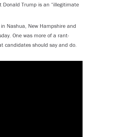
t Donald Trump is an “illegitimate
y in Nashua, New Hampshire and
sday. One was more of a rant-
 candidates should say and do.