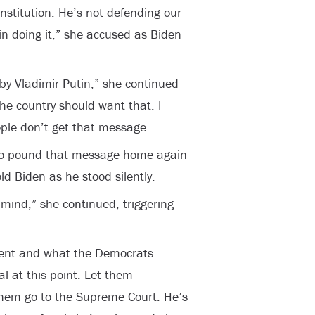
nstitution. He’s not defending our
 in doing it,” she accused as Biden
n by Vladimir Putin,” she continued
the country should want that. I
ople don’t get that message.
 to pound that message home again
d Biden as he stood silently.
 mind,” she continued, triggering
ment and what the Democrats
cal at this point. Let them
them go to the Supreme Court. He’s