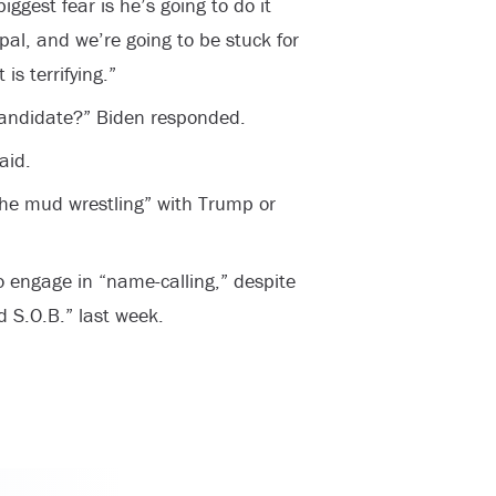
iggest fear is he’s going to do it
 pal, and we’re going to be stuck for
is terrifying.”
candidate?” Biden responded.
aid.
 the mud wrestling” with Trump or
o engage in “name-calling,” despite
 S.O.B.” last week.