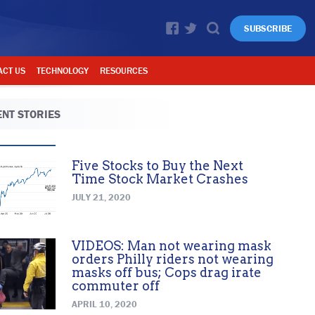
SUBSCRIBE
ACT US
TECHNOLOGY
RESOURCES
NT STORIES
Five Stocks to Buy the Next
Time Stock Market Crashes
JULY 21, 2020
VIDEOS: Man not wearing mask
orders Philly riders not wearing
masks off bus; Cops drag irate
commuter off
APRIL 10, 2020