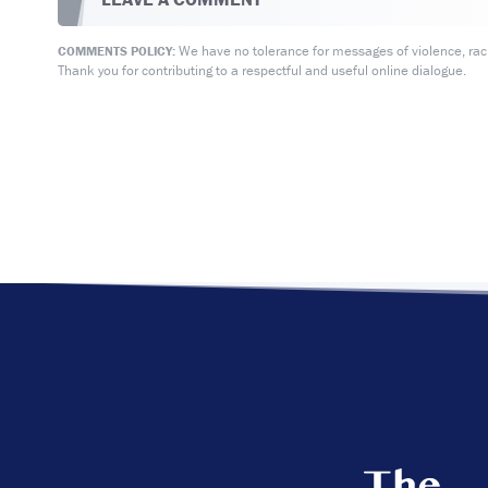
We have no tolerance for messages of violence, racis
COMMENTS POLICY:
Thank you for contributing to a respectful and useful online dialogue.