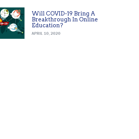
Will COVID-19 Bring A
Breakthrough In Online
Education?
APRIL 10, 2020