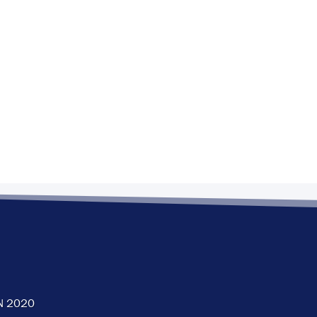
N 2020