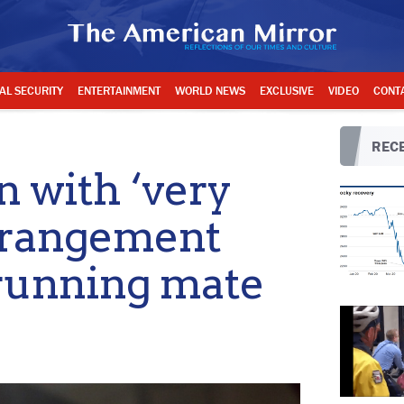
AL SECURITY
ENTERTAINMENT
WORLD NEWS
EXCLUSIVE
VIDEO
CONT
RECE
 with ‘very
erangement
running mate