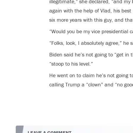
illegitimate,” she declared, “and my b
again with the help of Vlad, his best
six more years with this guy, and that 
“Would you be my vice presidential 
“Folks, look, I absolutely agree,” he s
Biden said he’s not going to “get in
“stoop to his level.”
He went on to claim he’s not going t
calling Trump a “clown” and “no good
LEAVE A COMMENT