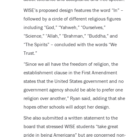
WISE’s proposed design features the word “In” –
followed by a circle of different religious figures
including “God,” “Yahweh,” “Ourselves,”
“Science,” “Allah,” “Brahman,” “Buddha,” and
“The Spirits” – concluded with the words “We
Trust.”
“Since we all have the freedom of religion, the
establishment clause in the First Amendment
states that the United States government and no
government agency should be able to prefer one
religion over another,” Ryan said, adding that she
hopes other schools will adopt her design.
She also submitted a written statement to the
board that stressed WISE students “take great
pride in being Americans” but are concerned non-