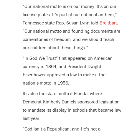
“Our national motto is on our money. It’s on our
license plates. It’s part of our national anthem,”
Tennessee state Rep. Susan Lynn told
Breitbart
.
“Our national motto and founding documents are
cornerstones of freedom, and we should teach
our children about these things.”
“In God We Trust” first appeared on American
currency in 1864, and President Dwight
Eisenhower approved a law to make it the
nation’s motto in 1956.
It’s also the state motto if Florida, where
Democrat Kimberly Daniels sponsored legislation
to mandate its display in schools that became law
last year.
“God isn’t a Republican, and He’s not a