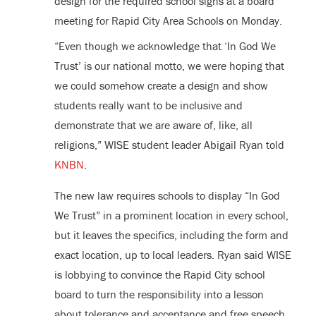
design for the required school signs at a board
meeting for Rapid City Area Schools on Monday.
“Even though we acknowledge that ‘In God We
Trust’ is our national motto, we were hoping that
we could somehow create a design and show
students really want to be inclusive and
demonstrate that we are aware of, like, all
religions,” WISE student leader Abigail Ryan told
KNBN
.
The new law requires schools to display “In God
We Trust” in a prominent location in every school,
but it leaves the specifics, including the form and
exact location, up to local leaders. Ryan said WISE
is lobbying to convince the Rapid City school
board to turn the responsibility into a lesson
about tolerance and acceptance and free speech.