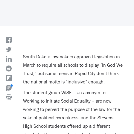
South Dakota lawmakers approved legislation in
March to require all schools to display “In God We
Trust,” but some teens in Rapid City don’t think
the national motto is “inclusive” enough.
The student group WISE – an acronym for
Working to Initiate Social Equality – are now
working to pervert the purpose of the law for the
sake of political correctness, and the Stevens
High School students offered up a different