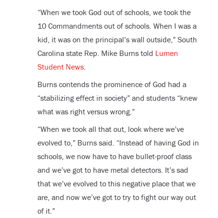
“When we took God out of schools, we took the
10 Commandments out of schools. When I was a
kid, it was on the principal’s wall outside,” South
Carolina state Rep. Mike Burns told
Lumen
Student News
.
Burns contends the prominence of God had a
“stabilizing effect in society” and students “knew
what was right versus wrong.”
“When we took all that out, look where we’ve
evolved to,” Burns said. “Instead of having God in
schools, we now have to have bullet-proof class
and we’ve got to have metal detectors. It’s sad
that we’ve evolved to this negative place that we
are, and now we’ve got to try to fight our way out
of it.”