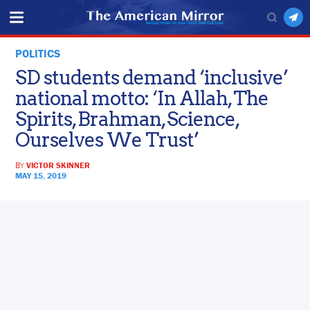
POLITICS
SD students demand ‘inclusive’
national motto: ‘In Allah, The
Spirits, Brahman, Science,
Ourselves We Trust’
BY
VICTOR SKINNER
MAY 15, 2019