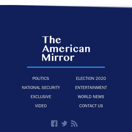
POLITICS
ELECTION 2020
NATIONAL SECURITY
ENTERTAINMENT
EXCLUSIVE
WORLD NEWS
VIDEO
CONTACT US