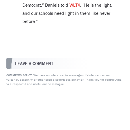
Democrat,” Daniels told
WLTX
. “He is the light,
and our schools need light in them like never
before.”
LEAVE A COMMENT
We have no tolerance for messages of violence, racism,
COMMENTS POLICY:
vulgarity, obscenity or other such discourteous behavior. Thank you for contributing
to a respectful and useful online dialogue.