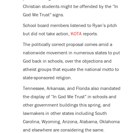
Christian students might be offended by the “In
God We Trust” signs.
School board members listened to Ryan’s pitch
but did not take action,
KOTA
reports.
The politically correct proposal comes amid a
nationwide movement in numerous states to put
God back in schools, over the objections and
atheist groups that equate the national motto to
state-sponsored religion.
Tennessee, Arkansas, and Florida also mandated
the display of “In God We Trust” in schools and
other government buildings this spring, and
lawmakers in other states including South
Carolina, Wyoming, Arizona, Alabama, Oklahoma
and elsewhere are considering the same.