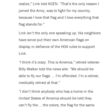
realize,” Link told KCEN. “That’s the only reason I
joined the Army, was to fight for my country,
because I love that flag and I love everything that
flag stands for.”
Link isn’t the only one speaking up. His neighbors
have since put their own American flags on
display in defiance of the HOA rules to support
Link.
“I think it’s crazy. This is America,” retired veteran
Billy Walker told the news site. “We should be
able to fly our flags. … I’m offended. I’m a retiree,
medically retired at that.”
“I don’t think anybody who has a home in the
United States of America should be told they
can’t fly the … the colors, the flag for the same