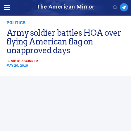
POLITICS
Army soldier battles HOA over
flying American flag on
unapproved days
BY
VICTOR SKINNER
MAY 20, 2019