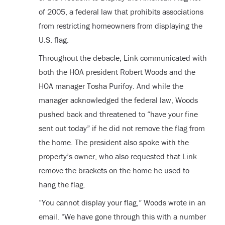
of 2005, a federal law that prohibits associations
from restricting homeowners from displaying the
U.S. flag.
Throughout the debacle, Link communicated with
both the HOA president Robert Woods and the
HOA manager Tosha Purifoy. And while the
manager acknowledged the federal law, Woods
pushed back and threatened to “have your fine
sent out today” if he did not remove the flag from
the home. The president also spoke with the
property’s owner, who also requested that Link
remove the brackets on the home he used to
hang the flag.
“You cannot display your flag,” Woods wrote in an
email. “We have gone through this with a number