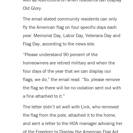
Old Glory.
The email stated community residents can only
fly the American flag on four specific days each
year: Memorial Day, Labor Day, Veterans Day and
Flag Day, according to the news site.
“Please understand 90 percent of the
homeowners are retired military and when the
four days of the year that we can display our
flags, we do,” the email read. “So, please remove
the flag so there will be no violation sent out with
a fine attached to it.”
The letter didn’t sit well with Link, who removed
the flag from the pole, attached it to the home,
and sent a letter to the HOA manager advising her
of the Freedom to Display the American Flag Act