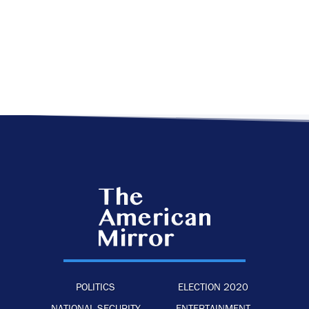
POLITICS
ELECTION 2020
NATIONAL SECURITY
ENTERTAINMENT