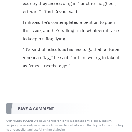
country they are residing in,” another neighbor,
veteran Clifford Devaul said.
Link said he’s contemplated a petition to push
the issue, and he’s willing to do whatever it takes
to keep his flag flying.
“It’s kind of ridiculous his has to go that far for an
American flag,” he said, “but I’m willing to take it
as far as it needs to go.”
LEAVE A COMMENT
We have no tolerance for messages of violence, racism,
COMMENTS POLICY:
vulgarity, obscenity or other such discourteous behavior. Thank you for contributing
to a respectful and useful online dialogue.