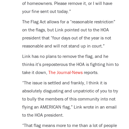
of homeowners. Please remove it, or I will have
your fine sent out today.”
The Flag Act allows for a “reasonable restriction”
on the flags, but Link pointed out to the HOA
president that “four days out of the year is not
reasonable and will not stand up in court.”
Link has no plans to remove the flag, and he
thinks it’s preposterous the HOA is fighting him to
take it down,
The Journal-News
reports.
“The issue is settled and frankly, I think it is
absolutely disgusting and unpatriotic of you to try
to bully the members of this community into not
flying an AMERICAN flag,” Link wrote in an email
to the HOA president.
“That flag means more to me than a lot of people