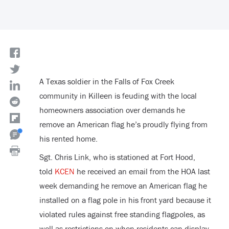
A Texas soldier in the Falls of Fox Creek
community in Killeen is feuding with the local
homeowners association over demands he
remove an American flag he’s proudly flying from
his rented home.
Sgt. Chris Link, who is stationed at Fort Hood,
told
KCEN
he received an email from the HOA last
week demanding he remove an American flag he
installed on a flag pole in his front yard because it
violated rules against free standing flagpoles, as
well as restrictions on when residents can display