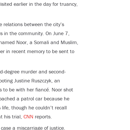
ited earlier in the day for truancy,
 relations between the city’s
s in the community. On June 7,
Mohamed Noor, a Somali and Muslim,
icer in recent memory to be sent to
ird-degree murder and second-
ooting Justine Ruszczyk, an
 to be with her fiancé. Noor shot
roached a patrol car because he
 life, though he couldn’t recall
 his trial,
CNN
reports.
case a miscarriage of justice.