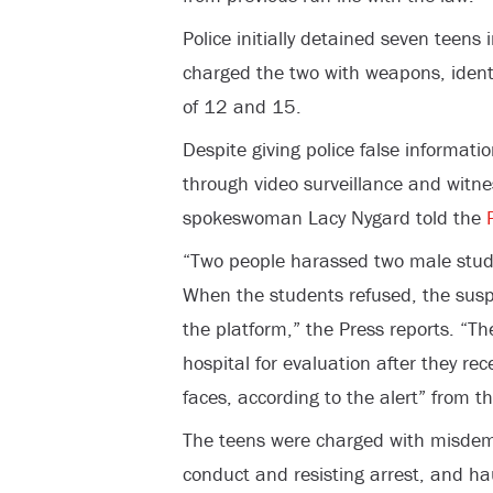
Police initially detained seven teens 
charged the two with weapons, ident
of 12 and 15.
Despite giving police false informatio
through video surveillance and witn
spokeswoman Lacy Nygard told the
“Two people harassed two male stud
When the students refused, the susp
the platform,” the Press reports. “T
hospital for evaluation after they rec
faces, according to the alert” from th
The teens were charged with misdemea
conduct and resisting arrest, and ha