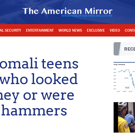
AL SECURITY
ENTERTAINMENT
WORLD NEWS
EXCLUSIVE
VIDEO
CONT
RECE
mali teens
 who looked
ney or were
s, hammers