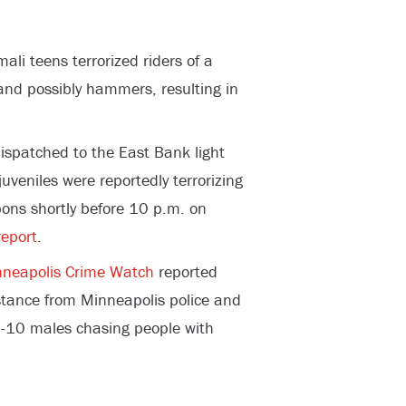
li teens terrorized riders of a
and possibly hammers, resulting in
dispatched to the East Bank light
uveniles were reportedly terrorizing
ons shortly before 10 p.m. on
eport
.
nneapolis Crime Watch
reported
istance from Minneapolis police and
 8-10 males chasing people with