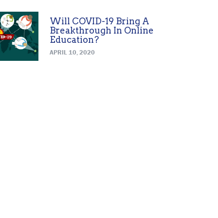
Will COVID-19 Bring A
Breakthrough In Online
Education?
APRIL 10, 2020