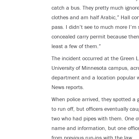
catch a bus. They pretty much ignore
clothes and am half Arabic,” Hall c
pass. I didn’t see to much more I’m s
concealed carry permit because the
least a few of them.”
The incident occurred at the Green Li
University of Minnesota campus, acr
department and a location popular w
News reports.
When police arrived, they spotted a 
to run off, but officers eventually ca
two who had pipes with them. One of 
name and information, but one offic
from previous run-ins with the law.