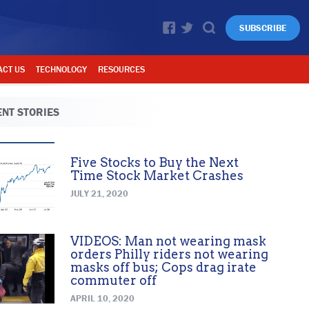
SUBSCRIBE
ACT US
TECHNOLOGY
RESOURCES
NT STORIES
Five Stocks to Buy the Next
Time Stock Market Crashes
JULY 21, 2020
VIDEOS: Man not wearing mask
orders Philly riders not wearing
masks off bus; Cops drag irate
commuter off
APRIL 10, 2020