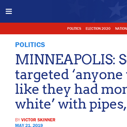
POLITICS
ELECTION 2020
NATION
POLITICS
MINNEAPOLIS: So
targeted ‘anyone
like they had mo
white’ with pipe
BY
VICTOR SKINNER
MAY 21, 2019