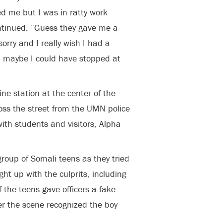
d me but I was in ratty work
ontinued. “Guess they gave me a
orry and I really wish I had a
n maybe I could have stopped at
ne station at the center of the
oss the street from the UMN police
ith students and visitors, Alpha
group of Somali teens as they tried
ught up with the culprits, including
the teens gave officers a fake
er the scene recognized the boy