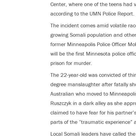
Center, where one of the teens had vis
according to the UMN Police Report.
The incident comes amid volatile race
growing Somali population and other
former Minneapolis Police Officer 
will be the first Minnesota police off
prison for murder.
The 22-year-old was convicted of th
degree manslaughter after fatally sh
Australian who moved to Minneapolis
Ruszczyk in a dark alley as she app
claimed to have fear for his partner’s
parts of the “traumatic experience” at
Local Somali leaders have called the 