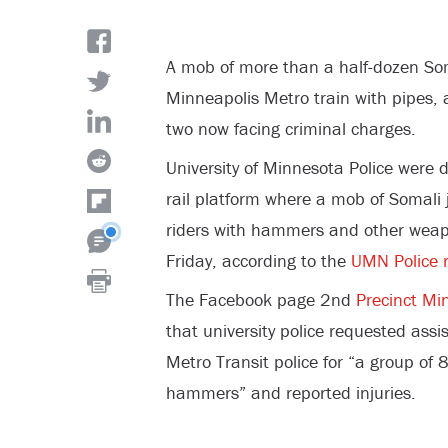
A mob of more than a half-dozen Soma
Minneapolis Metro train with pipes, 
two now facing criminal charges.
University of Minnesota Police were 
rail platform where a mob of Somali j
riders with hammers and other weap
Friday, according to the
UMN Police r
The Facebook page 2
nd
Precinct Mi
that university police requested ass
Metro Transit police for “a group of
hammers” and reported injuries.