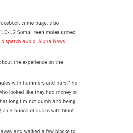
 Facebook crime page, also
g “10-12 Somali teen males armed
m
dispatch audio
,
Alpha News
 about the experience on the
 males with hammers and bars,” he
who looked like they had money or
l that long I’m not dumb and being
 on a bunch of dudes with blunt
dy away and walked a few blocks to