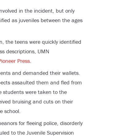
involved in the incident, but only
ified as juveniles between the ages
n, the teens were quickly identified
ess descriptions, UMN
Pioneer Press
.
ents and demanded their wallets.
ects assaulted them and fled from
he students were taken to the
eived bruising and cuts on their
e school.
nors for fleeing police, disorderly
uled to the Juvenile Supervision