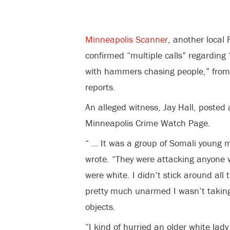
Minneapolis Scanner
, another local
confirmed “multiple calls” regardin
with hammers chasing people,” fro
reports.
An alleged witness, Jay Hall, posted
Minneapolis Crime Watch Page.
“ … It was a group of Somali young
wrote. “They were attacking anyone 
were white. I didn’t stick around al
pretty much unarmed I wasn’t taking
objects.
“I kind of hurried an older white la