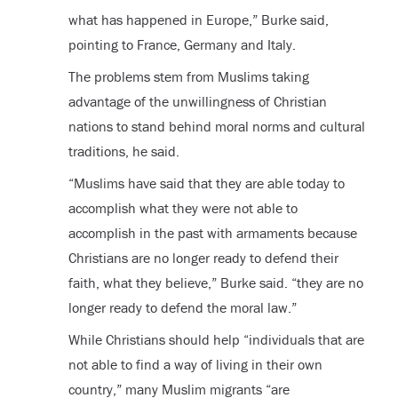
what has happened in Europe,” Burke said,
pointing to France, Germany and Italy.
The problems stem from Muslims taking
advantage of the unwillingness of Christian
nations to stand behind moral norms and cultural
traditions, he said.
“Muslims have said that they are able today to
accomplish what they were not able to
accomplish in the past with armaments because
Christians are no longer ready to defend their
faith, what they believe,” Burke said. “they are no
longer ready to defend the moral law.”
While Christians should help “individuals that are
not able to find a way of living in their own
country,” many Muslim migrants “are