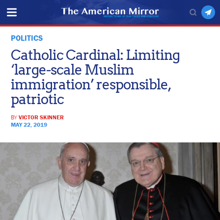
POLITICS
Catholic Cardinal: Limiting
‘large-scale Muslim
immigration’ responsible,
patriotic
BY
VICTOR SKINNER
MAY 22, 2019