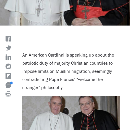
An American Cardinal is speaking up about the
patriotic duty of majority Christian countries to
impose limits on Muslim migration, seemingly
contradicting Pope Francis’ “welcome the
stranger” philosophy.