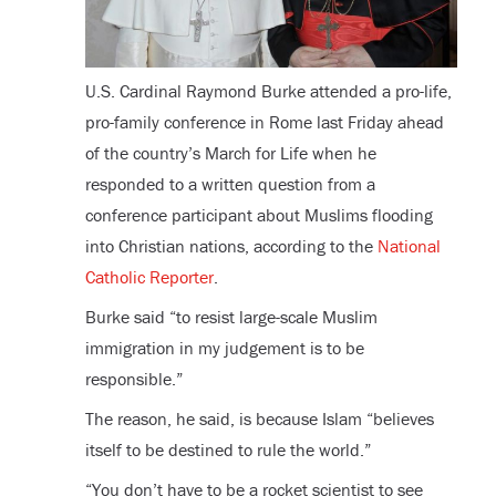
U.S. Cardinal Raymond Burke attended a pro-life,
pro-family conference in Rome last Friday ahead
of the country’s March for Life when he
responded to a written question from a
conference participant about Muslims flooding
into Christian nations, according to the
National
Catholic Reporter
.
Burke said “to resist large-scale Muslim
immigration in my judgement is to be
responsible.”
The reason, he said, is because Islam “believes
itself to be destined to rule the world.”
“You don’t have to be a rocket scientist to see