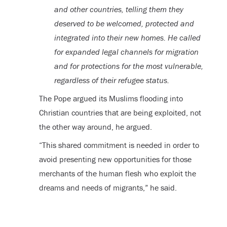
and other countries, telling them they
deserved to be welcomed, protected and
integrated into their new homes. He called
for expanded legal channels for migration
and for protections for the most vulnerable,
regardless of their refugee status.
The Pope argued its Muslims flooding into
Christian countries that are being exploited, not
the other way around, he argued.
“This shared commitment is needed in order to
avoid presenting new opportunities for those
merchants of the human flesh who exploit the
dreams and needs of migrants,” he said.