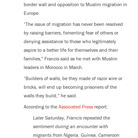
border wall and opposition to Muslim migration in
Europe.
“The issue of migration has never been resolved
by raising barriers, fomenting fear of others or
denying assistance to those who legitimately
aspire to a better life for themselves and their
families,” Francis said as he met with Muslim
leaders in Morocco in March.
“Builders of walls, be they made of razor wire or
bricks, will end up becoming prisoners of the
walls they build,” he said.
According to the
Associated Press
report:
Later Saturday, Francis repeated the
sentiment during an encounter with
migrants from Nigeria, Guinea, Cameroon