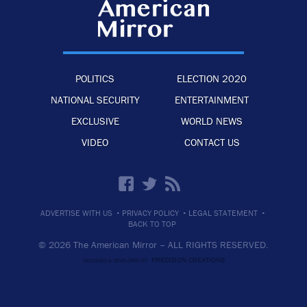
POLITICS
ELECTION 2020
NATIONAL SECURITY
ENTERTAINMENT
EXCLUSIVE
WORLD NEWS
VIDEO
CONTACT US
·
·
·
ADVERTISE WITH US
PRIVACY POLICY
LEGAL STATEMENT
BACK TO TOP
© 2026 The American Mirror –
ALL RIGHTS RESERVED.
PRECISION CREATIONS
DESIGNED & DEVELOPED BY