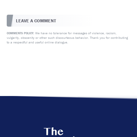
LEAVE A COMMENT
We have no tolerance for messages of violence, racism,
COMMENTS POLICY:
vulgarity, obscenity or other such discourteous behavior. Thank you for contributing
to a respectful and useful online dialogue.