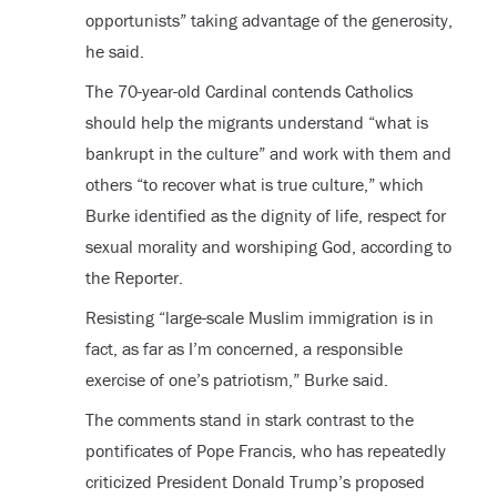
opportunists” taking advantage of the generosity,
he said.
The 70-year-old Cardinal contends Catholics
should help the migrants understand “what is
bankrupt in the culture” and work with them and
others “to recover what is true culture,” which
Burke identified as the dignity of life, respect for
sexual morality and worshiping God, according to
the Reporter.
Resisting “large-scale Muslim immigration is in
fact, as far as I’m concerned, a responsible
exercise of one’s patriotism,” Burke said.
The comments stand in stark contrast to the
pontificates of Pope Francis, who has repeatedly
criticized President Donald Trump’s proposed