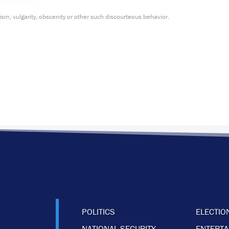
m, vulgarity, obscenity or other such discourteous behavior.
POLITICS
ELECTIO
NATIONAL SECURITY
ENTERT