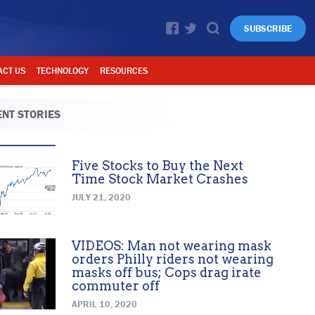
SUBSCRIBE
ACT US
TECHNOLOGY
RESOURCES
NT STORIES
Five Stocks to Buy the Next
Time Stock Market Crashes
JULY 21, 2020
VIDEOS: Man not wearing mask
orders Philly riders not wearing
masks off bus; Cops drag irate
commuter off
APRIL 10, 2020