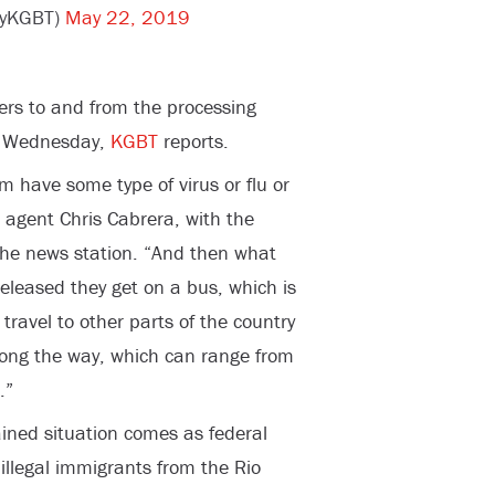
eyKGBT)
May 22, 2019
fers to and from the processing
n Wednesday,
KGBT
reports.
 have some type of virus or flu or
” agent Chris Cabrera, with the
 the news station. “And then what
released they get on a bus, which is
travel to other parts of the country
ong the way, which can range from
.”
ained situation comes as federal
 illegal immigrants from the Rio