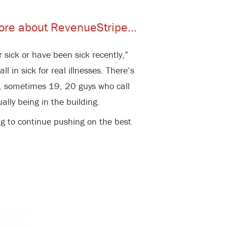
 sick or have been sick recently,”
l in sick for real illnesses. There’s
, sometimes 19, 20 guys who call
ally being in the building.
ng to continue pushing on the best