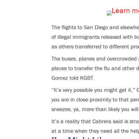
The flights to San Diego and elsewhe
of illegal immigrants released with b
as others transferred to different proc
The buses, planes and overcrowded pr
places to transfer the flu and other 
Gomez told KGBT.
“It’s very possible you might get it,” 
you are in close proximity to that pe
sneezes, ya, more than likely you will 
It’s a reality that Cabrera said is st
at a time when they need all the hel