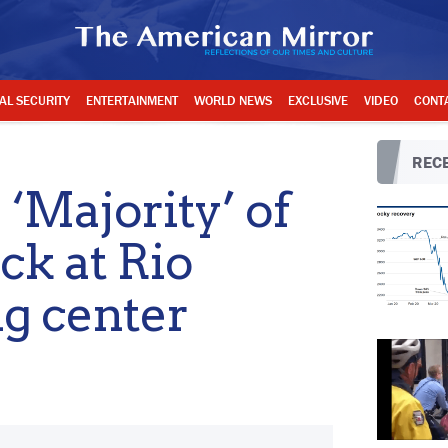
AL SECURITY
ENTERTAINMENT
WORLD NEWS
EXCLUSIVE
VIDEO
CONT
RECE
 ‘Majority’ of
ck at Rio
g center