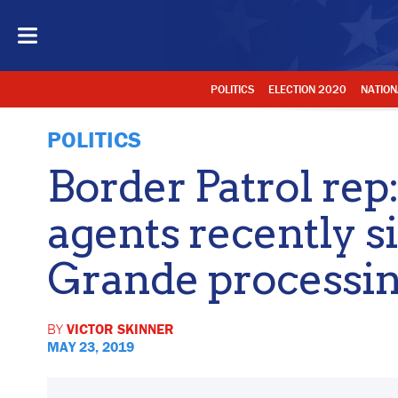
POLITICS
ELECTION 2020
NATION
POLITICS
Border Patrol rep:
agents recently si
Grande processin
BY
VICTOR SKINNER
MAY 23, 2019