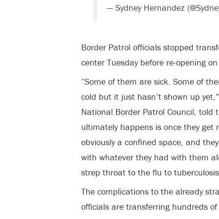
— Sydney Hernandez (@Sydn
Border Patrol officials stopped trans
center Tuesday before re-opening o
“Some of them are sick. Some of them
cold but it just hasn’t shown up yet,
National Border Patrol Council, told
ultimately happens is once they get 
obviously a confined space, and they 
with whatever they had with them al
strep throat to the flu to tuberculosis
The complications to the already str
officials are transferring hundreds of