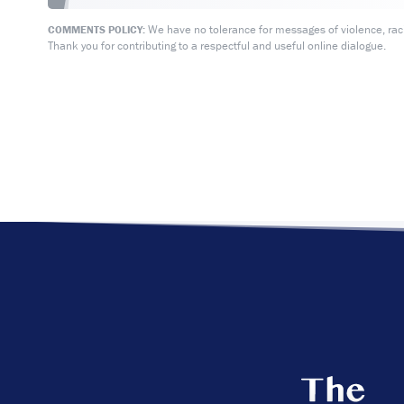
We have no tolerance for messages of violence, racis
COMMENTS POLICY:
Thank you for contributing to a respectful and useful online dialogue.