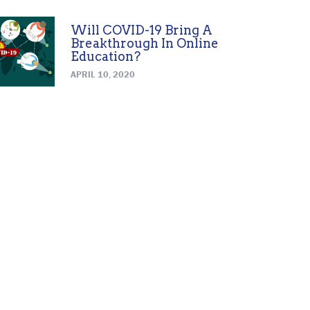
Will COVID-19 Bring A
Breakthrough In Online
Education?
APRIL 10, 2020