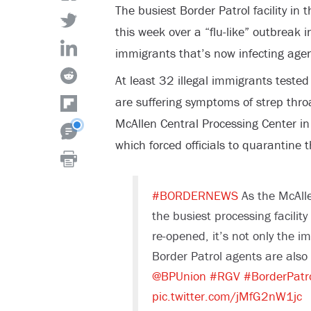
The busiest Border Patrol facility in
this week over a “flu-like” outbreak i
immigrants that’s now infecting agen
At least 32 illegal immigrants tested
are suffering symptoms of strep throa
McAllen Central Processing Center in
which forced officials to quarantine t
#BORDERNEWS
As the McAlle
the busiest processing facilit
re-opened, it’s not only the i
Border Patrol agents are also f
@BPUnion
#RGV
#BorderPatr
pic.twitter.com/jMfG2nW1jc