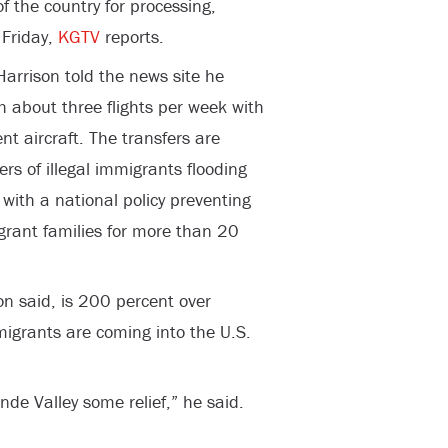
f the country for processing,
 Friday,
KGTV
reports.
arrison told the news site he
h about three flights per week with
 aircraft. The transfers are
 of illegal immigrants flooding
with a national policy preventing
igrant families for more than 20
son said, is 200 percent over
igrants are coming into the U.S.
nde Valley some relief,” he said.