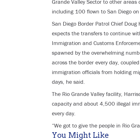
Grande Valley Sector to other areas o
including 100 flown to San Diego on
San Diego Border Patrol Chief Doug H
expects the transfers to continue wit
Immigration and Customs Enforcement
spawned by the overwhelming numbers
across the border every day, coupled 
immigration officials from holding m
days, he said.
The Rio Grande Valley facility, Harri
capacity and about 4,500 illegal imm
every day.
“We got to give the people in Rio Gra
You Might Like