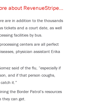
re are in addition to the thousands
us tickets and a court date, as well
essing facilities by bus.
ocessing centers are all perfect
diseases, physician assistant Erika
Gomez said of the flu, “especially if
rson, and if that person coughs,
catch it.”
raining the Border Patrol’s resources
p they can get.