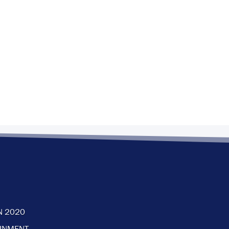
N 2020
AINMENT