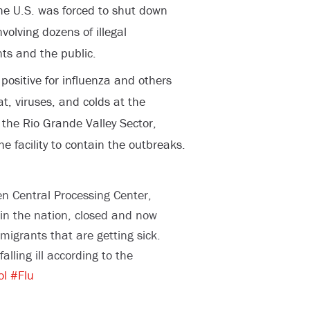
 the U.S. was forced to shut down
nvolving dozens of illegal
ts and the public.
 positive for influenza and others
t, viruses, and colds at the
 the Rio Grande Valley Sector,
he facility to contain the outbreaks.
n Central Processing Center,
y in the nation, closed and now
mmigrants that are getting sick.
alling ill according to the
ol
#Flu