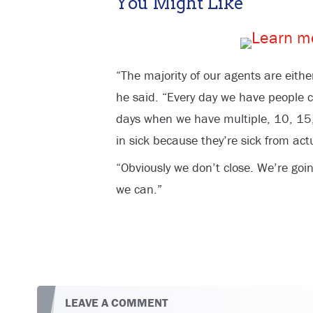
You Might Like
“The majority of our agents are either
he said. “Every day we have people cal
days when we have multiple, 10, 15
in sick because they’re sick from actu
“Obviously we don’t close. We’re goi
we can.”
LEAVE A COMMENT